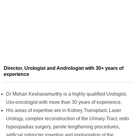
Director, Urologist and Andrologist with 30+ years of
experience
Dr Mohan Keshavamurthy is a highly qualified Urologist,
Uro-oncologist with more than 30 years of experience.
His areas of expertise are in Kidney Transplant, Laser
Urology, complex reconstruction of the Urinary Tract, redo
hypospadias surgery, penile lengthening procedures,
artificial sphincter insertion and implantation of the