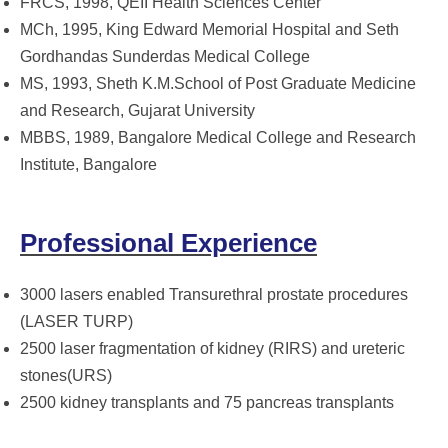
FRCS, 1998, QEII Health Sciences Center
MCh, 1995, King Edward Memorial Hospital and Seth
Gordhandas Sunderdas Medical College
MS, 1993, Sheth K.M.School of Post Graduate Medicine
and Research, Gujarat University
MBBS, 1989, Bangalore Medical College and Research
Institute, Bangalore
Professional Experience
3000 lasers enabled Transurethral prostate procedures
(LASER TURP)
2500 laser fragmentation of kidney (RIRS) and ureteric
stones(URS)
2500 kidney transplants and 75 pancreas transplants