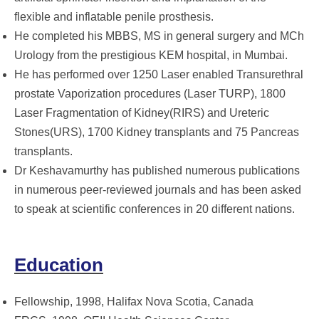
flexible and inflatable penile prosthesis.
He completed his MBBS, MS in general surgery and MCh
Urology from the prestigious KEM hospital, in Mumbai.
He has performed over 1250 Laser enabled Transurethral
prostate Vaporization procedures (Laser TURP), 1800
Laser Fragmentation of Kidney(RIRS) and Ureteric
Stones(URS), 1700 Kidney transplants and 75 Pancreas
transplants.
Dr Keshavamurthy has published numerous publications
in numerous peer-reviewed journals and has been asked
to speak at scientific conferences in 20 different nations.
Education
Fellowship, 1998, Halifax Nova Scotia, Canada