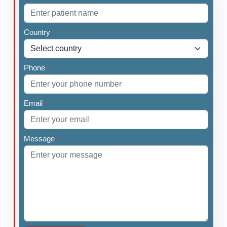
Country
*
Phone
*
Email
*
Message
*