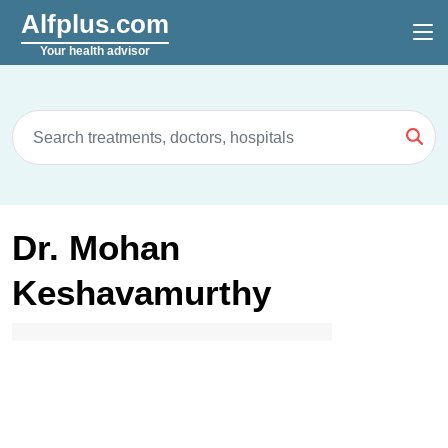
Alfplus.com
Your health advisor
Dr. Mohan
Keshavamurthy