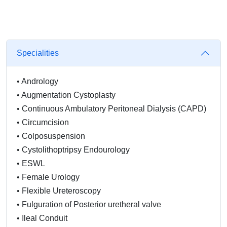
Specialities
•
Andrology
•
Augmentation Cystoplasty
•
Continuous Ambulatory Peritoneal Dialysis (CAPD)
•
Circumcision
•
Colposuspension
•
Cystolithoptripsy Endourology
•
ESWL
•
Female Urology
•
Flexible Ureteroscopy
•
Fulguration of Posterior uretheral valve
•
Ileal Conduit