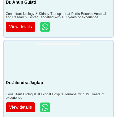
Dr. Anup Gulati
Consultant Urology & Kidney Transplant at Fortis Escorts Hospital
and Research Center Faridabad with 13+ years of experience
View details
Dr. Jitendra Jagtap
Consultant Urologist at Global Hospital Mumbai with 19+ years of
experience
View details