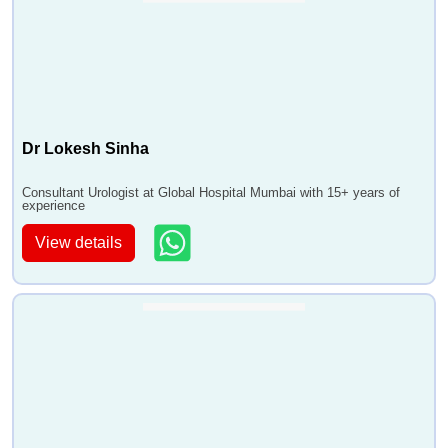
•
VVF Repair
•
Vasectomy Reversal
•
Erectile Dysfunction Treatment
•
Urethral Stricture Surgery
Dr Lokesh Sinha
Consultant Urologist at Global Hospital Mumbai with 15+ years of
experience
View details