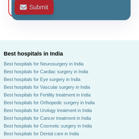
Submit
Best hospitals in India
Best hospitals for Neurosurgery in India
Best hospitals for Cardiac surgery in India
Best hospitals for Eye surgery in India
Best hospitals for Vascular surgery in India
Best hospitals for Fertility treatment in India
Best hospitals for Orthopedic surgery in India
Best hospitals for Urology treatment in India
Best hospitals for Cancer treatment in India
Best hospitals for Cosmetic surgery in India
Best hospitals for Dental care in India