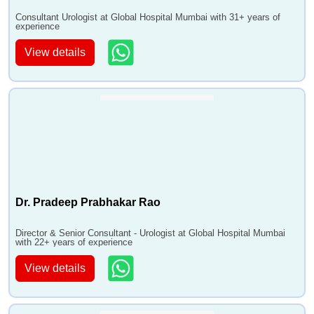
•
Radical Nephroureterectomy
Consultant Urologist at Global Hospital Mumbai with 31+ years of
experience
•
Radical Prostatectomy
View details
•
Reconstructive Surgery
•
Removal of Kidney Stones
•
Renal Transplant- Cadaver and Live
•
Surgery for Stress Incontinence TVT TOT
colposuspensions
•
Testicular Implant
•
TURP
•
Ureter Re-Implantation
Dr. Pradeep Prabhakar Rao
•
Urethroplasty
•
Uro UVF and UVF Repair
Director & Senior Consultant - Urologist at Global Hospital Mumbai
•
Uro-Oncology
with 22+ years of experience
•
URSL
View details
•
Varicocele RepairMicroscopic
•
Vasectomy