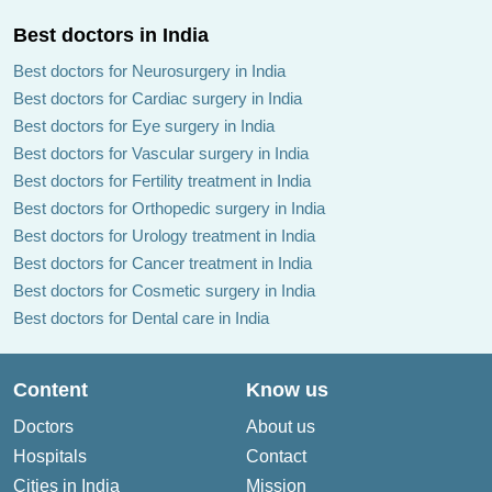
Best doctors in India
Best doctors for Neurosurgery in India
Best doctors for Cardiac surgery in India
Best doctors for Eye surgery in India
Best doctors for Vascular surgery in India
Best doctors for Fertility treatment in India
Best doctors for Orthopedic surgery in India
Best doctors for Urology treatment in India
Best doctors for Cancer treatment in India
Best doctors for Cosmetic surgery in India
Best doctors for Dental care in India
Content
Know us
Doctors
About us
Hospitals
Contact
Cities in India
Mission