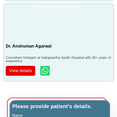
Dr. Anshuman Agarwal
Consultant Urologist at Indraprastha Apollo Hospital with 26+ years of
experience
View details
Please provide patient's details.
Name
*