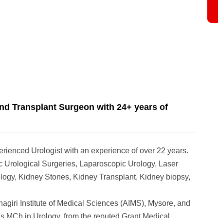
nd Transplant Surgeon with 24+ years of
erienced Urologist with an experience of over 22 years.
 Urological Surgeries, Laparoscopic Urology, Laser
logy, Kidney Stones, Kidney Transplant, Kidney biopsy,
iri Institute of Medical Sciences (AIMS), Mysore, and
is MCh in Urology, from the reputed Grant Medical