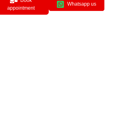
Book
Whatsapp us
appointment