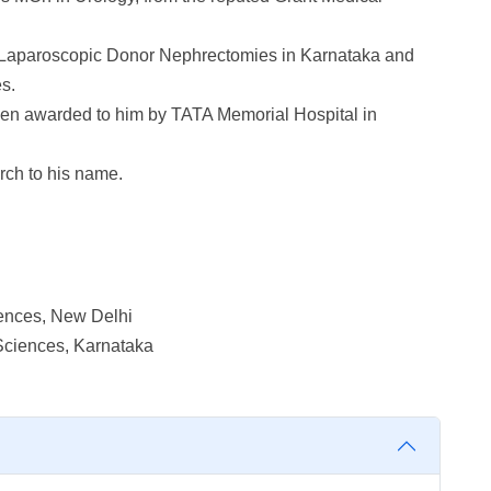
Laparoscopic Donor Nephrectomies in Karnataka and
s.
been awarded to him by TATA Memorial Hospital in
rch to his name.
iences, New Delhi
Sciences, Karnataka