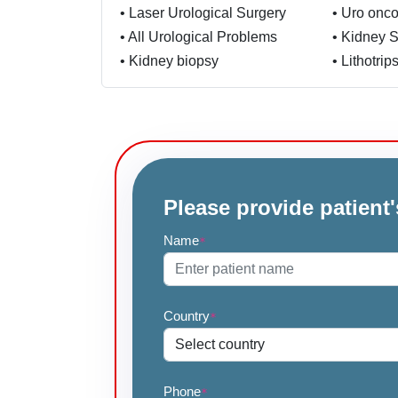
•
Laser Urological Surgery
•
Uro onco
•
All Urological Problems
•
Kidney 
•
Kidney biopsy
•
Lithotrip
Please provide patient'
Name
*
Country
*
Phone
*