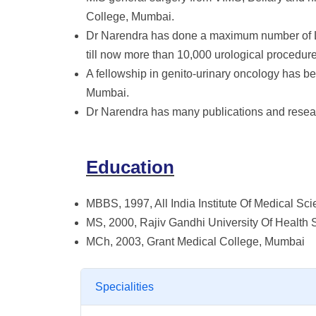
College, Mumbai.
Dr Narendra has done a maximum number of 
till now more than 10,000 urological procedure
A fellowship in genito-urinary oncology has 
Mumbai.
Dr Narendra has many publications and resea
Education
MBBS, 1997, All India Institute Of Medical Sc
MS, 2000, Rajiv Gandhi University Of Health 
MCh, 2003, Grant Medical College, Mumbai
Specialities