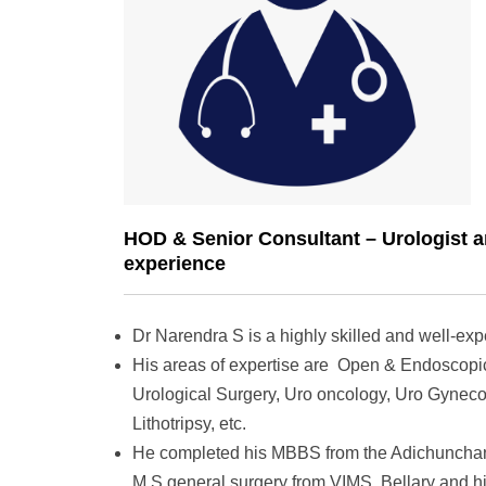
HOD & Senior Consultant – Urologist a
experience
Dr Narendra S is a highly skilled and well-exp
His areas of expertise are Open & Endoscopic
Urological Surgery, Uro oncology, Uro Gyneco
Lithotripsy, etc.
He completed his MBBS from the Adichunchanag
M.S general surgery from VIMS, Bellary and h