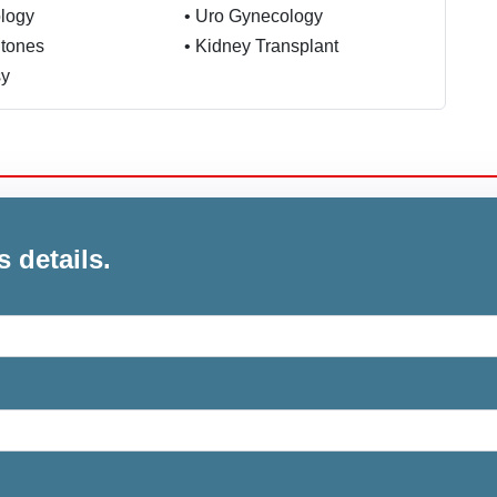
logy
•
Uro Gynecology
Stones
•
Kidney Transplant
sy
s details.