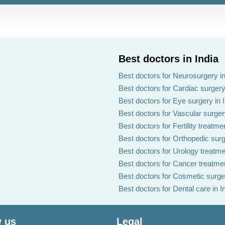
Best doctors in India
Best doctors for Neurosurgery in
Best doctors for Cardiac surgery 
Best doctors for Eye surgery in 
Best doctors for Vascular surgery
Best doctors for Fertility treatmen
Best doctors for Orthopedic surg
Best doctors for Urology treatmen
Best doctors for Cancer treatmen
Best doctors for Cosmetic surger
Best doctors for Dental care in I
 us
Legal