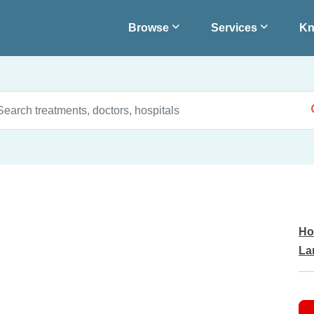
Browse
Services
Kn
Ho
La