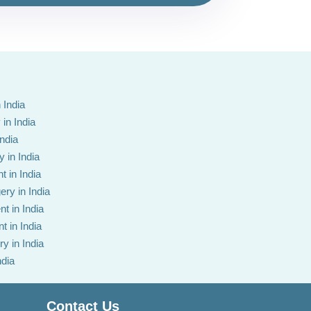
 India
in India
India
 in India
t in India
ery in India
t in India
t in India
y in India
ndia
Contact Us