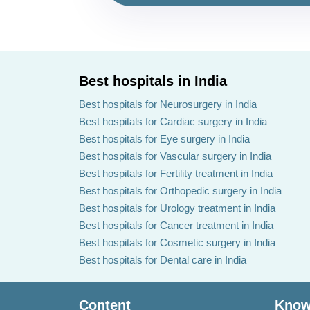
Best hospitals in India
Best hospitals for Neurosurgery in India
Best hospitals for Cardiac surgery in India
Best hospitals for Eye surgery in India
Best hospitals for Vascular surgery in India
Best hospitals for Fertility treatment in India
Best hospitals for Orthopedic surgery in India
Best hospitals for Urology treatment in India
Best hospitals for Cancer treatment in India
Best hospitals for Cosmetic surgery in India
Best hospitals for Dental care in India
Content
Know