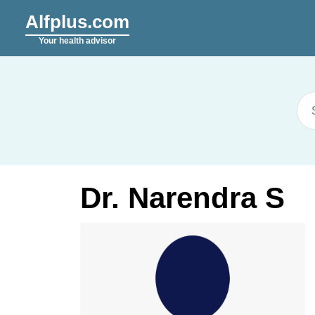
Alfplus.com
Your health advisor
Dr. Narendra S