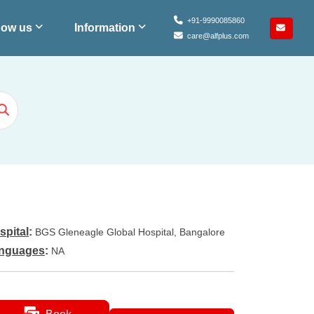
+91-9990085860
ow us
Information
care@alfplus.com
spital
:
BGS Gleneagle Global Hospital, Bangalore
nguages
:
NA