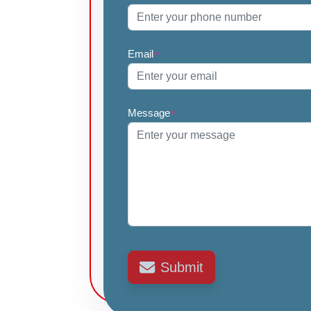
Email
*
Message
*
Submit