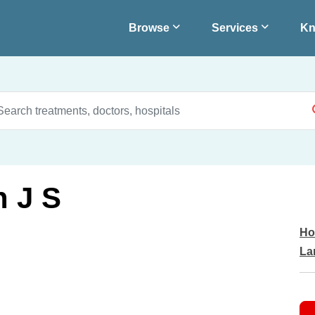
Browse
Services
Kn
 J S
Ho
La