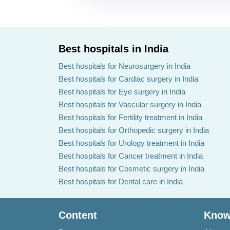
Best hospitals in India
Best hospitals for Neurosurgery in India
Best hospitals for Cardiac surgery in India
Best hospitals for Eye surgery in India
Best hospitals for Vascular surgery in India
Best hospitals for Fertility treatment in India
Best hospitals for Orthopedic surgery in India
Best hospitals for Urology treatment in India
Best hospitals for Cancer treatment in India
Best hospitals for Cosmetic surgery in India
Best hospitals for Dental care in India
Content
Know