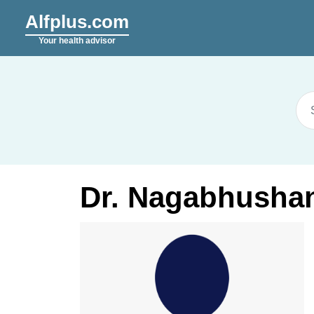
Alfplus.com
Your health advisor
Dr. Nagabhushan