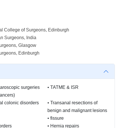
l College of Surgeons, Edinburgh
an Surgeons, India
 Surgeons, Glasgow
Surgeons, Edinburgh
aroscopic surgeries
•
TATME & ISR
cancers)
al colonic disorders
•
Transanal resections of
benign and malignant lesions
•
fissure
orders
•
Hernia repairs