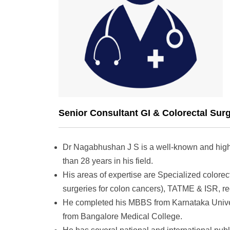
Senior Consultant GI & Colorectal Sur
Dr Nagabhushan J S is a well-known and highl
than 28 years in his field.
His areas of expertise are Specialized colore
surgeries for colon cancers), TATME & ISR, rec
He completed his MBBS from Karnataka Univer
from Bangalore Medical College.