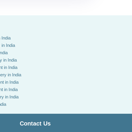
 India
in India
India
 in India
t in India
ery in India
t in India
t in India
y in India
ndia
Contact Us