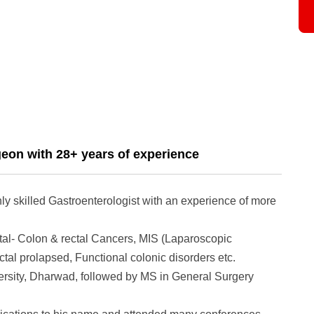
geon with 28+ years of experience
y skilled Gastroenterologist with an experience of more
ctal- Colon & rectal Cancers, MIS (Laparoscopic
tal prolapsed, Functional colonic disorders etc.
sity, Dharwad, followed by MS in General Surgery