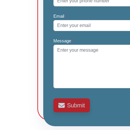
Email
*
Message
*
Submit