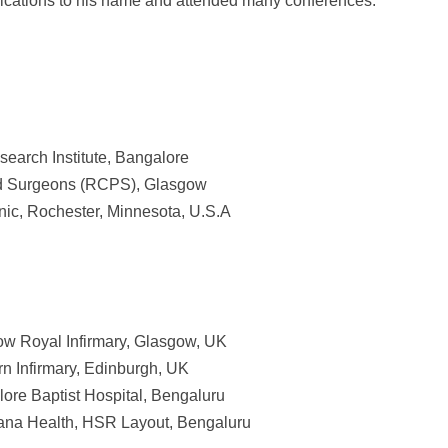
blications to his name and attended many conferences.
earch Institute, Bangalore
nd Surgeons (RCPS), Glasgow
nic, Rochester, Minnesota, U.S.A
ow Royal Infirmary, Glasgow, UK
rn Infirmary, Edinburgh, UK
lore Baptist Hospital, Bengaluru
yana Health, HSR Layout, Bengaluru