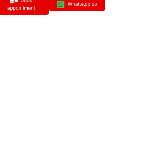
Book
Whatsapp us
appointment