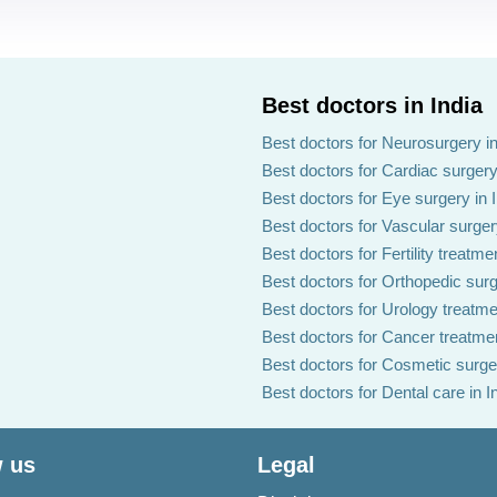
Best doctors in India
Best doctors for Neurosurgery in
Best doctors for Cardiac surgery 
Best doctors for Eye surgery in 
Best doctors for Vascular surgery
Best doctors for Fertility treatmen
Best doctors for Orthopedic surg
Best doctors for Urology treatmen
Best doctors for Cancer treatmen
Best doctors for Cosmetic surger
Best doctors for Dental care in I
 us
Legal