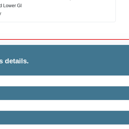
d Lower GI
y
s details.