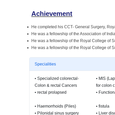
Achievement
He completed his CCT- General Surgery, Roya
He was a fellowship of the Association of Indi
He was a fellowship of the Royal College of
He was a fellowship of the Royal College of 
Specialities
•
Specialized colorectal-
•
MIS (Lap
Colon & rectal Cancers
for colon 
•
rectal prolapsed
•
Function
•
Haemorrhoids (Piles)
•
fistula
•
Pilonidal sinus surgery
•
Liver dis