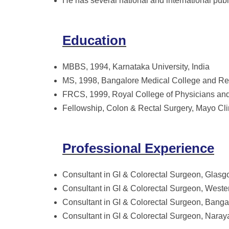
He has several national and international pu
Education
MBBS, 1994, Karnataka University, India
MS, 1998, Bangalore Medical College and Res
FRCS, 1999, Royal College of Physicians a
Fellowship, Colon & Rectal Surgery, Mayo Cli
Professional Experience
Consultant in GI & Colorectal Surgeon, Glasg
Consultant in GI & Colorectal Surgeon, Weste
Consultant in GI & Colorectal Surgeon, Banga
Consultant in GI & Colorectal Surgeon, Nara