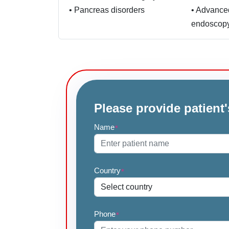
•
Pancreas disorders
•
Advance
endoscop
Please provide patient'
Name
*
Country
*
Phone
*