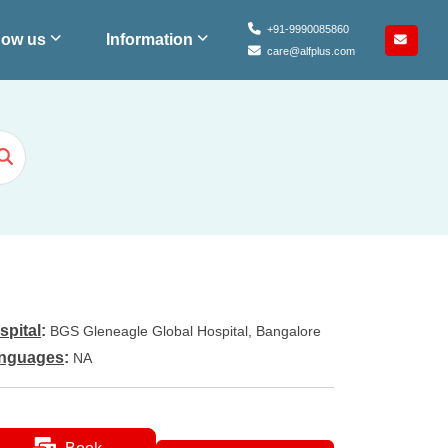
+91-9990085860
ow us
Information
care@alfplus.com
spital
:
BGS Gleneagle Global Hospital, Bangalore
nguages
:
NA