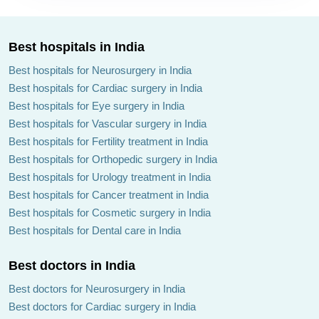
Best hospitals in India
Best hospitals for Neurosurgery in India
Best hospitals for Cardiac surgery in India
Best hospitals for Eye surgery in India
Best hospitals for Vascular surgery in India
Best hospitals for Fertility treatment in India
Best hospitals for Orthopedic surgery in India
Best hospitals for Urology treatment in India
Best hospitals for Cancer treatment in India
Best hospitals for Cosmetic surgery in India
Best hospitals for Dental care in India
Best doctors in India
Best doctors for Neurosurgery in India
Best doctors for Cardiac surgery in India