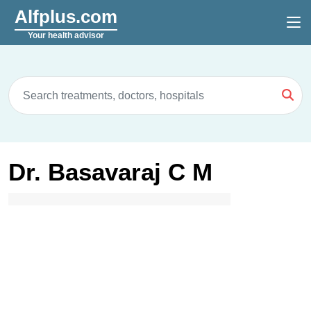
Alfplus.com
Your health advisor
Dr. Basavaraj C M