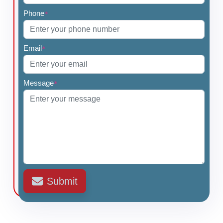
Phone
*
Email
*
Message
*
Submit