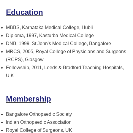
Education
MBBS, Karnataka Medical College, Hubli
Diploma, 1997, Kasturba Medical College
DNB, 1999, St John's Medical College, Bangalore
MRCS, 2005, Royal College of Physicians and Surgeons
(RCPS), Glasgow
Fellowship, 2011, Leeds & Bradford Teaching Hospitals,
U.K
Membership
Bangalore Orthopaedic Society
Indian Orthopaedic Association
Royal College of Surgeons, UK