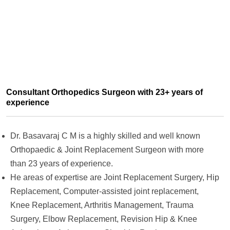
Consultant Orthopedics Surgeon with 23+ years of
experience
Dr. Basavaraj C M is a highly skilled and well known
Orthopaedic & Joint Replacement Surgeon with more
than 23 years of experience.
He areas of expertise are Joint Replacement Surgery, Hip
Replacement, Computer-assisted joint replacement,
Knee Replacement, Arthritis Management, Trauma
Surgery, Elbow Replacement, Revision Hip & Knee