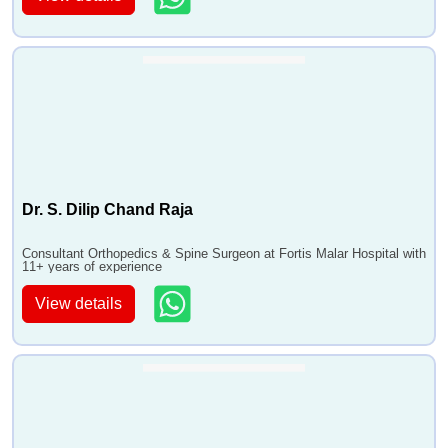
Dr. S. Dilip Chand Raja
Consultant Orthopedics & Spine Surgeon at Fortis Malar Hospital with
11+ years of experience
View details