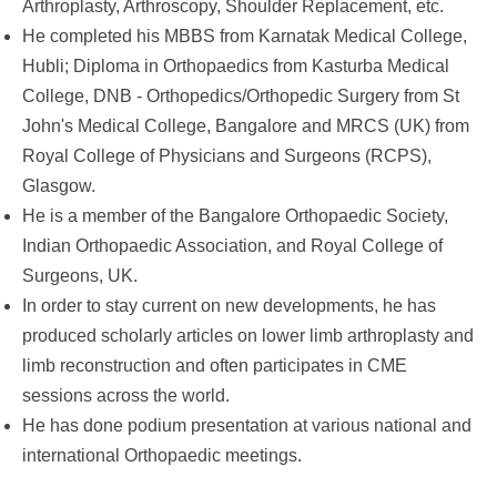
Arthroplasty, Arthroscopy, Shoulder Replacement, etc.
He completed his MBBS from Karnatak Medical College,
Hubli; Diploma in Orthopaedics from Kasturba Medical
College, DNB - Orthopedics/Orthopedic Surgery from St
John's Medical College, Bangalore and MRCS (UK) from
Royal College of Physicians and Surgeons (RCPS),
Glasgow.
He is a member of the Bangalore Orthopaedic Society,
Indian Orthopaedic Association, and Royal College of
Surgeons, UK.
In order to stay current on new developments, he has
produced scholarly articles on lower limb arthroplasty and
limb reconstruction and often participates in CME
sessions across the world.
He has done podium presentation at various national and
international Orthopaedic meetings.