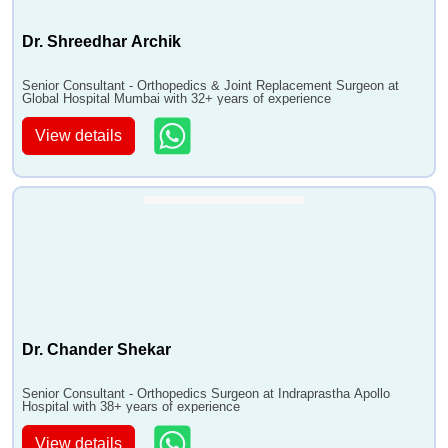
Dr. Shreedhar Archik
Senior Consultant - Orthopedics & Joint Replacement Surgeon at
Global Hospital Mumbai with 32+ years of experience
View details
Dr. Chander Shekar
Senior Consultant - Orthopedics Surgeon at Indraprastha Apollo
Hospital with 38+ years of experience
View details