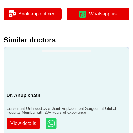
Book appointment
Whatsapp us
Similar doctors
Dr. Anup khatri
Consultant Orthopedics & Joint Replacement Surgeon at Global
Hospital Mumbai with 20+ years of experience
View details