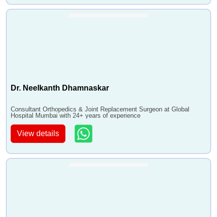
Dr. Neelkanth Dhamnaskar
Consultant Orthopedics & Joint Replacement Surgeon at Global
Hospital Mumbai with 24+ years of experience
View details