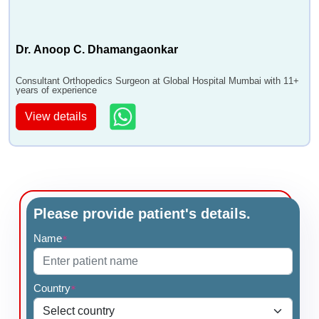
Dr. Anoop C. Dhamangaonkar
Consultant Orthopedics Surgeon at Global Hospital Mumbai with 11+
years of experience
View details
Please provide patient's details.
Name
*
Country
*