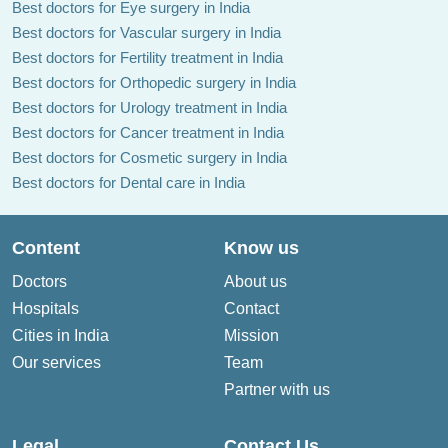
Best doctors for Eye surgery in India
Best doctors for Vascular surgery in India
Best doctors for Fertility treatment in India
Best doctors for Orthopedic surgery in India
Best doctors for Urology treatment in India
Best doctors for Cancer treatment in India
Best doctors for Cosmetic surgery in India
Best doctors for Dental care in India
Content
Know us
Doctors
About us
Hospitals
Contact
Cities in India
Mission
Our services
Team
Partner with us
Legal
Contact Us