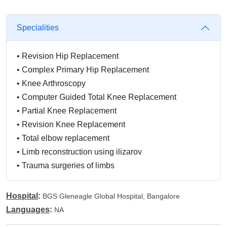
Specialities
•
Revision Hip Replacement
•
Complex Primary Hip Replacement
•
Knee Arthroscopy
•
Computer Guided Total Knee Replacement
•
Partial Knee Replacement
•
Revision Knee Replacement
•
Total elbow replacement
•
Limb reconstruction using ilizarov
•
Trauma surgeries of limbs
Hospital
:
BGS Gleneagle Global Hospital, Bangalore
Languages
:
NA