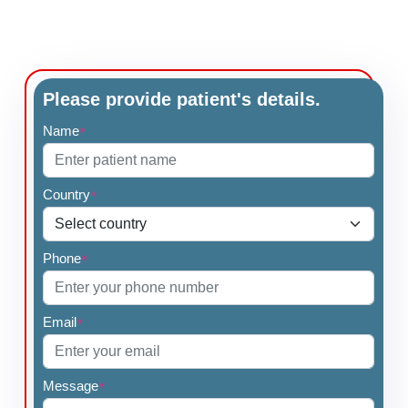
Please provide patient's details.
Name
*
Country
*
Phone
*
Email
*
Message
*