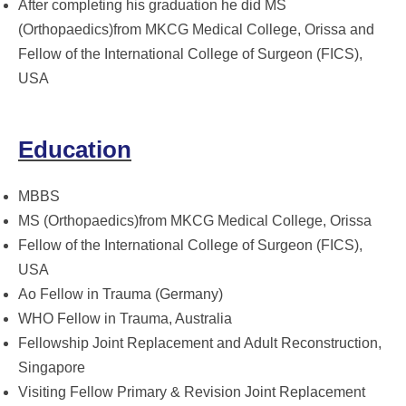
After completing his graduation he did MS
(Orthopaedics)from MKCG Medical College, Orissa and
Fellow of the International College of Surgeon (FICS),
USA
Education
MBBS
MS (Orthopaedics)from MKCG Medical College, Orissa
Fellow of the International College of Surgeon (FICS),
USA
Ao Fellow in Trauma (Germany)
WHO Fellow in Trauma, Australia
Fellowship Joint Replacement and Adult Reconstruction,
Singapore
Visiting Fellow Primary & Revision Joint Replacement