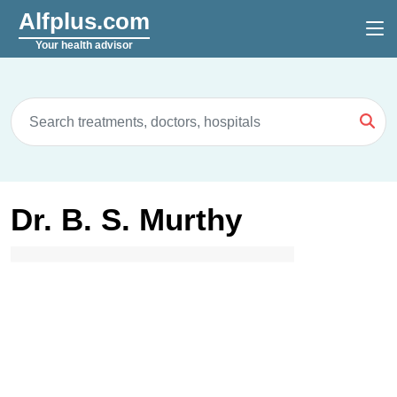
Alfplus.com
Your health advisor
Dr. B. S. Murthy