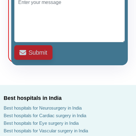
Submit
Best hospitals in India
Best hospitals for Neurosurgery in India
Best hospitals for Cardiac surgery in India
Best hospitals for Eye surgery in India
Best hospitals for Vascular surgery in India