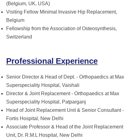
(Belgium, UK, USA)
Visiting Fellow Minimal Invasive Hip Replacement,
Belgium
Fellowship from the Association of Osteosynthesis,
Switzerland
Professional Experience
Senior Director & Head of Dept. - Orthopaedics at Max
Superspeciality Hospital, Vaishali
Director & Joint Replacement - Orthopaedics at Max
Superspeciality Hospital, Patparganj
Head of Joint Replacement Unit & Senior Consultant -
Fortis Hospital, New Delhi
Associate Professor & Head of the Joint Replacement
Unit, Dr. R.M.L Hospital, New Delhi