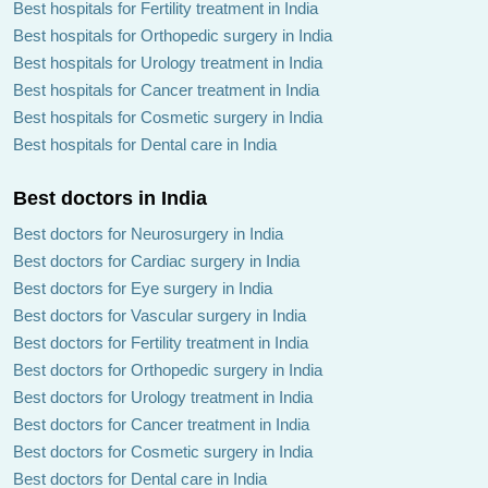
Best hospitals for Fertility treatment in India
Best hospitals for Orthopedic surgery in India
Best hospitals for Urology treatment in India
Best hospitals for Cancer treatment in India
Best hospitals for Cosmetic surgery in India
Best hospitals for Dental care in India
Best doctors in India
Best doctors for Neurosurgery in India
Best doctors for Cardiac surgery in India
Best doctors for Eye surgery in India
Best doctors for Vascular surgery in India
Best doctors for Fertility treatment in India
Best doctors for Orthopedic surgery in India
Best doctors for Urology treatment in India
Best doctors for Cancer treatment in India
Best doctors for Cosmetic surgery in India
Best doctors for Dental care in India