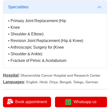
Specialities
•
Primary Joint Replacement (Hip
•
Knee
•
Shoulder & Elbow)
•
Revision Joint Replacement (Hip & Knee)
•
Arthroscopic Surgery for (Knee
•
Shoulder & Ankle)
•
Fracture of Pelvic & Acetabulum
Hospital
:
Dharamshila Cancer Hospital and Research Center
Languages
:
English, Hindi, Oriya, Bengali, Telegu, German
Book appointment
Whatsapp us