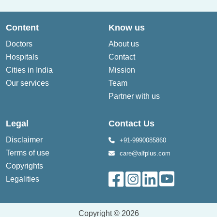
Content
Know us
Doctors
About us
Hospitals
Contact
Cities in India
Mission
Our services
Team
Partner with us
Legal
Contact Us
Disclaimer
+91-9990085860
Terms of use
care@alfplus.com
Copyrights
Legalities
Copyright © 2026