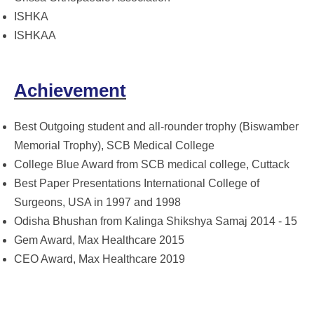
ISHKA
ISHKAA
Achievement
Best Outgoing student and all-rounder trophy (Biswamber
Memorial Trophy), SCB Medical College
College Blue Award from SCB medical college, Cuttack
Best Paper Presentations International College of
Surgeons, USA in 1997 and 1998
Odisha Bhushan from Kalinga Shikshya Samaj 2014 - 15
Gem Award, Max Healthcare 2015
CEO Award, Max Healthcare 2019