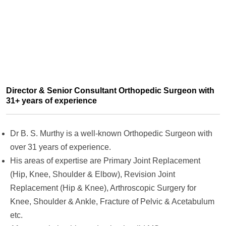
Director & Senior Consultant Orthopedic Surgeon with
31+ years of experience
Dr B. S. Murthy is a well-known Orthopedic Surgeon with
over 31 years of experience.
His areas of expertise are Primary Joint Replacement
(Hip, Knee, Shoulder & Elbow), Revision Joint
Replacement (Hip & Knee), Arthroscopic Surgery for
Knee, Shoulder & Ankle, Fracture of Pelvic & Acetabulum
etc.