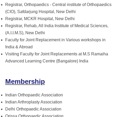
Registrar, Orthopaedics - Central institute of Orthopaedics
(CIO), Safdarjung Hospital, New Delhi
Registrar, MCKR Hospital, New Delhi
Registrar, Rehab, All India Institute of Medical Sciences,
(A.I.I.M.S), New Delhi
Faculty for Joint Replacement in Various workshops in
India & Abroad
Visiting Faculty for Joint Replacements at M.S Ramaiha
Advanced Learning Centre (Bangalore) India
Membership
Indian Orthopaedic Association
Indian Arthroplasty Association
Delhi Orthopaedic Association
Orissa Orthopaedic Association