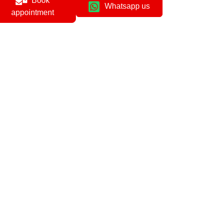
Book
Whatsapp us
appointment