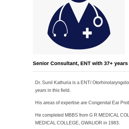
Senior Consultant, ENT with 37+ years
Dr. Sunil Kathuria is a ENT/ Otorhinolaryngolo
years in this field.
His areas of expertise are Congenital Ear Pr
He completed MBBS from G R MEDICAL COL
MEDICAL COLLEGE, GWALIOR in 1983.