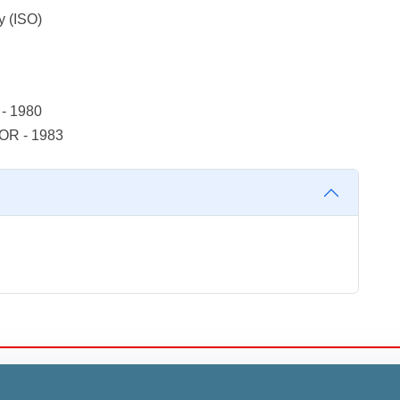
y (ISO)
- 1980
OR - 1983