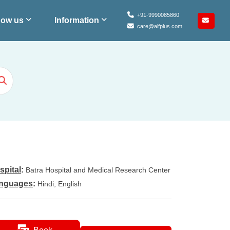
+91-9990085860
ow us
Information
care@alfplus.com
spital
:
Batra Hospital and Medical Research Center
nguages
:
Hindi, English