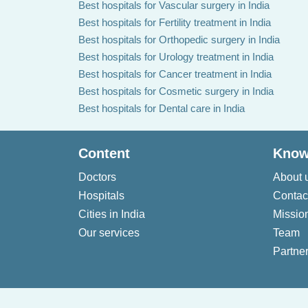
Best hospitals for Vascular surgery in India
Best hospitals for Fertility treatment in India
Best hospitals for Orthopedic surgery in India
Best hospitals for Urology treatment in India
Best hospitals for Cancer treatment in India
Best hospitals for Cosmetic surgery in India
Best hospitals for Dental care in India
Content
Know
Doctors
About 
Hospitals
Contac
Cities in India
Missio
Our services
Team
Partner