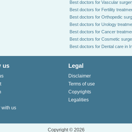
Best doctors for Vascular surgery
Best doctors for Fertility treatmen
Best doctors for Orthopedic surg
Best doctors for Urology treatmen
Best doctors for Cancer treatmen
Best doctors for Cosmetic surger
Best doctors for Dental care in I
 us
Legal
us
Disclaimer
t
Terms of use
n
Copyrights
Legalities
 with us
Copyright © 2026