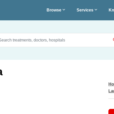
Browse
Services
Kn
a
Ho
La