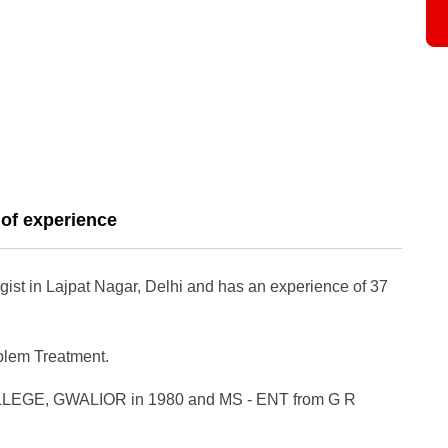
 of experience
gist in Lajpat Nagar, Delhi and has an experience of 37
oblem Treatment.
LEGE, GWALIOR in 1980 and MS - ENT from G R