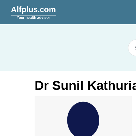
Alfplus.com
Your health advisor
Dr Sunil Kathuri