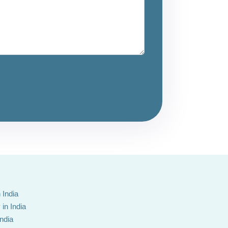
 India
in India
India