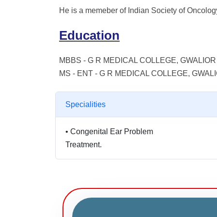
He is a memeber of Indian Society of Oncolog
Education
MBBS - G R MEDICAL COLLEGE, GWALIOR 
MS - ENT - G R MEDICAL COLLEGE, GWALI
Specialities
•
Congenital Ear Problem
Treatment.