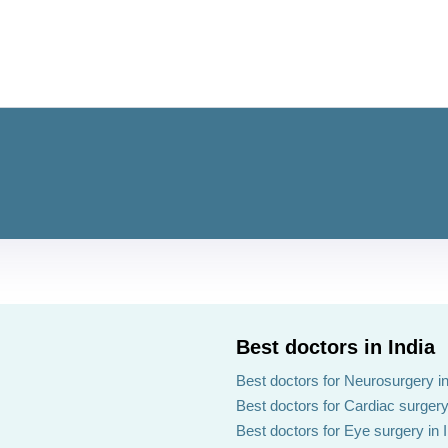
Best doctors in India
Best doctors for Neurosurgery in
Best doctors for Cardiac surgery 
Best doctors for Eye surgery in 