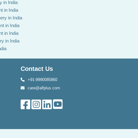
 in India
t in India
ery in India
t in India
t in India
y in India
ndia
Contact Us
+91-9990085860
care@alfplus.com