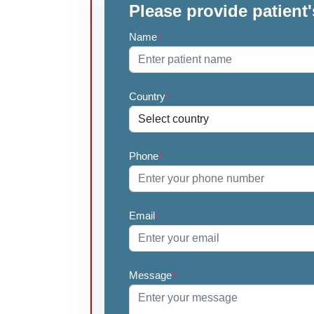
Please provide patient'
Name
*
Country
*
Phone
*
Email
*
Message
*