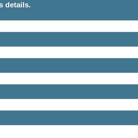
s details.