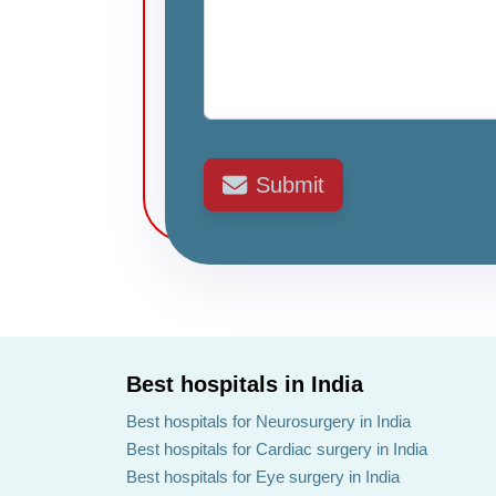
Submit
Best hospitals in India
Best hospitals for Neurosurgery in India
Best hospitals for Cardiac surgery in India
Best hospitals for Eye surgery in India