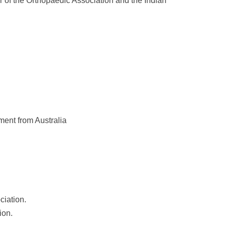
r of the Orthopaedic Association and the Indian
ent from Australia
ciation.
ion.