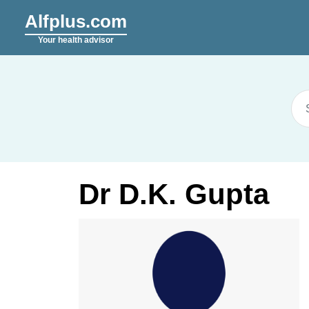
Alfplus.com
Your health advisor
Dr D.K. Gupta