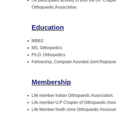
He participates actively in both the UP Chapte
Orthopaedic Association.
Education
MBBS
MS, Orthopedics
Ph.D. Orthopedics
Fellowship, Computer Assisted Joint Replacem
Membership
Life member Indian Orthopaedic Association.
Life member U.P Chapter of Orthopaedic Asso
Life Member North zone Orthopaedic Associat