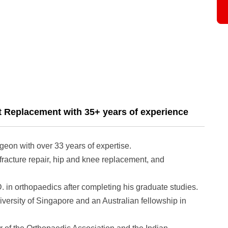
t Replacement with 35+ years of experience
rgeon with over 33 years of expertise.
fracture repair, hip and knee replacement, and
in orthopaedics after completing his graduate studies.
niversity of Singapore and an Australian fellowship in