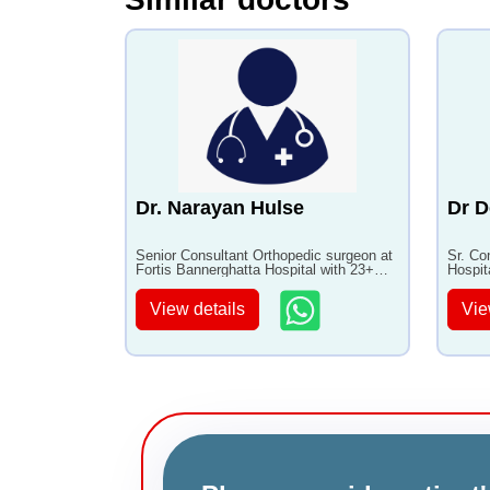
Dr. Narayan Hulse
Dr D
Senior Consultant Orthopedic surgeon at
Sr. Co
Fortis Bannerghatta Hospital with 23+
Hospit
years of experience
with 3
View details
Vie