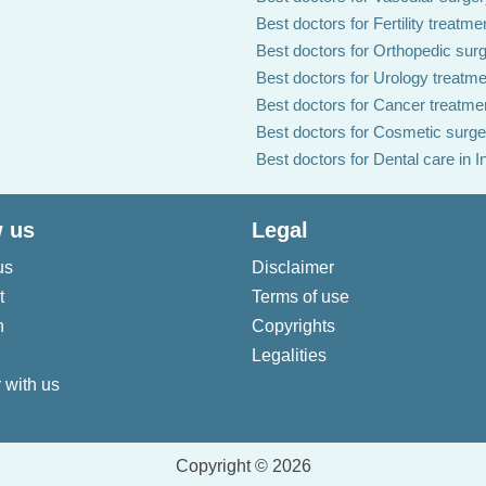
Best doctors for Fertility treatmen
Best doctors for Orthopedic surg
Best doctors for Urology treatmen
Best doctors for Cancer treatmen
Best doctors for Cosmetic surger
Best doctors for Dental care in I
 us
Legal
us
Disclaimer
t
Terms of use
n
Copyrights
Legalities
 with us
Copyright © 2026