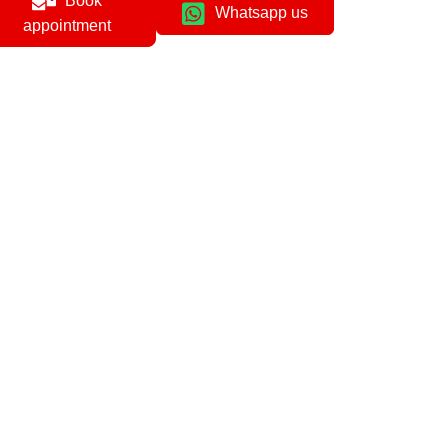
Book
Whatsapp us
appointment