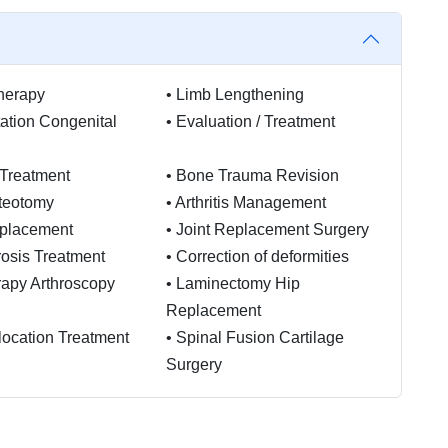
herapy
•
Limb Lengthening
tation Congenital
•
Evaluation / Treatment
 Treatment
•
Bone Trauma Revision
teotomy
•
Arthritis Management
placement
•
Joint Replacement Surgery
osis Treatment
•
Correction of deformities
rapy Arthroscopy
•
Laminectomy Hip
Replacement
slocation Treatment
•
Spinal Fusion Cartilage
Surgery
ic Physiotherapy
is ACL
ction