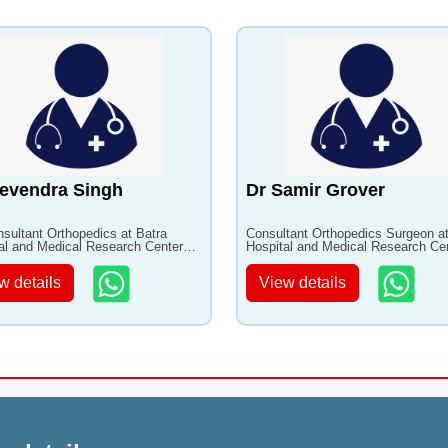
evendra Singh
Dr Samir Grover
nsultant Orthopedics at Batra
Consultant Orthopedics Surgeon at
al and Medical Research Center
Hospital and Medical Research Ce
0+ years of experience
with 33+ years of experience
w details
View details