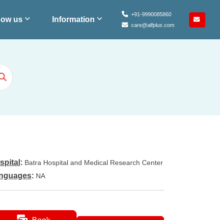
+91-9990085860
ow us
Information
care@alfplus.com
spital
:
Batra Hospital and Medical Research Center
nguages
:
NA