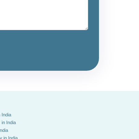
 India
in India
India
 in India