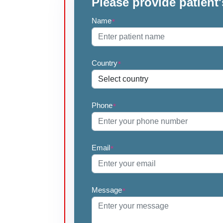
Please provide patient'
Name
*
Country
*
Phone
*
Email
*
Message
*