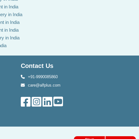
t in India
ery in India
t in India
t in India
y in India
ndia
Contact Us
+91-9990085860
care@alfplus.com