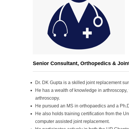
Senior Consultant, Orthopedics & Join
Dr. DK Gupta is a skilled joint replacement su
He has a wealth of knowledge in arthroscopy, 
arthroscopy.
He pursued an MS in orthopaedics and a Ph.D. 
He also holds training certification from the U
computer assisted joint replacement.