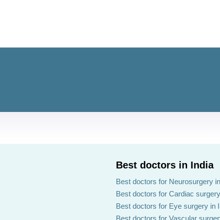
Best doctors in India
Best doctors for Neurosurgery in
Best doctors for Cardiac surgery 
Best doctors for Eye surgery in 
Best doctors for Vascular surgery