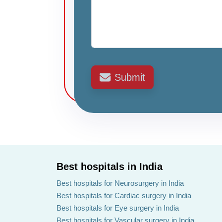
Submit
Best hospitals in India
Best hospitals for Neurosurgery in India
Best hospitals for Cardiac surgery in India
Best hospitals for Eye surgery in India
Best hospitals for Vascular surgery in India