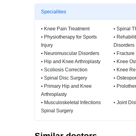
Specialities
•
Knee Pain Treatment
•
Spinal T
•
Physiotherapy for Sports
•
Rehabili
Injury
Disorders
•
Neuromuscular Disorders
•
Fracture
•
Hip and Knee Arthroplasty
•
Knee Os
•
Scoliosis Correction
•
Knee Re
•
Spinal Disc Surgery
•
Osteopor
•
Primary Hip and Knee
•
Prolothe
Arthroplasty
•
Musculoskeletal Infections
•
Joint Di
Spinal Surgery
•
Bankart Repair Knee Braces
•
Orthoped
For Osteoarthritis
Spondylit
Similar doctors
Reconstru