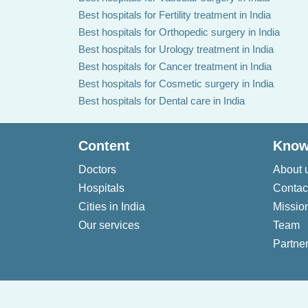
Best hospitals for Fertility treatment in India
Best hospitals for Orthopedic surgery in India
Best hospitals for Urology treatment in India
Best hospitals for Cancer treatment in India
Best hospitals for Cosmetic surgery in India
Best hospitals for Dental care in India
Content
Know
Doctors
About 
Hospitals
Contac
Cities in India
Missio
Our services
Team
Partner