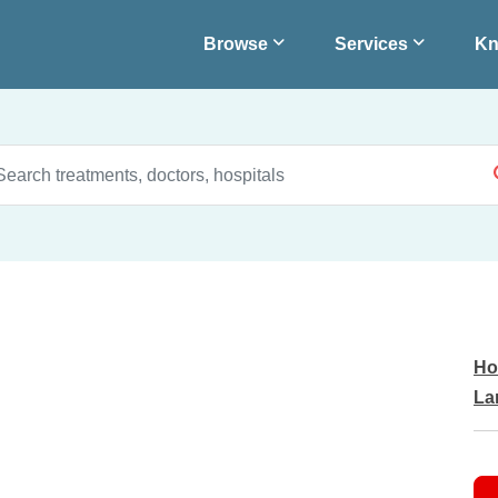
Browse
Services
Kn
Ho
La