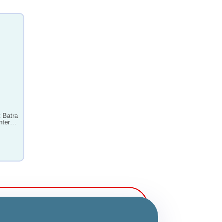
 Batra
nter