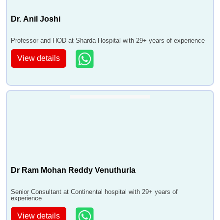
Dr. Anil Joshi
Professor and HOD at Sharda Hospital with 29+ years of experience
View details
Dr Ram Mohan Reddy Venuthurla
Senior Consultant at Continental hospital with 29+ years of
experience
View details