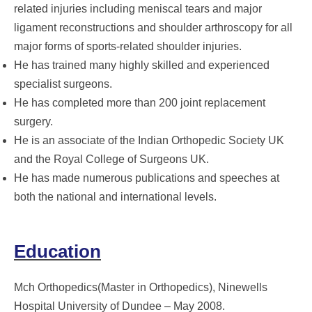
related injuries including meniscal tears and major
ligament reconstructions and shoulder arthroscopy for all
major forms of sports-related shoulder injuries.
He has trained many highly skilled and experienced
specialist surgeons.
He has completed more than 200 joint replacement
surgery.
He is an associate of the Indian Orthopedic Society UK
and the Royal College of Surgeons UK.
He has made numerous publications and speeches at
both the national and international levels.
Education
Mch Orthopedics(Master in Orthopedics), Ninewells
Hospital University of Dundee – May 2008.