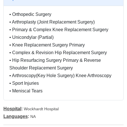
•
Orthopedic Surgery
•
Arthroplasty (Joint Replacement Surgery)
•
Primary & Complex Knee Replacement Surgery
•
Unicondylar (Partial)
•
Knee Replacement Surgery Primary
•
Complex & Revision Hip Replacement Surgery
•
Hip Resurfacing Surgery Primary & Reverse
Shoulder Replacement Surgery
•
Arthroscopy(Key Hole Surgery) Knee Arthroscopy
•
Sport Injuries
•
Meniscal Tears
•
Major Ligament
•
Reconstructions Shoulder
Hospital
:
Wockhardt Hospital
•
Arthroscopy Shoulder Injuries
Languages
:
NA