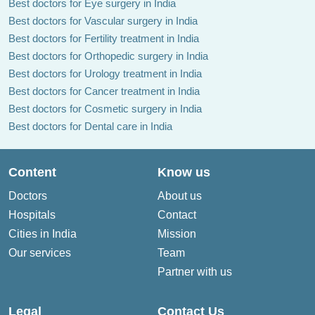
Best doctors for Eye surgery in India
Best doctors for Vascular surgery in India
Best doctors for Fertility treatment in India
Best doctors for Orthopedic surgery in India
Best doctors for Urology treatment in India
Best doctors for Cancer treatment in India
Best doctors for Cosmetic surgery in India
Best doctors for Dental care in India
Content
Know us
Doctors
About us
Hospitals
Contact
Cities in India
Mission
Our services
Team
Partner with us
Legal
Contact Us