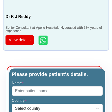
Dr K J Reddy
Senior Consultant at Apollo Hospitals Hyderabad with 33+ years of
experience
View details
Please provide patient's details.
Name
*
Country
*