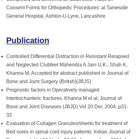
Consent Forms for Orthopedic Procedures’ at Tameside
General Hospital, Ashton-U-Lyne, Lancashire
Publication
Controlled Differential Distraction in Resistant Relapsed
and Neglected Clubfeet Mahendra A Jain U.K., Shah K,
Khanna M; Accepted for abstract published in Journal of
Bone and Joint Surgery (British)(JBJS)
Prognostic factors in Operatively managed
Intertrochanteric fractures, Khanna M et al: Journal of
Bone and Joint Diseases (JBJD) Vol 20 Dec 2004, p31-
33
Evaluation of Collagen Granules/sheets for treatment of
Bed sores in spinal cord injury patients: Indian Journal of