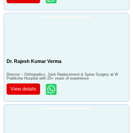
Dr. Rajesh Kumar Verma
Director – Orthopedics, Joint Replacement & Spine Surgery at W
Pratiksha Hospital with 25+ years of experience
View details