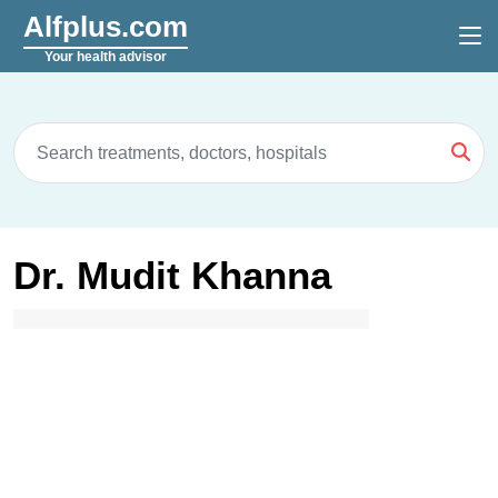
Alfplus.com
Your health advisor
Dr. Mudit Khanna