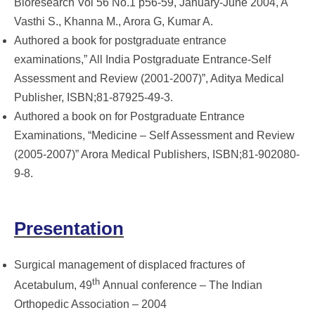
Bioresearch Vol 56 No.1 p56-59, January-June 2004, A
Vasthi S., Khanna M., Arora G, Kumar A.
Authored a book for postgraduate entrance
examinations,” All India Postgraduate Entrance-Self
Assessment and Review (2001-2007)”, Aditya Medical
Publisher, ISBN;81-87925-49-3.
Authored a book on for Postgraduate Entrance
Examinations, “Medicine – Self Assessment and Review
(2005-2007)” Arora Medical Publishers, ISBN;81-902080-
9-8.
Presentation
Surgical management of displaced fractures of
th
Acetabulum, 49
Annual conference – The Indian
Orthopedic Association – 2004