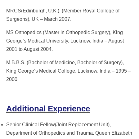
MRCS(Edinburgh, U.K.), (Member Royal College of
Surgeons), UK – March 2007.
MS Orthopedics (Master in Orthopedic Surgery), King
George’s Medical University, Lucknow, India – August
2001 to August 2004.
M.B.B.S. (Bachelor of Medicine, Bachelor of Surgery),
King George’s Medical College, Lucknow, India – 1995 –
2000.
Additional Experience
Senior Clinical Fellow(Joint Replacement Unit),
Department of Orthopedics and Trauma, Queen Elizabeth