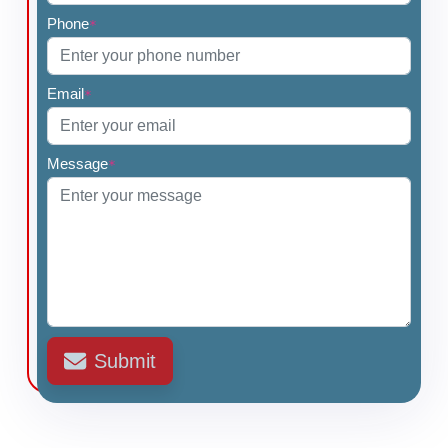
Phone
*
Email
*
Message
*
Submit