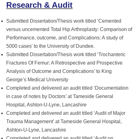
Research & Audit
Submitted Dissertation/Thesis work titled ‘Cemented
versus uncemented Total Hip Arthroplasty: Comparison of
Performance, outcome, and Complications: A study of
5000 cases' to the University of Dundee.
Submitted Dissertation/Thesis work titled ‘Trochanteric
Fractures Of Femur: A Retrospective and Prospective
Analysis of Outcome and Complications’ to King
George’s Medical University
Completed and delivered an audit titled ‘Documentation
in case of notes by Doctors’ at Tameside General
Hospital, Ashton-U-Lyne, Lancashire
Completed and delivered an audit titled ‘Audit of Major
Trauma Management’ at Tameside General Hospital,
Ashton-U-Lyne, Lancashire
Completed and delivered an audit titled ‘Audit on