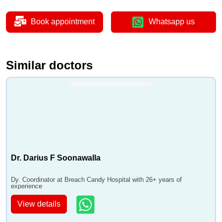
Book appointment
Whatsapp us
Similar doctors
Dr. Darius F Soonawalla
Dy. Coordinator at Breach Candy Hospital with 26+ years of
experience
View details