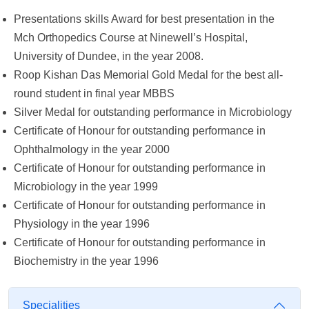
Presentations skills Award for best presentation in the
Mch Orthopedics Course at Ninewell’s Hospital,
University of Dundee, in the year 2008.
Roop Kishan Das Memorial Gold Medal for the best all-
round student in final year MBBS
Silver Medal for outstanding performance in Microbiology
Certificate of Honour for outstanding performance in
Ophthalmology in the year 2000
Certificate of Honour for outstanding performance in
Microbiology in the year 1999
Certificate of Honour for outstanding performance in
Physiology in the year 1996
Certificate of Honour for outstanding performance in
Biochemistry in the year 1996
Specialities