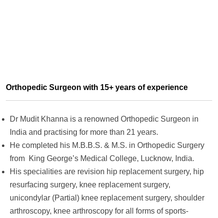
Orthopedic Surgeon with 15+ years of experience
Dr Mudit Khanna is a renowned Orthopedic Surgeon in
India and practising for more than 21 years.
He completed his M.B.B.S. & M.S. in Orthopedic Surgery
from King George’s Medical College, Lucknow, India.
His specialities are revision hip replacement surgery, hip
resurfacing surgery, knee replacement surgery,
unicondylar (Partial) knee replacement surgery, shoulder
arthroscopy, knee arthroscopy for all forms of sports-