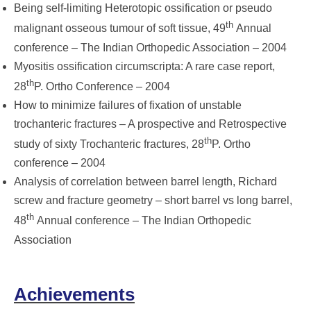
Being self-limiting Heterotopic ossification or pseudo
th
malignant osseous tumour of soft tissue, 49
Annual
conference – The Indian Orthopedic Association – 2004
Myositis ossification circumscripta: A rare case report,
th
28
P. Ortho Conference – 2004
How to minimize failures of fixation of unstable
trochanteric fractures – A prospective and Retrospective
th
study of sixty Trochanteric fractures, 28
P. Ortho
conference – 2004
Analysis of correlation between barrel length, Richard
screw and fracture geometry – short barrel vs long barrel,
th
48
Annual conference – The Indian Orthopedic
Association
Achievements