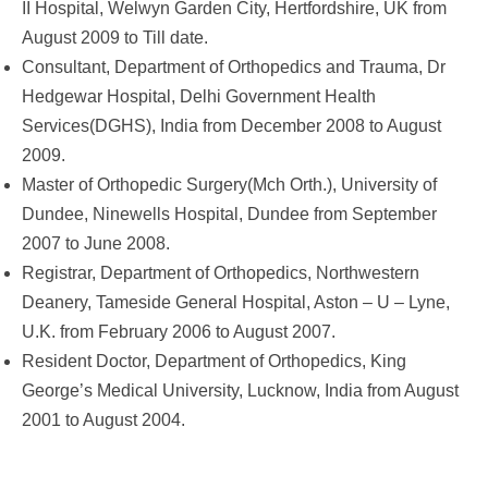
II Hospital, Welwyn Garden City, Hertfordshire, UK from
August 2009 to Till date.
Consultant, Department of Orthopedics and Trauma, Dr
Hedgewar Hospital, Delhi Government Health
Services(DGHS), India from December 2008 to August
2009.
Master of Orthopedic Surgery(Mch Orth.), University of
Dundee, Ninewells Hospital, Dundee from September
2007 to June 2008.
Registrar, Department of Orthopedics, Northwestern
Deanery, Tameside General Hospital, Aston – U – Lyne,
U.K. from February 2006 to August 2007.
Resident Doctor, Department of Orthopedics, King
George’s Medical University, Lucknow, India from August
2001 to August 2004.