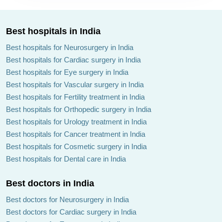
Best hospitals in India
Best hospitals for Neurosurgery in India
Best hospitals for Cardiac surgery in India
Best hospitals for Eye surgery in India
Best hospitals for Vascular surgery in India
Best hospitals for Fertility treatment in India
Best hospitals for Orthopedic surgery in India
Best hospitals for Urology treatment in India
Best hospitals for Cancer treatment in India
Best hospitals for Cosmetic surgery in India
Best hospitals for Dental care in India
Best doctors in India
Best doctors for Neurosurgery in India
Best doctors for Cardiac surgery in India