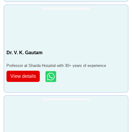
Dr. V. K. Gautam
Professor at Sharda Hospital with 30+ years of experience
View details