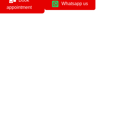
Book
Whatsapp us
appointment