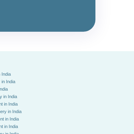
 India
in India
India
 in India
t in India
ery in India
t in India
t in India
y in India