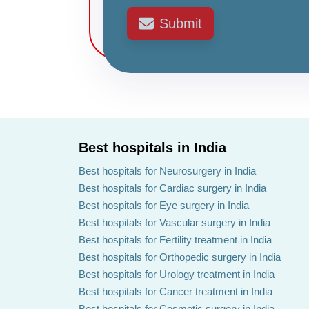
Submit
Best hospitals in India
Best hospitals for Neurosurgery in India
Best hospitals for Cardiac surgery in India
Best hospitals for Eye surgery in India
Best hospitals for Vascular surgery in India
Best hospitals for Fertility treatment in India
Best hospitals for Orthopedic surgery in India
Best hospitals for Urology treatment in India
Best hospitals for Cancer treatment in India
Best hospitals for Cosmetic surgery in India