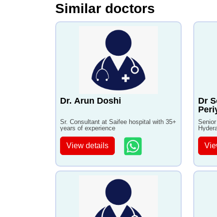
Similar doctors
Dr. Arun Doshi
Dr S
Per
Sr. Consultant at Saifee hospital with 35+
Senior
years of experience
Hydera
View details
Vie