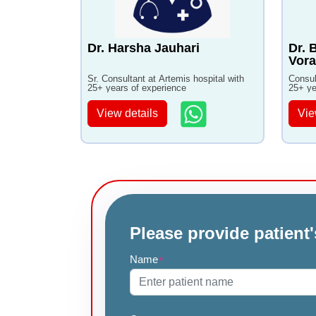
Dr. Harsha Jauhari
Dr. 
Vora
Sr. Consultant at Artemis hospital with
Consul
25+ years of experience
25+ ye
View details
Vie
Please provide patient'
Name
*