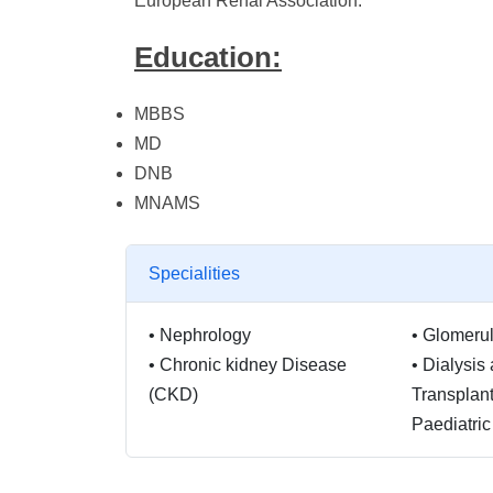
European Renal Association.
Education:
MBBS
MD
DNB
MNAMS
Specialities
•
Nephrology
•
Glomerul
•
Chronic kidney Disease
•
Dialysis
(CKD)
Transplant
Paediatri