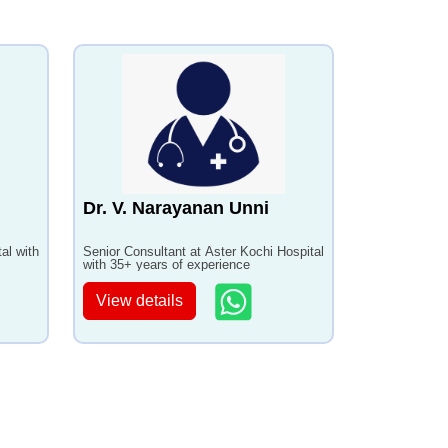
Dr. V. Narayanan Unni
al with
Senior Consultant at Aster Kochi Hospital
with 35+ years of experience
View details