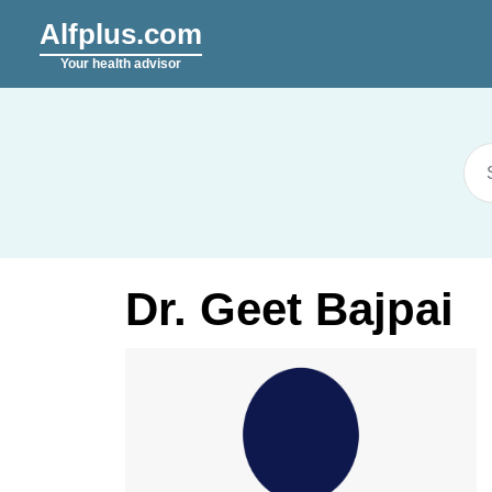
Alfplus.com
Your health advisor
Dr. Geet Bajpai