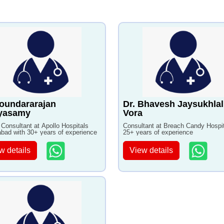
oundararajan
Dr. Bhavesh Jaysukhlal
iyasamy
Vora
 Consultant at Apollo Hospitals
Consultant at Breach Candy Hospit
bad with 30+ years of experience
25+ years of experience
w details
View details