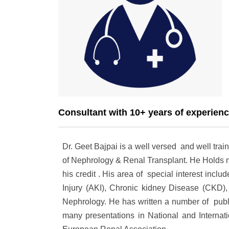
Consultant with 10+ years of experien
Dr. Geet Bajpai is a well versed and well trai
of Nephrology & Renal Transplant. He Holds m
his credit . His area of special interest in
Injury (AKI), Chronic kidney Disease (CKD),
Nephrology. He has written a number of publi
many presentations in National and Internat