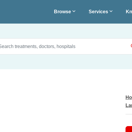
Browse
Services
Kn
Ho
La