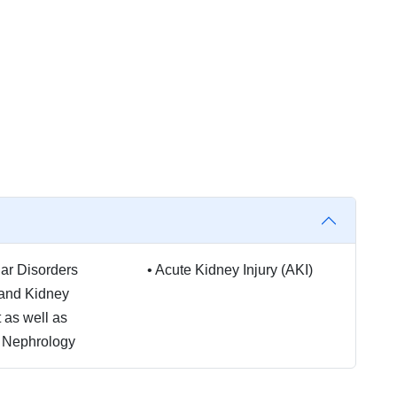
ar Disorders
•
Acute Kidney Injury (AKI)
 and Kidney
 as well as
c Nephrology