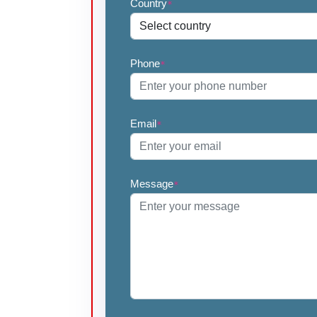
Country
*
Phone
*
Email
*
Message
*