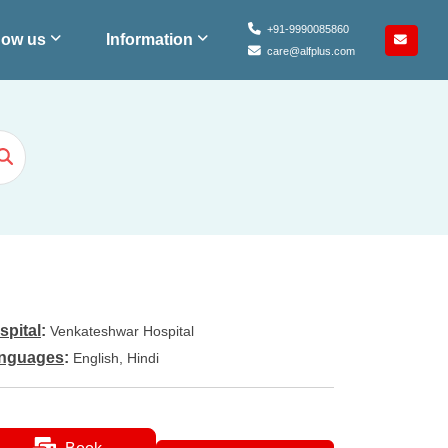
+91-9990085860
ow us
Information
care@alfplus.com
spital
:
Venkateshwar Hospital
nguages
:
English, Hindi