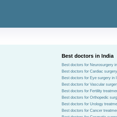
Best doctors in India
Best doctors for Neurosurgery in
Best doctors for Cardiac surgery 
Best doctors for Eye surgery in 
Best doctors for Vascular surgery
Best doctors for Fertility treatmen
Best doctors for Orthopedic surg
Best doctors for Urology treatmen
Best doctors for Cancer treatmen
Best doctors for Cosmetic surger