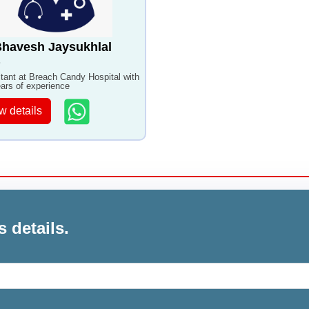
Bhavesh Jaysukhlal
tant at Breach Candy Hospital with
ars of experience
w details
s details.