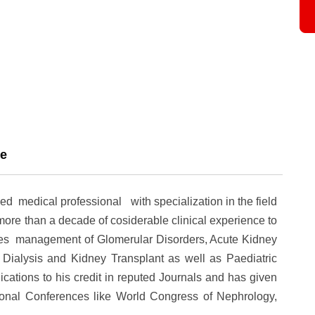
ce
ned medical professional with specialization in the field
ore than a decade of cosiderable clinical experience to
cludes management of Glomerular Disorders, Acute Kidney
 Dialysis and Kidney Transplant as well as Paediatric
cations to his credit in reputed Journals and has given
ional Conferences like World Congress of Nephrology,