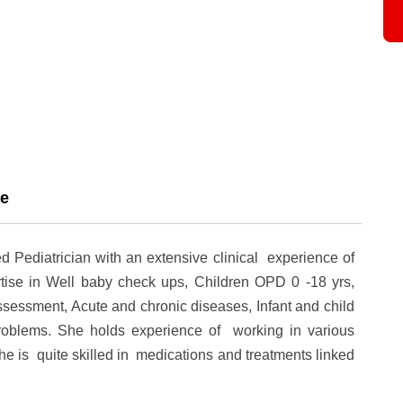
ce
d Pediatrician with an extensive clinical experience of
ise in Well baby check ups, Children OPD 0 -18 yrs,
essment, Acute and chronic diseases, Infant and child
problems. She holds experience of working in various
he is quite skilled in medications and treatments linked