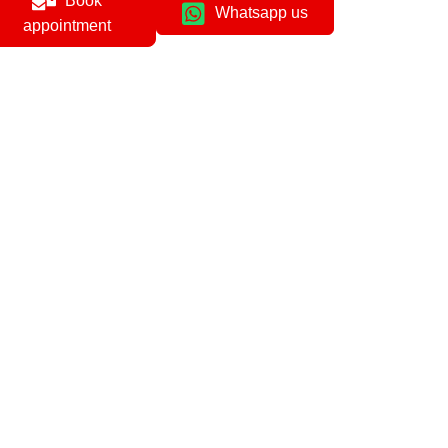
Book
Whatsapp us
appointment