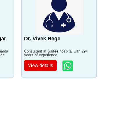
gar
Dr. Vivek Rege
harda
Consultant at Saifee hospital with 29+
nce
years of experience
View details