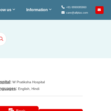
+91-9990085860
ow us
Information
care@alfplus.com
spital
:
W Pratiksha Hospital
nguages
:
English, Hindi