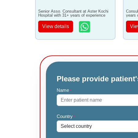
Senior Asso. Consultant at Aster Kochi
Consul
Hospital with 31+ years of experience
years 
View details
Vie
Please provide patient'
Name
*
Country
*