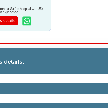
tant at Saifee hospital with 35+
of experience
w details
s details.