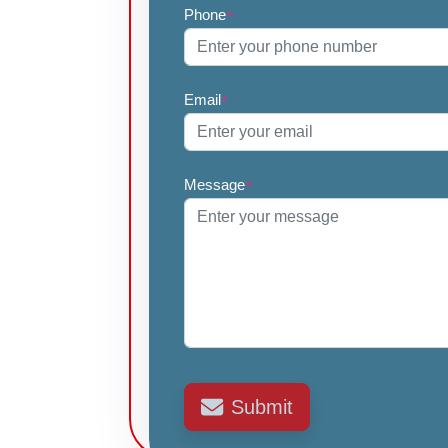
Phone
*
Email
*
Message
*
Submit