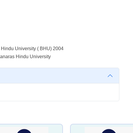
 Hindu University ( BHU) 2004
Banaras Hindu University