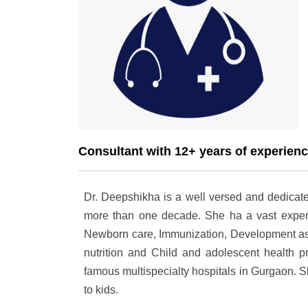
Consultant with 12+ years of experien
Dr. Deepshikha is a well versed and dedicate
more than one decade. She ha a vast expert
Newborn care, Immunization, Development ass
nutrition and Child and adolescent health 
famous multispecialty hospitals in Gurgaon. S
to kids.