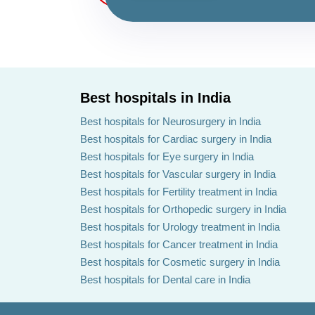
Best hospitals in India
Best hospitals for Neurosurgery in India
Best hospitals for Cardiac surgery in India
Best hospitals for Eye surgery in India
Best hospitals for Vascular surgery in India
Best hospitals for Fertility treatment in India
Best hospitals for Orthopedic surgery in India
Best hospitals for Urology treatment in India
Best hospitals for Cancer treatment in India
Best hospitals for Cosmetic surgery in India
Best hospitals for Dental care in India