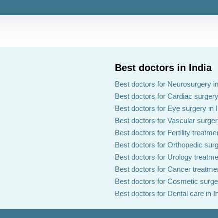
Best doctors in India
Best doctors for Neurosurgery in
Best doctors for Cardiac surgery 
Best doctors for Eye surgery in 
Best doctors for Vascular surgery
Best doctors for Fertility treatmen
Best doctors for Orthopedic surg
Best doctors for Urology treatmen
Best doctors for Cancer treatmen
Best doctors for Cosmetic surger
Best doctors for Dental care in I