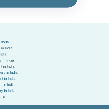
 India
in India
India
 in India
t in India
ery in India
t in India
t in India
y in India
ndia