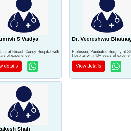
Amrish S Vaidya
Dr. Veereshwar Bhatna
tant at Breach Candy Hospital with
Professor, Paediatric Surgery at S
ars of experience
Hospital with 40+ years of experie
w details
View details
Rakesh Shah