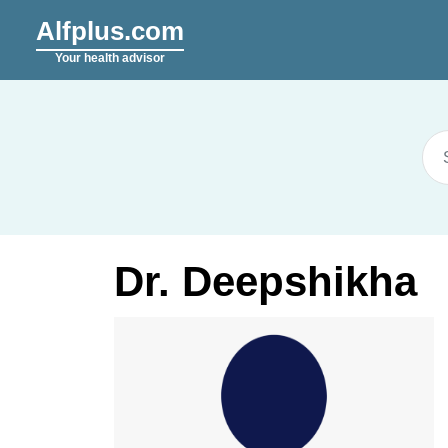
Alfplus.com
Your health advisor
Dr. Deepshikha