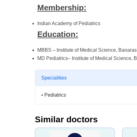
Membership:
Indian Academy of Pediatrics
Education:
MBBS – Institute of Medical Science, Banaras
MD Pediatrics– Institute of Medical Science, 
Specialities
•
Pediatrics
Similar doctors