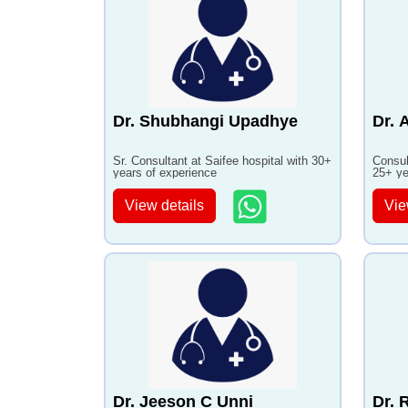
Dr. Shubhangi Upadhye
Dr. 
Sr. Consultant at Saifee hospital with 30+
Consul
years of experience
25+ ye
View details
Vie
Dr. Jeeson C Unni
Dr. 