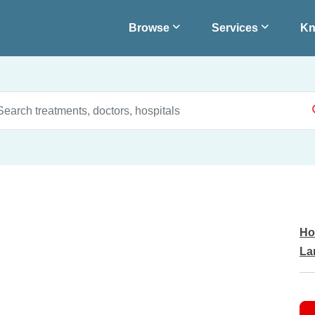
Browse
Services
Kn
Ho
La