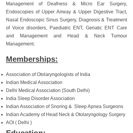
Management of Deafness & Micro Ear Surgery,
Endoscopies of Upper Airway & Upper Digestive Tract,
Nasal Endoscopic Sinus Surgery, Diagnosis & Treatment
of Voice disorders, Paediatric ENT, Geriatic ENT Care
and Management and Head & Neck Tumour
Management.
Memberships:
Association of Otolaryngologists of India
Indian Medical Association
Delhi Medical Association (South Delhi)
India Sleep Disorder Association
Indian Association of Snoring & Sleep Apnea Surgeons
Indian Academy of Head Neck & Otolaryngology Surgery
AOI ( Delhi )