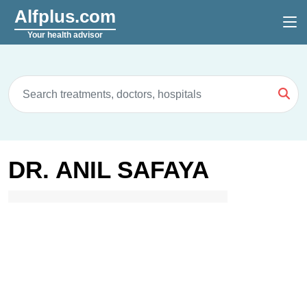
Alfplus.com
Your health advisor
DR. ANIL SAFAYA