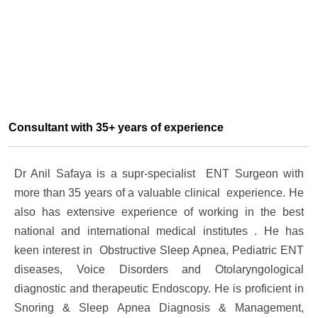
Consultant with 35+ years of experience
Dr Anil Safaya is a supr-specialist ENT Surgeon with
more than 35 years of a valuable clinical experience. He
also has extensive experience of working in the best
national and international medical institutes . He has
keen interest in Obstructive Sleep Apnea, Pediatric ENT
diseases, Voice Disorders and Otolaryngological
diagnostic and therapeutic Endoscopy. He is proficient in
Snoring & Sleep Apnea Diagnosis & Management,