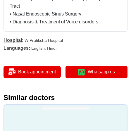
Tract
•
Nasal Endoscopic Sinus Surgery
•
Diagnosis & Treatment of Voice disorders
•
Paediatric ENT
•
Geriatic ENT Care and Management and Head &
Hospital
:
W Pratiksha Hospital
Neck Tumour Management
Languages
:
English, Hindi
Book appointment
Whatsapp us
Similar doctors