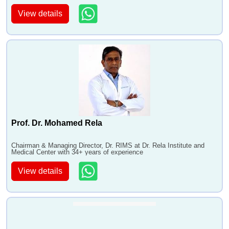
View details
Prof. Dr. Mohamed Rela
Chairman & Managing Director, Dr. RIMS at Dr. Rela Institute and
Medical Center with 34+ years of experience
View details