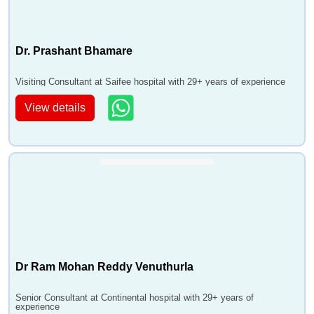
Dr. Prashant Bhamare
Visiting Consultant at Saifee hospital with 29+ years of experience
View details
Dr Ram Mohan Reddy Venuthurla
Senior Consultant at Continental hospital with 29+ years of
experience