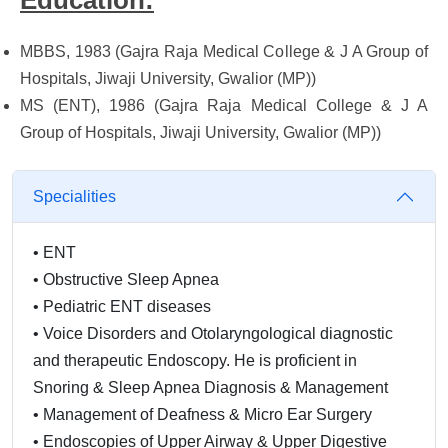
Education:
MBBS, 1983 (Gajra Raja Medical College & J A Group of
Hospitals, Jiwaji University, Gwalior (MP))
MS (ENT), 1986 (Gajra Raja Medical College & J A
Group of Hospitals, Jiwaji University, Gwalior (MP))
Specialities
•
ENT
•
Obstructive Sleep Apnea
•
Pediatric ENT diseases
•
Voice Disorders and Otolaryngological diagnostic
and therapeutic Endoscopy. He is proficient in
Snoring & Sleep Apnea Diagnosis & Management
•
Management of Deafness & Micro Ear Surgery
•
Endoscopies of Upper Airway & Upper Digestive