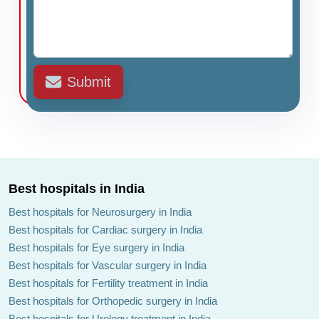
Submit
Best hospitals in India
Best hospitals for Neurosurgery in India
Best hospitals for Cardiac surgery in India
Best hospitals for Eye surgery in India
Best hospitals for Vascular surgery in India
Best hospitals for Fertility treatment in India
Best hospitals for Orthopedic surgery in India
Best hospitals for Urology treatment in India