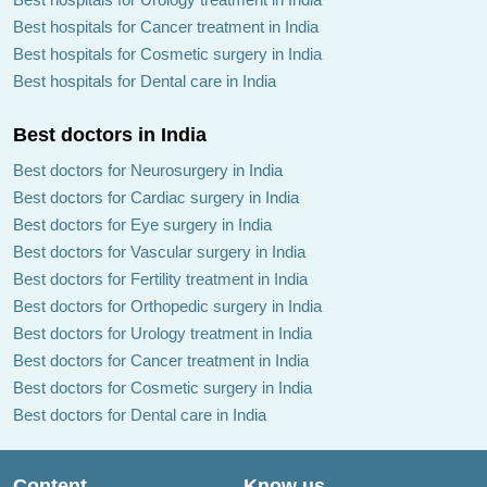
Best hospitals for Cancer treatment in India
Best hospitals for Cosmetic surgery in India
Best hospitals for Dental care in India
Best doctors in India
Best doctors for Neurosurgery in India
Best doctors for Cardiac surgery in India
Best doctors for Eye surgery in India
Best doctors for Vascular surgery in India
Best doctors for Fertility treatment in India
Best doctors for Orthopedic surgery in India
Best doctors for Urology treatment in India
Best doctors for Cancer treatment in India
Best doctors for Cosmetic surgery in India
Best doctors for Dental care in India
Content
Know us