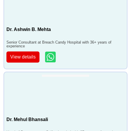
Dr. Ashwin B. Mehta
Senior Consultant at Breach Candy Hospital with 36+ years of
experience
View details
Dr. Mehul Bhansali