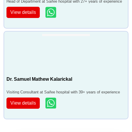
Head of Department at Saifee hospital with 27+ years of experience
View details
Dr. Samuel Mathew Kalarickal
Visiting Consultant at Saifee hospital with 39+ years of experience
View details