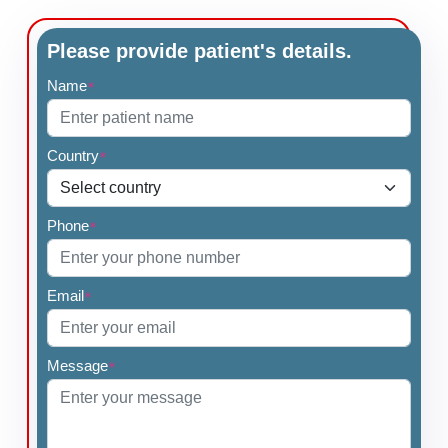
Please provide patient's details.
Name
*
Country
*
Phone
*
Email
*
Message
*