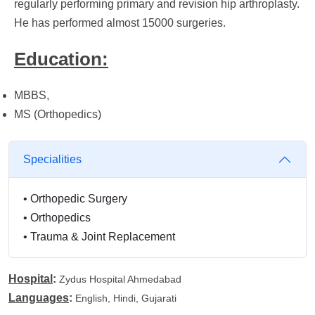
regularly performing primary and revision hip arthroplasty.
He has performed almost 15000 surgeries.
Education:
MBBS,
MS (Orthopedics)
Specialities
•
Orthopedic Surgery
•
Orthopedics
•
Trauma & Joint Replacement
Hospital
:
Zydus Hospital Ahmedabad
Languages
:
English, Hindi, Gujarati