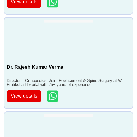
View details
Dr. Rajesh Kumar Verma
Director – Orthopedics, Joint Replacement & Spine Surgery at W
Pratiksha Hospital with 25+ years of experience
View details