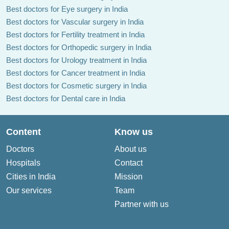
Best doctors for Eye surgery in India
Best doctors for Vascular surgery in India
Best doctors for Fertility treatment in India
Best doctors for Orthopedic surgery in India
Best doctors for Urology treatment in India
Best doctors for Cancer treatment in India
Best doctors for Cosmetic surgery in India
Best doctors for Dental care in India
Content
Know us
Doctors
About us
Hospitals
Contact
Cities in India
Mission
Our services
Team
Partner with us