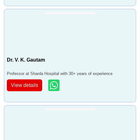
Dr. V. K. Gautam
Professor at Sharda Hospital with 30+ years of experience
View details