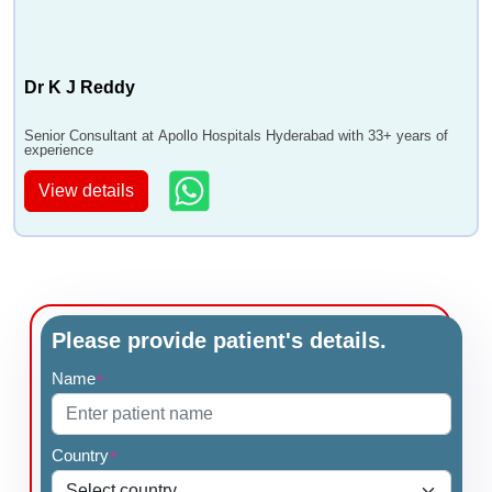
Dr K J Reddy
Senior Consultant at Apollo Hospitals Hyderabad with 33+ years of
experience
View details
Please provide patient's details.
Name
*
Country
*