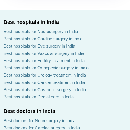
Best hospitals in India
Best hospitals for Neurosurgery in India
Best hospitals for Cardiac surgery in India
Best hospitals for Eye surgery in India
Best hospitals for Vascular surgery in India
Best hospitals for Fertility treatment in India
Best hospitals for Orthopedic surgery in India
Best hospitals for Urology treatment in India
Best hospitals for Cancer treatment in India
Best hospitals for Cosmetic surgery in India
Best hospitals for Dental care in India
Best doctors in India
Best doctors for Neurosurgery in India
Best doctors for Cardiac surgery in India