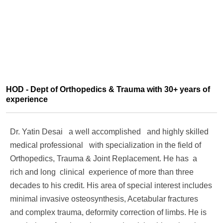
HOD - Dept of Orthopedics & Trauma with 30+ years of
experience
Dr. Yatin Desai a well accomplished and highly skilled
medical professional with specialization in the field of
Orthopedics, Trauma & Joint Replacement. He has a
rich and long clinical experience of more than three
decades to his credit. His area of special interest includes
minimal invasive osteosynthesis, Acetabular fractures
and complex trauma, deformity correction of limbs. He is