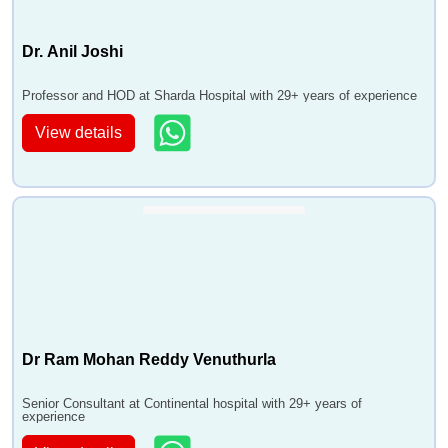
Dr. Anil Joshi
Professor and HOD at Sharda Hospital with 29+ years of experience
View details
Dr Ram Mohan Reddy Venuthurla
Senior Consultant at Continental hospital with 29+ years of
experience