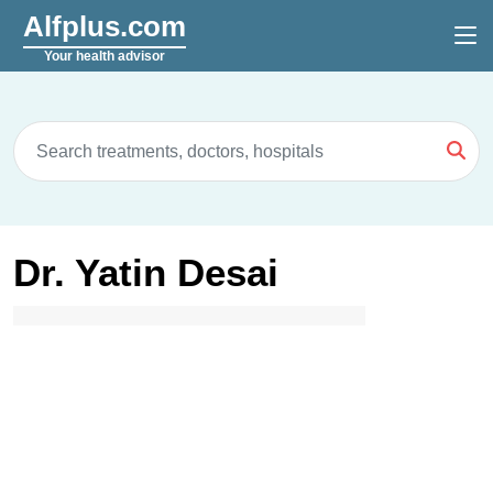
Alfplus.com
Your health advisor
Dr. Yatin Desai