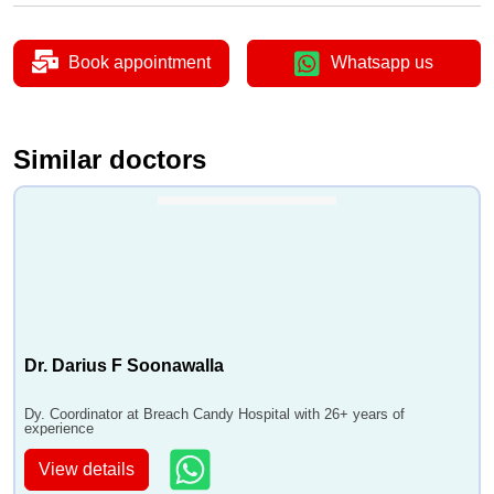
Book appointment
Whatsapp us
Similar doctors
Dr. Darius F Soonawalla
Dy. Coordinator at Breach Candy Hospital with 26+ years of
experience
View details