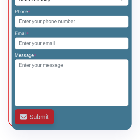
Phone
*
Email
*
Message
*
Submit