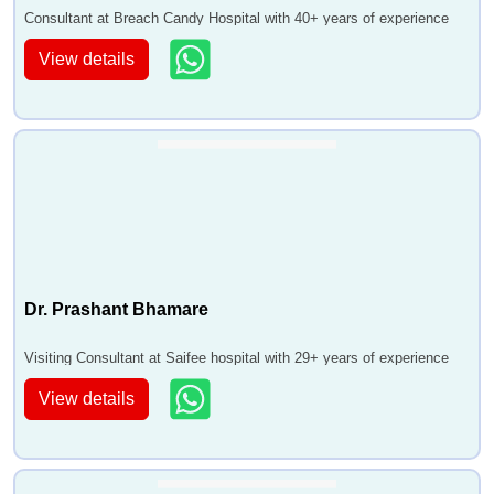
Consultant at Breach Candy Hospital with 40+ years of experience
View details
Dr. Prashant Bhamare
Visiting Consultant at Saifee hospital with 29+ years of experience
View details