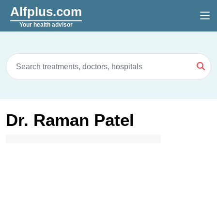
Alfplus.com
Your health advisor
Dr. Raman Patel