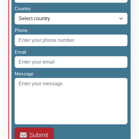
Country
*
Phone
*
Email
*
Message
*
Submit