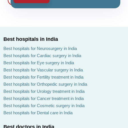
Best hospitals in India
Best hospitals for Neurosurgery in India
Best hospitals for Cardiac surgery in India
Best hospitals for Eye surgery in India
Best hospitals for Vascular surgery in India
Best hospitals for Fertility treatment in India
Best hospitals for Orthopedic surgery in India
Best hospitals for Urology treatment in India
Best hospitals for Cancer treatment in India
Best hospitals for Cosmetic surgery in India
Best hospitals for Dental care in India
Best doctors in India