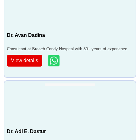
Dr. Avan Dadina
Consultant at Breach Candy Hospital with 30+ years of experience
View details
Dr. Adi E. Dastur