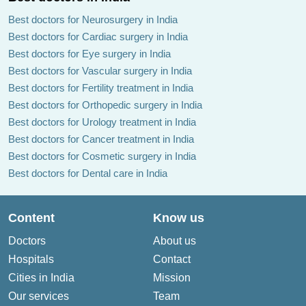
Best doctors for Neurosurgery in India
Best doctors for Cardiac surgery in India
Best doctors for Eye surgery in India
Best doctors for Vascular surgery in India
Best doctors for Fertility treatment in India
Best doctors for Orthopedic surgery in India
Best doctors for Urology treatment in India
Best doctors for Cancer treatment in India
Best doctors for Cosmetic surgery in India
Best doctors for Dental care in India
Content
Know us
Doctors
About us
Hospitals
Contact
Cities in India
Mission
Our services
Team