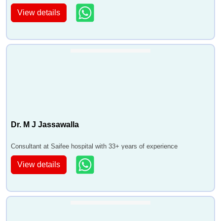
View details
Dr. M J Jassawalla
Consultant at Saifee hospital with 33+ years of experience
View details