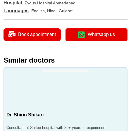
Hospital
:
Zydus Hospital Ahmedabad
Languages
:
English, Hindi, Gujarati
Book appointment
Whatsapp us
Similar doctors
Dr. Shirin Shikari
Consultant at Saifee hospital with 39+ years of experience