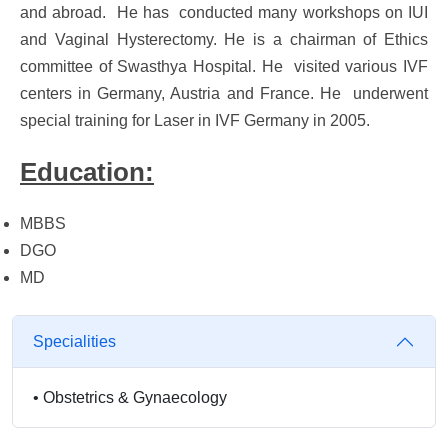
and abroad. He has conducted many workshops on IUI
and Vaginal Hysterectomy. He is a chairman of Ethics
committee of Swasthya Hospital. He visited various IVF
centers in Germany, Austria and France. He underwent
special training for Laser in IVF Germany in 2005.
Education:
MBBS
DGO
MD
Specialities
•
Obstetrics & Gynaecology