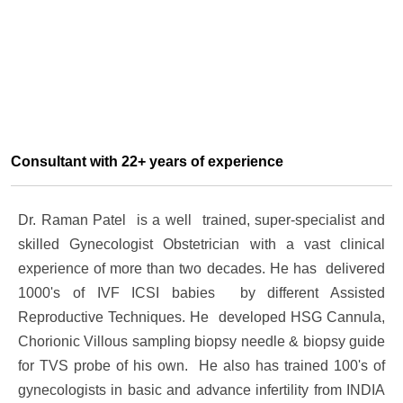
Consultant with 22+ years of experience
Dr. Raman Patel is a well trained, super-specialist and
skilled Gynecologist Obstetrician with a vast clinical
experience of more than two decades. He has delivered
1000's of IVF ICSI babies by different Assisted
Reproductive Techniques. He developed HSG Cannula,
Chorionic Villous sampling biopsy needle & biopsy guide
for TVS probe of his own. He also has trained 100's of
gynecologists in basic and advance infertility from INDIA