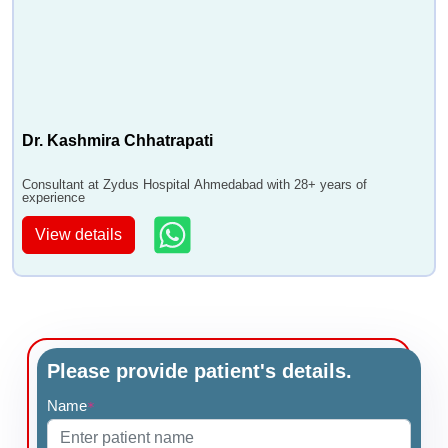
Dr. Kashmira Chhatrapati
Consultant at Zydus Hospital Ahmedabad with 28+ years of
experience
View details
Please provide patient's details.
Name
*