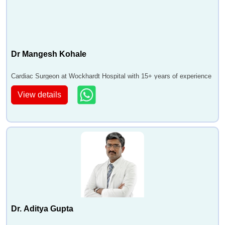
Dr Mangesh Kohale
Cardiac Surgeon at Wockhardt Hospital with 15+ years of experience
View details
Dr. Aditya Gupta