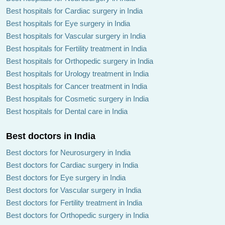
Best hospitals for Cardiac surgery in India
Best hospitals for Eye surgery in India
Best hospitals for Vascular surgery in India
Best hospitals for Fertility treatment in India
Best hospitals for Orthopedic surgery in India
Best hospitals for Urology treatment in India
Best hospitals for Cancer treatment in India
Best hospitals for Cosmetic surgery in India
Best hospitals for Dental care in India
Best doctors in India
Best doctors for Neurosurgery in India
Best doctors for Cardiac surgery in India
Best doctors for Eye surgery in India
Best doctors for Vascular surgery in India
Best doctors for Fertility treatment in India
Best doctors for Orthopedic surgery in India