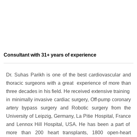
Consultant with 31+ years of experience
Dr. Suhas Parikh is one of the best cardiovascular and
thoracic surgeons with a great experience of more than
three decades in his field. He received extensive training
in minimally invasive cardiac surgery, Off-pump coronary
artery bypass surgery and Robotic surgery from the
University of Leipzig, Germany, La Pitie Hospital, France
and Lennox Hill Hospital, USA. He has been a part of
more than 200 heart transplants, 1800 open-heart