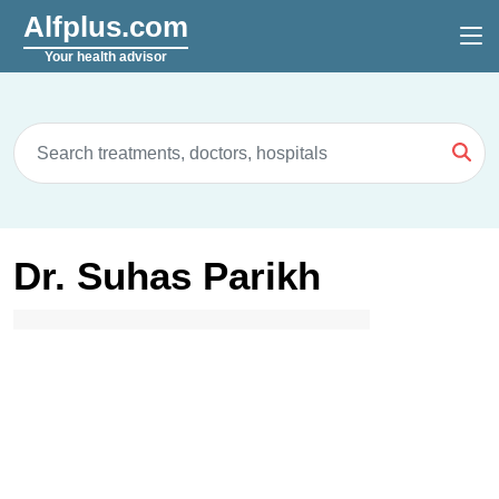
Alfplus.com
Your health advisor
Dr. Suhas Parikh