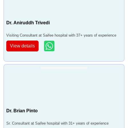
Dr. Aniruddh Trivedi
Visiting Consultant at Saifee hospital with 37+ years of experience
View details
Dr. Brian Pinto
Sr. Consultant at Saifee hospital with 31+ years of experience