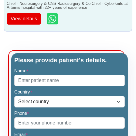
Chief - Neurosurgery & CNS Radiosurgery & Co-Chief - Cyberknife at
Artemis hospital with 22+ years of experience
View details
Please provide patient's details.
Name
*
Country
*
Phone
*
Email
*