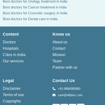
Best doctors for Urology treatment in India
Best doctors for Cancer treatment in India
Best doctors for Cosmetic surgery in India
Best doctors for Dental care in India
Content
Know us
Doctors
About us
Hospitals
Contact
Cities in India
Mission
Our services
Team
Partner with us
Legal
Contact Us
Disclaimer
+91-9990085860
Terms of use
care@alfplus.com
Copyrights