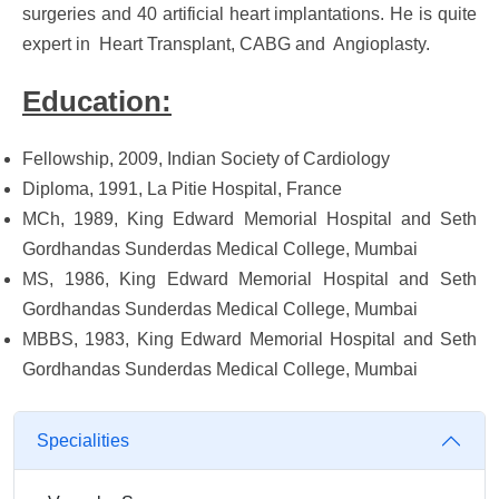
surgeries and 40 artificial heart implantations. He is quite
expert in Heart Transplant, CABG and Angioplasty.
Education:
Fellowship, 2009, Indian Society of Cardiology
Diploma, 1991, La Pitie Hospital, France
MCh, 1989, King Edward Memorial Hospital and Seth
Gordhandas Sunderdas Medical College, Mumbai
MS, 1986, King Edward Memorial Hospital and Seth
Gordhandas Sunderdas Medical College, Mumbai
MBBS, 1983, King Edward Memorial Hospital and Seth
Gordhandas Sunderdas Medical College, Mumbai
Specialities