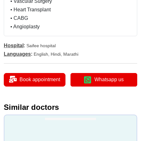
•
Vascular Surgery
•
Heart Transplant
•
CABG
•
Angioplasty
Hospital
:
Saifee hospital
Languages
:
English, Hindi, Marathi
Book appointment
Whatsapp us
Similar doctors