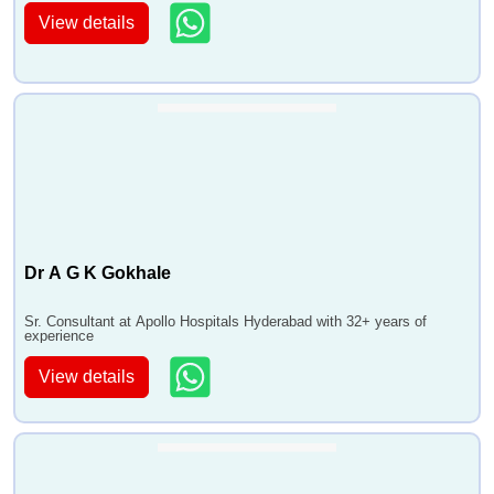
View details
Dr A G K Gokhale
Sr. Consultant at Apollo Hospitals Hyderabad with 32+ years of
experience
View details