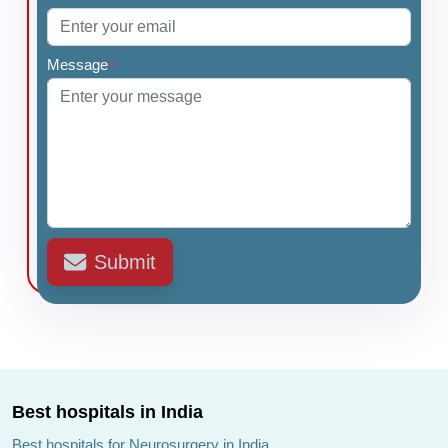
Message
*
Submit
Best hospitals in India
Best hospitals for Neurosurgery in India