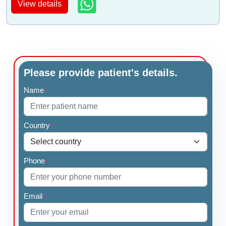
View details
Please provide patient's details.
Name
*
Country
*
Phone
*
Email
*