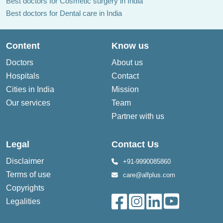
Best doctors for Cosmetic surgery in India
Best doctors for Dental care in India
Content
Know us
Doctors
About us
Hospitals
Contact
Cities in India
Mission
Our services
Team
Partner with us
Legal
Contact Us
Disclaimer
+91-9990085860
Terms of use
care@alfplus.com
Copyrights
Legalities