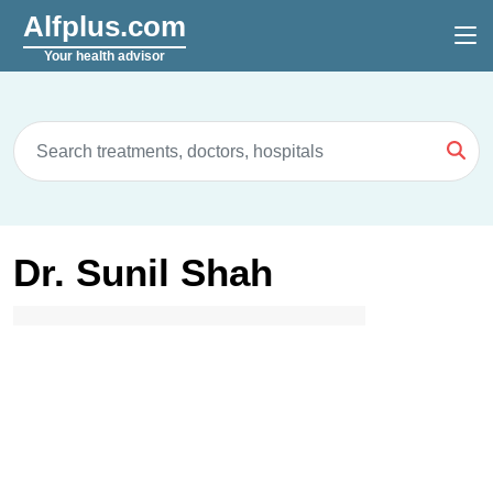
Alfplus.com
Your health advisor
Dr. Sunil Shah