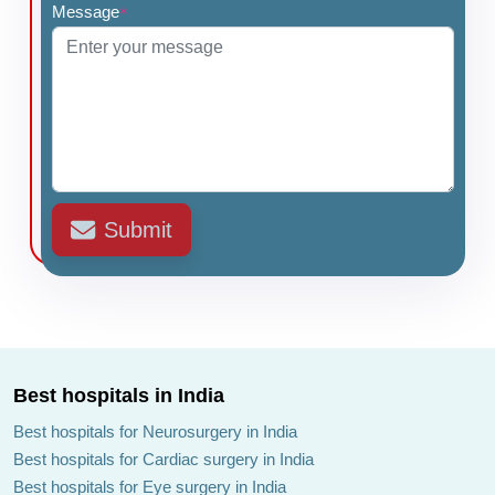
Message
*
Submit
Best hospitals in India
Best hospitals for Neurosurgery in India
Best hospitals for Cardiac surgery in India
Best hospitals for Eye surgery in India