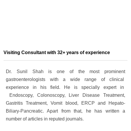
Visiting Consultant with 32+ years of experience
Dr. Sunil Shah is one of the most prominent
gastroenterologists with a wide range of clinical
experience in his field. He is specially expert in
Endoscopy, Colonoscopy, Liver Disease Treatment,
Gastritis Treatment, Vomit blood, ERCP and Hepato-
Biliary-Pancreatic. Apart from that, he has written a
number of articles in reputed journals.