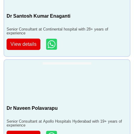
Dr Santosh Kumar Enaganti
Senior Consultant at Continental hospital with 28+ years of
experience
View details
Dr Naveen Polavarapu
Senior Consultant at Apollo Hospitals Hyderabad with 19+ years of
experience