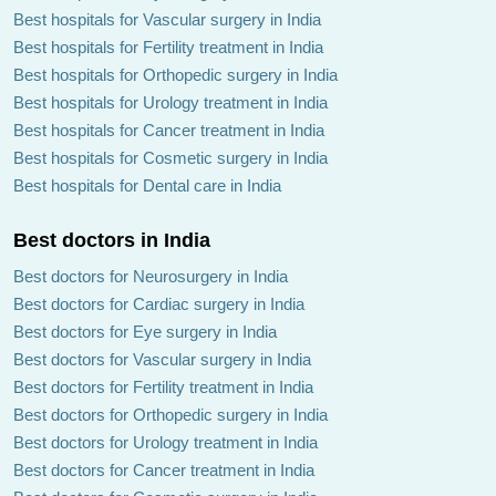
Best hospitals for Vascular surgery in India
Best hospitals for Fertility treatment in India
Best hospitals for Orthopedic surgery in India
Best hospitals for Urology treatment in India
Best hospitals for Cancer treatment in India
Best hospitals for Cosmetic surgery in India
Best hospitals for Dental care in India
Best doctors in India
Best doctors for Neurosurgery in India
Best doctors for Cardiac surgery in India
Best doctors for Eye surgery in India
Best doctors for Vascular surgery in India
Best doctors for Fertility treatment in India
Best doctors for Orthopedic surgery in India
Best doctors for Urology treatment in India
Best doctors for Cancer treatment in India