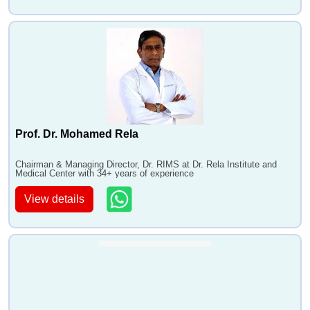
Prof. Dr. Mohamed Rela
Chairman & Managing Director, Dr. RIMS at Dr. Rela Institute and
Medical Center with 34+ years of experience
View details