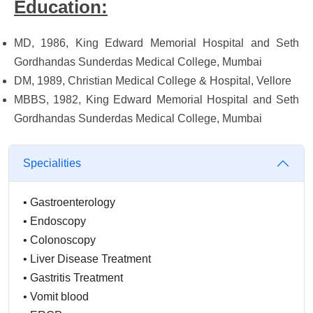
Education:
MD, 1986, King Edward Memorial Hospital and Seth
Gordhandas Sunderdas Medical College, Mumbai
DM, 1989, Christian Medical College & Hospital, Vellore
MBBS, 1982, King Edward Memorial Hospital and Seth
Gordhandas Sunderdas Medical College, Mumbai
Specialities
•
Gastroenterology
•
Endoscopy
•
Colonoscopy
•
Liver Disease Treatment
•
Gastritis Treatment
•
Vomit blood