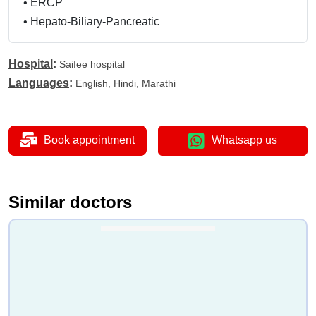
•
ERCP
•
Hepato-Biliary-Pancreatic
Hospital
:
Saifee hospital
Languages
:
English, Hindi, Marathi
Book appointment
Whatsapp us
Similar doctors