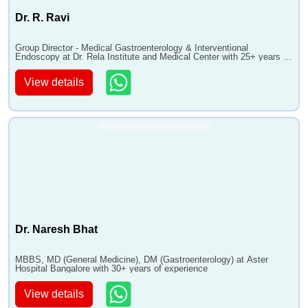
Dr. R. Ravi
Group Director - Medical Gastroenterology & Interventional
Endoscopy at Dr. Rela Institute and Medical Center with 25+ years of
experience
View details
Dr. Naresh Bhat
MBBS, MD (General Medicine), DM (Gastroenterology) at Aster
Hospital Bangalore with 30+ years of experience
View details