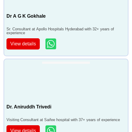
Dr A G K Gokhale
Sr. Consultant at Apollo Hospitals Hyderabad with 32+ years of
experience
View details
Dr. Aniruddh Trivedi
Visiting Consultant at Saifee hospital with 37+ years of experience
View details