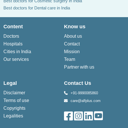
Best doctors for Cosmetic surgery in India
Best doctors for Dental care in India
Content
Know us
Doctors
About us
Hospitals
Contact
Cities in India
Mission
Our services
Team
Partner with us
Legal
Contact Us
Disclaimer
+91-9990085860
Terms of use
care@alfplus.com
Copyrights
Legalities