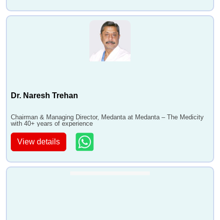
Dr. Naresh Trehan
Chairman & Managing Director, Medanta at Medanta – The Medicity
with 40+ years of experience
View details