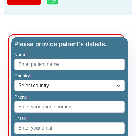
Please provide patient's details.
Name
*
Country
*
Phone
*
Email
*