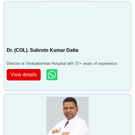
Dr. (COL). Subroto Kumar Datta
Director at Venkateshwar Hospital with 37+ years of experience
View details