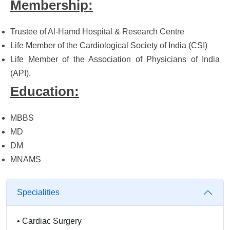
Membership:
Trustee of Al-Hamd Hospital & Research Centre
Life Member of the Cardiological Society of India (CSI)
Life Member of the Association of Physicians of India
(API).
Education:
MBBS
MD
DM
MNAMS
Specialities
•
Cardiac Surgery