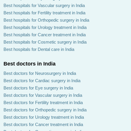
Best hospitals for Vascular surgery in India
Best hospitals for Fertility treatment in India
Best hospitals for Orthopedic surgery in India
Best hospitals for Urology treatment in India
Best hospitals for Cancer treatment in India
Best hospitals for Cosmetic surgery in India
Best hospitals for Dental care in India
Best doctors in India
Best doctors for Neurosurgery in India
Best doctors for Cardiac surgery in India
Best doctors for Eye surgery in India
Best doctors for Vascular surgery in India
Best doctors for Fertility treatment in India
Best doctors for Orthopedic surgery in India
Best doctors for Urology treatment in India
Best doctors for Cancer treatment in India