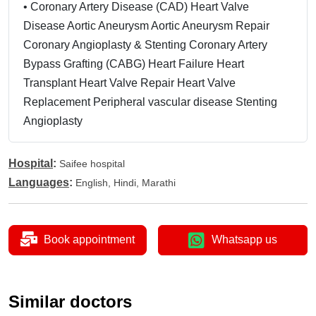
•
Coronary Artery Disease (CAD) Heart Valve
Disease Aortic Aneurysm Aortic Aneurysm Repair
Coronary Angioplasty & Stenting Coronary Artery
Bypass Grafting (CABG) Heart Failure Heart
Transplant Heart Valve Repair Heart Valve
Replacement Peripheral vascular disease Stenting
Angioplasty
Hospital
:
Saifee hospital
Languages
:
English, Hindi, Marathi
Book appointment
Whatsapp us
Similar doctors