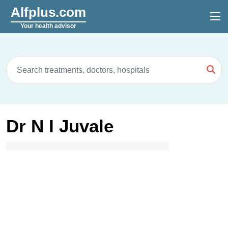
Alfplus.com
Your health advisor
Dr N I Juvale