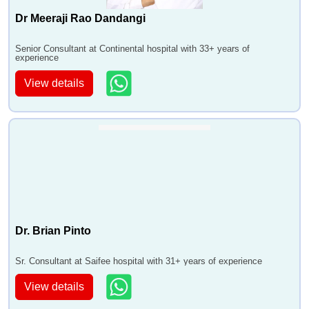
Dr Meeraji Rao Dandangi
Senior Consultant at Continental hospital with 33+ years of
experience
View details
Dr. Brian Pinto
Sr. Consultant at Saifee hospital with 31+ years of experience
View details