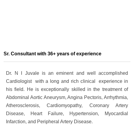
Sr. Consultant with 36+ years of experience
Dr. N I Juvale is an eminent and well accomplished
Cardiologist with a long and rich clinical experience in
his field. He is exceptionally skilled in the treatment of
Abdominal Aortic Aneurysm, Angina Pectoris, Arrhythmia,
Atherosclerosis, Cardiomyopathy, Coronary Artery
Disease, Heart Failure, Hypertension, Myocardial
Infarction, and Peripheral Artery Disease.