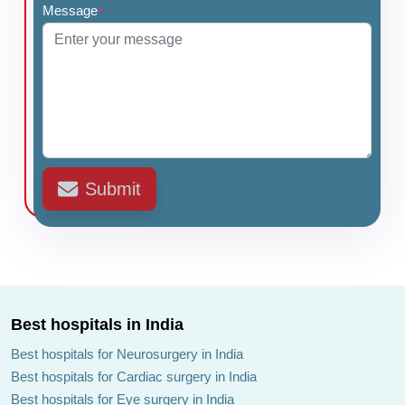
Message
*
Submit
Best hospitals in India
Best hospitals for Neurosurgery in India
Best hospitals for Cardiac surgery in India
Best hospitals for Eye surgery in India