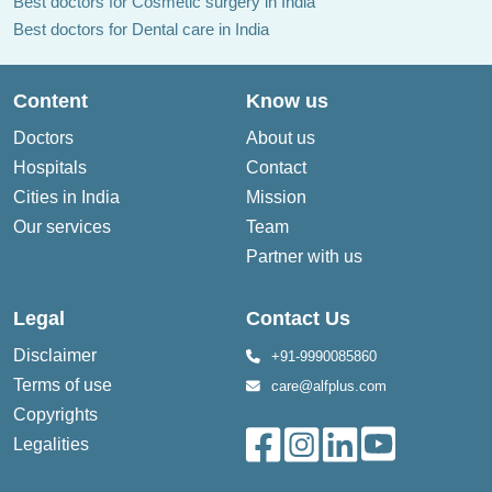
Best doctors for Cosmetic surgery in India
Best doctors for Dental care in India
Content
Know us
Doctors
About us
Hospitals
Contact
Cities in India
Mission
Our services
Team
Partner with us
Legal
Contact Us
Disclaimer
+91-9990085860
Terms of use
care@alfplus.com
Copyrights
Legalities