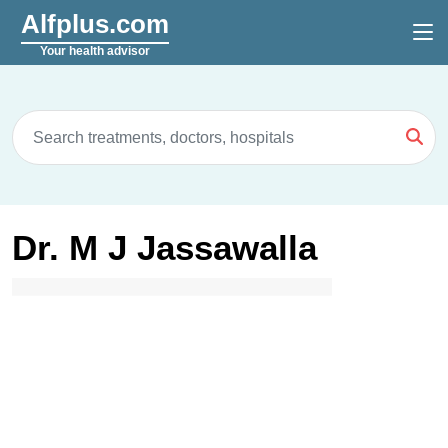
Alfplus.com
Your health advisor
Dr. M J Jassawalla