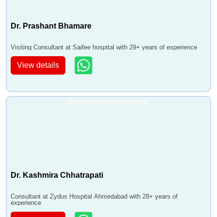
Dr. Prashant Bhamare
Visiting Consultant at Saifee hospital with 29+ years of experience
View details
Dr. Kashmira Chhatrapati
Consultant at Zydus Hospital Ahmedabad with 28+ years of
experience