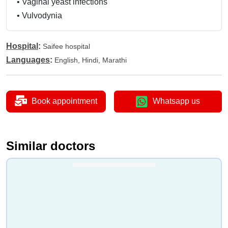
•
Vaginal yeast infections
•
Vulvodynia
Hospital
:
Saifee hospital
Languages
:
English, Hindi, Marathi
Book appointment
Whatsapp us
Similar doctors