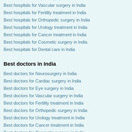
Best hospitals for Vascular surgery in India
Best hospitals for Fertility treatment in India
Best hospitals for Orthopedic surgery in India
Best hospitals for Urology treatment in India
Best hospitals for Cancer treatment in India
Best hospitals for Cosmetic surgery in India
Best hospitals for Dental care in India
Best doctors in India
Best doctors for Neurosurgery in India
Best doctors for Cardiac surgery in India
Best doctors for Eye surgery in India
Best doctors for Vascular surgery in India
Best doctors for Fertility treatment in India
Best doctors for Orthopedic surgery in India
Best doctors for Urology treatment in India
Best doctors for Cancer treatment in India