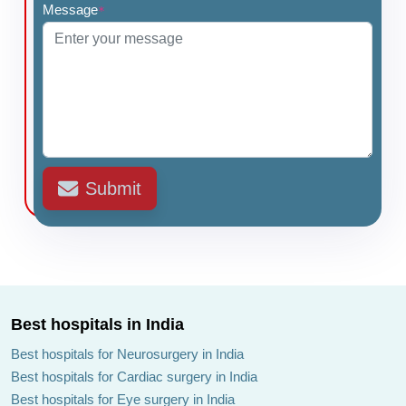
Message
*
Submit
Best hospitals in India
Best hospitals for Neurosurgery in India
Best hospitals for Cardiac surgery in India
Best hospitals for Eye surgery in India