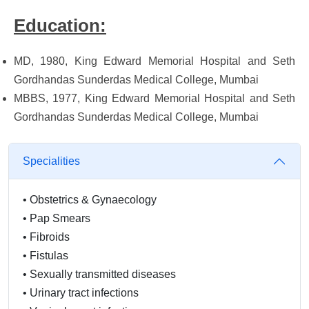
Education:
MD, 1980, King Edward Memorial Hospital and Seth
Gordhandas Sunderdas Medical College, Mumbai
MBBS, 1977, King Edward Memorial Hospital and Seth
Gordhandas Sunderdas Medical College, Mumbai
Specialities
•
Obstetrics & Gynaecology
•
Pap Smears
•
Fibroids
•
Fistulas
•
Sexually transmitted diseases
•
Urinary tract infections