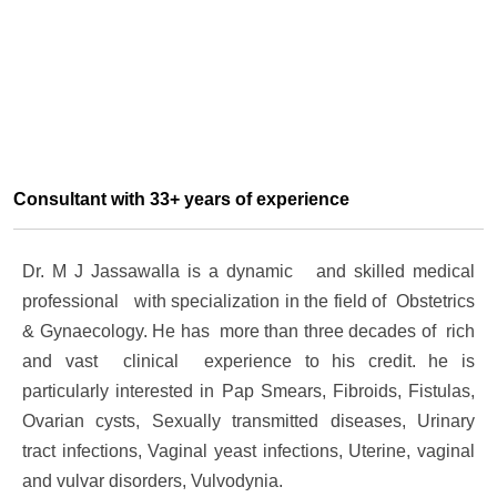
Consultant with 33+ years of experience
Dr. M J Jassawalla is a dynamic and skilled medical
professional with specialization in the field of Obstetrics
& Gynaecology. He has more than three decades of rich
and vast clinical experience to his credit. he is
particularly interested in Pap Smears, Fibroids, Fistulas,
Ovarian cysts, Sexually transmitted diseases, Urinary
tract infections, Vaginal yeast infections, Uterine, vaginal
and vulvar disorders, Vulvodynia.