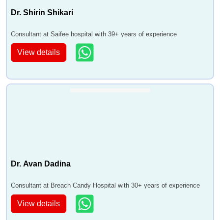
Dr. Shirin Shikari
Consultant at Saifee hospital with 39+ years of experience
View details
Dr. Avan Dadina
Consultant at Breach Candy Hospital with 30+ years of experience
View details