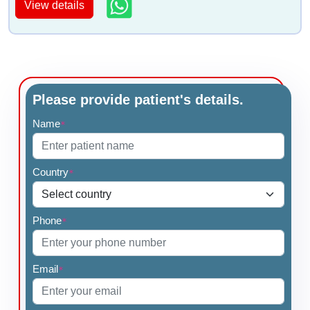
View details
Please provide patient's details.
Name
*
Country
*
Phone
*
Email
*