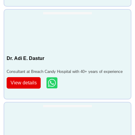
Dr. Adi E. Dastur
Consultant at Breach Candy Hospital with 40+ years of experience
View details