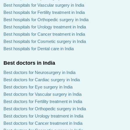
Best hospitals for Vascular surgery in India
Best hospitals for Fertility treatment in India
Best hospitals for Orthopedic surgery in India
Best hospitals for Urology treatment in India
Best hospitals for Cancer treatment in India
Best hospitals for Cosmetic surgery in India
Best hospitals for Dental care in India
Best doctors in India
Best doctors for Neurosurgery in India
Best doctors for Cardiac surgery in India
Best doctors for Eye surgery in India
Best doctors for Vascular surgery in India
Best doctors for Fertility treatment in India
Best doctors for Orthopedic surgery in India
Best doctors for Urology treatment in India
Best doctors for Cancer treatment in India