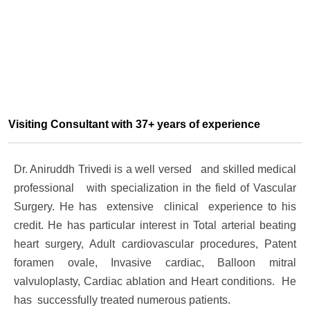
Visiting Consultant with 37+ years of experience
Dr. Aniruddh Trivedi is a well versed and skilled medical
professional with specialization in the field of Vascular
Surgery. He has extensive clinical experience to his
credit. He has particular interest in Total arterial beating
heart surgery, Adult cardiovascular procedures, Patent
foramen ovale, Invasive cardiac, Balloon mitral
valvuloplasty, Cardiac ablation and Heart conditions. He
has successfully treated numerous patients.