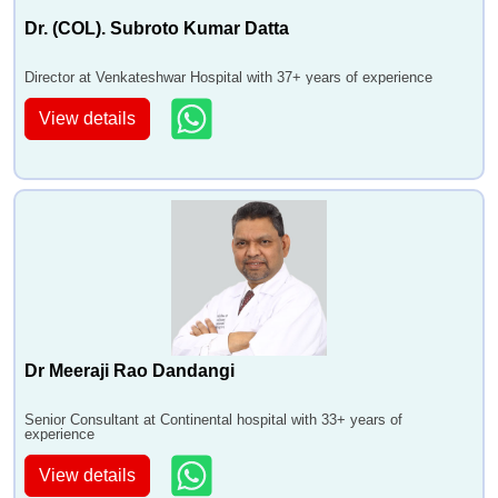
Dr. (COL). Subroto Kumar Datta
Director at Venkateshwar Hospital with 37+ years of experience
View details
Dr Meeraji Rao Dandangi
Senior Consultant at Continental hospital with 33+ years of
experience
View details