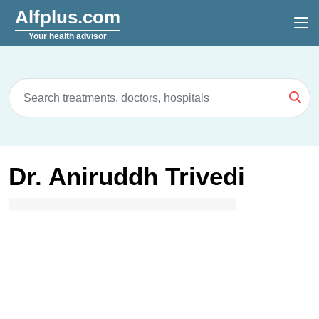
Alfplus.com
Your health advisor
Dr. Aniruddh Trivedi