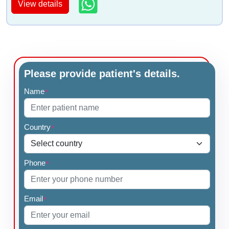
View details
Please provide patient's details.
Name
*
Country
*
Phone
*
Email
*