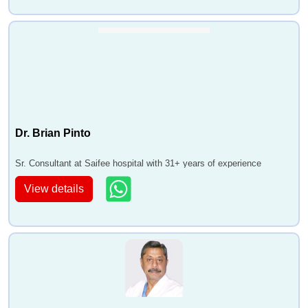
Dr. Brian Pinto
Sr. Consultant at Saifee hospital with 31+ years of experience
View details