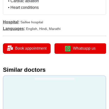
•
Cardiac ablation
•
Heart conditions
Hospital
:
Saifee hospital
Languages
:
English, Hindi, Marathi
Book appointment
Whatsapp us
Similar doctors