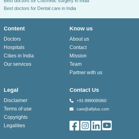
Best doctors for Cosmetic surgery in India
Best doctors for Dental care in India
Content
Know us
Doctors
About us
Hospitals
Contact
Cities in India
Mission
Our services
Team
Partner with us
Legal
Contact Us
Disclaimer
+91-9990085860
Terms of use
care@alfplus.com
Copyrights
Legalities