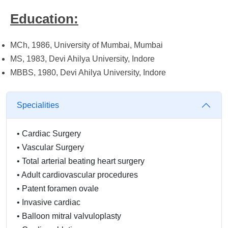
Education:
MCh, 1986, University of Mumbai, Mumbai
MS, 1983, Devi Ahilya University, Indore
MBBS, 1980, Devi Ahilya University, Indore
Specialities
•
Cardiac Surgery
•
Vascular Surgery
•
Total arterial beating heart surgery
•
Adult cardiovascular procedures
•
Patent foramen ovale
•
Invasive cardiac
•
Balloon mitral valvuloplasty