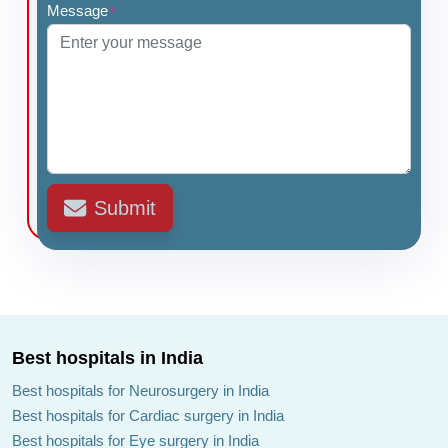
Message
*
Submit
Best hospitals in India
Best hospitals for Neurosurgery in India
Best hospitals for Cardiac surgery in India
Best hospitals for Eye surgery in India