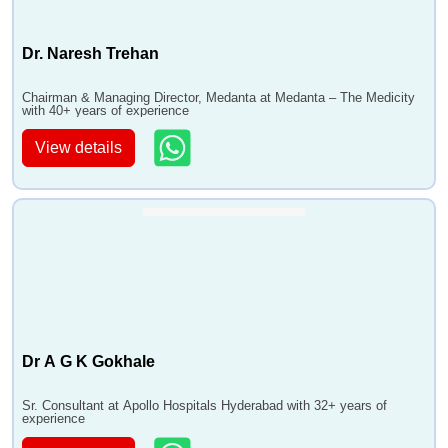
Dr. Naresh Trehan
Chairman & Managing Director, Medanta at Medanta – The Medicity
with 40+ years of experience
View details
Dr A G K Gokhale
Sr. Consultant at Apollo Hospitals Hyderabad with 32+ years of
experience