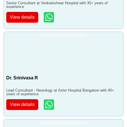
Senior Consultant at Venkateshwar Hospital with 35+ years of
experience
View details
Dr. Srinivasa R
Lead Consultant - Neurology at Aster Hospital Bangalore with 40+
years of experience
View details