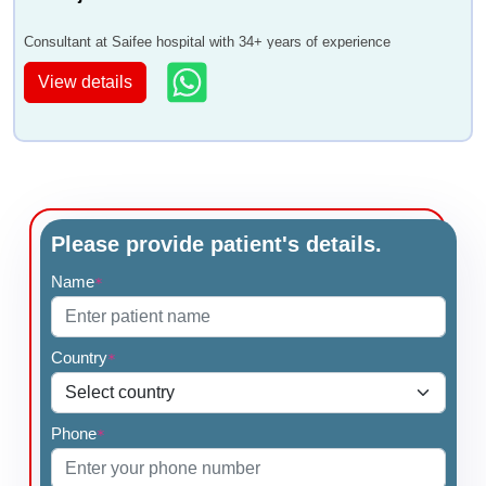
Consultant at Saifee hospital with 34+ years of experience
View details
Please provide patient's details.
Name
*
Country
*
Phone
*