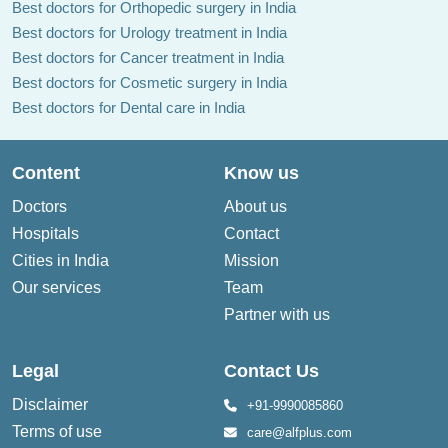
Best doctors for Orthopedic surgery in India
Best doctors for Urology treatment in India
Best doctors for Cancer treatment in India
Best doctors for Cosmetic surgery in India
Best doctors for Dental care in India
Content
Know us
Doctors
About us
Hospitals
Contact
Cities in India
Mission
Our services
Team
Partner with us
Legal
Contact Us
Disclaimer
+91-9990085860
Terms of use
care@alfplus.com