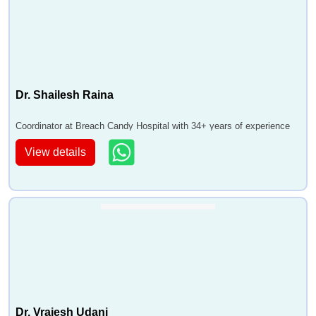
Dr. Shailesh Raina
Coordinator at Breach Candy Hospital with 34+ years of experience
View details
Dr. Vrajesh Udani