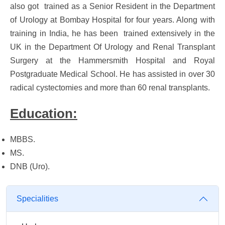
also got trained as a Senior Resident in the Department
of Urology at Bombay Hospital for four years. Along with
training in India, he has been trained extensively in the
UK in the Department Of Urology and Renal Transplant
Surgery at the Hammersmith Hospital and Royal
Postgraduate Medical School. He has assisted in over 30
radical cystectomies and more than 60 renal transplants.
Education:
MBBS.
MS.
DNB (Uro).
Specialities