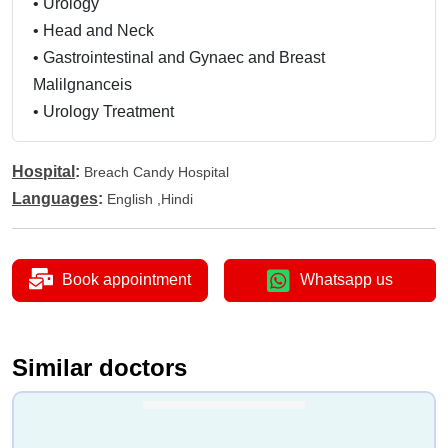
•
Urology
•
Head and Neck
•
Gastrointestinal and Gynaec and Breast
Malilgnanceis
•
Urology Treatment
Hospital
:
Breach Candy Hospital
Languages
:
English ,Hindi
Book appointment
Whatsapp us
Similar doctors