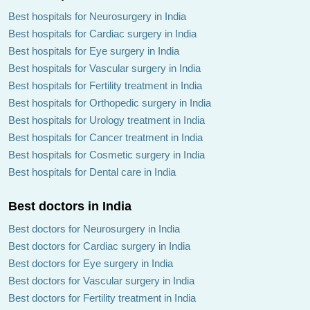
Best hospitals for Neurosurgery in India
Best hospitals for Cardiac surgery in India
Best hospitals for Eye surgery in India
Best hospitals for Vascular surgery in India
Best hospitals for Fertility treatment in India
Best hospitals for Orthopedic surgery in India
Best hospitals for Urology treatment in India
Best hospitals for Cancer treatment in India
Best hospitals for Cosmetic surgery in India
Best hospitals for Dental care in India
Best doctors in India
Best doctors for Neurosurgery in India
Best doctors for Cardiac surgery in India
Best doctors for Eye surgery in India
Best doctors for Vascular surgery in India
Best doctors for Fertility treatment in India