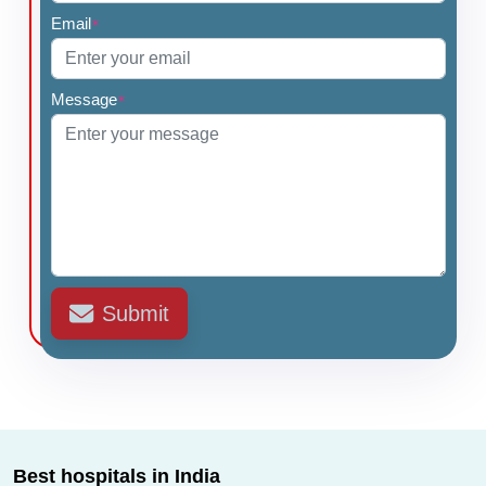
Email
*
Message
*
Submit
Best hospitals in India