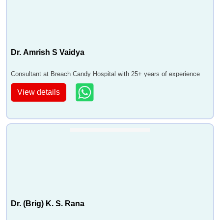
Dr. Amrish S Vaidya
Consultant at Breach Candy Hospital with 25+ years of experience
View details
Dr. (Brig) K. S. Rana