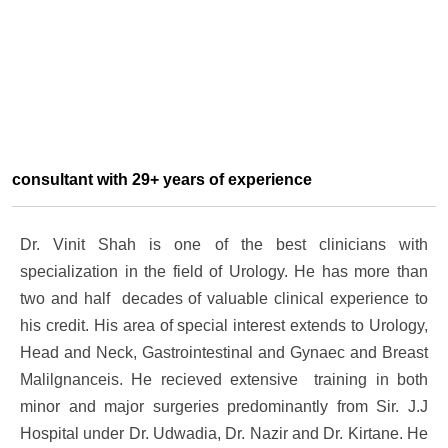
consultant with 29+ years of experience
Dr. Vinit Shah is one of the best clinicians with
specialization in the field of Urology. He has more than
two and half decades of valuable clinical experience to
his credit. His area of special interest extends to Urology,
Head and Neck, Gastrointestinal and Gynaec and Breast
Malilgnanceis. He recieved extensive training in both
minor and major surgeries predominantly from Sir. J.J
Hospital under Dr. Udwadia, Dr. Nazir and Dr. Kirtane. He