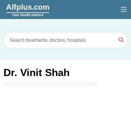
Alfplus.com
Your health advisor
Dr. Vinit Shah