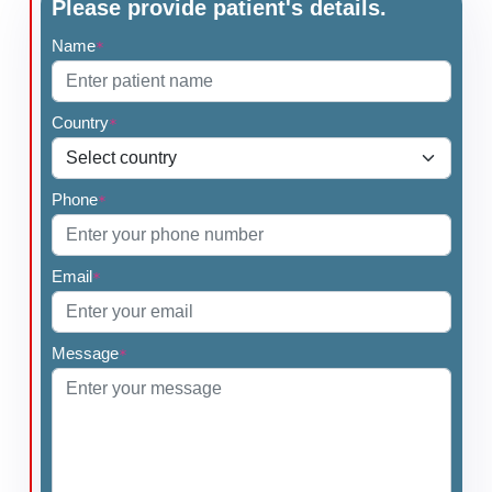
Please provide patient's details.
Name
*
Country
*
Phone
*
Email
*
Message
*