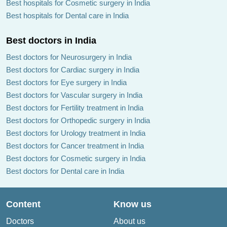
Best hospitals for Cosmetic surgery in India
Best hospitals for Dental care in India
Best doctors in India
Best doctors for Neurosurgery in India
Best doctors for Cardiac surgery in India
Best doctors for Eye surgery in India
Best doctors for Vascular surgery in India
Best doctors for Fertility treatment in India
Best doctors for Orthopedic surgery in India
Best doctors for Urology treatment in India
Best doctors for Cancer treatment in India
Best doctors for Cosmetic surgery in India
Best doctors for Dental care in India
Content
Know us
Doctors
About us