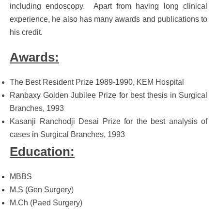
including endoscopy. Apart from having long clinical
experience, he also has many awards and publications to
his credit.
Awards:
The Best Resident Prize 1989-1990, KEM Hospital
Ranbaxy Golden Jubilee Prize for best thesis in Surgical
Branches, 1993
Kasanji Ranchodji Desai Prize for the best analysis of
cases in Surgical Branches, 1993
Education:
MBBS
M.S (Gen Surgery)
M.Ch (Paed Surgery)