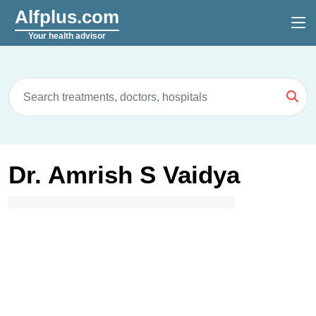
Alfplus.com
Your health advisor
Dr. Amrish S Vaidya