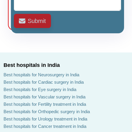
Submit
Best hospitals in India
Best hospitals for Neurosurgery in India
Best hospitals for Cardiac surgery in India
Best hospitals for Eye surgery in India
Best hospitals for Vascular surgery in India
Best hospitals for Fertility treatment in India
Best hospitals for Orthopedic surgery in India
Best hospitals for Urology treatment in India
Best hospitals for Cancer treatment in India