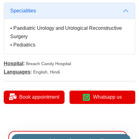
Specialities
•
Paediatric Urology and Urological Reconstructive
Surgery
•
Pediatrics
Hospital
:
Breach Candy Hospital
Languages
:
English, Hindi
Book appointment
Whatsapp us