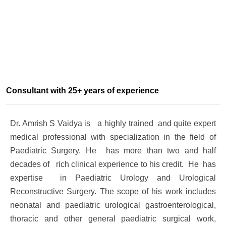
Consultant with 25+ years of experience
Dr. Amrish S Vaidya is a highly trained and quite expert
medical professional with specialization in the field of
Paediatric Surgery. He has more than two and half
decades of rich clinical experience to his credit. He has
expertise in
Paediatric Urology and
Urological
Reconstructive Surgery
. The scope of his work includes
neonatal and paediatric urological gastroenterological,
thoracic and other general paediatric surgical work,