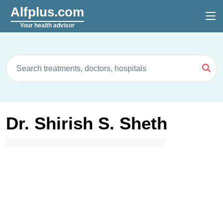
Alfplus.com
Your health advisor
Dr. Shirish S. Sheth