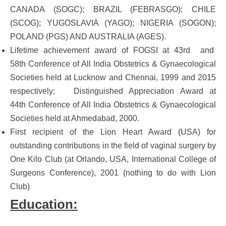
CANADA (SOGC); BRAZIL (FEBRASGO); CHILE
(SCOG); YUGOSLAVIA (YAGO); NIGERIA (SOGON);
POLAND (PGS) AND AUSTRALIA (AGES).
Lifetime achievement award of FOGSI at 43rd and
58th Conference of All India Obstetrics & Gynaecological
Societies held at Lucknow and Chennai, 1999 and 2015
respectively; Distinguished Appreciation Award at
44th Conference of All India Obstetrics & Gynaecological
Societies held at Ahmedabad, 2000.
First recipient of the Lion Heart Award (USA) for
outstanding contributions in the field of vaginal surgery by
One Kilo Club (at Orlando, USA, International College of
Surgeons Conference), 2001 (nothing to do with Lion
Club)
Education: