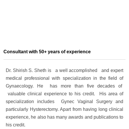
Consultant with 50+ years of experience
Dr. Shirish S. Sheth is a well accomplished and expert
medical professional with specialization in the field of
Gynaecology. He has more than five decades of
valuable clinical experience to his credit. His area of
specialization includes
Gynec Vaginal Surgery and
particularly Hysterectomy
. Apart from having long clinical
experience, he also has many awards and publications to
his credit.