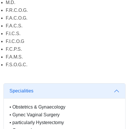
M.D.
F.R.C.O.G.
F.A.C.O.G.
F.A.C.S.
F.I.C.S.
F.I.C.O.G
F.C.P.S.
F.A.M.S.
F.S.O.G.C.
Specialities
•
Obstetrics & Gynaecology
•
Gynec Vaginal Surgery
•
particularly Hysterectomy