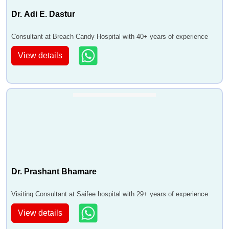
Dr. Adi E. Dastur
Consultant at Breach Candy Hospital with 40+ years of experience
View details
Dr. Prashant Bhamare
Visiting Consultant at Saifee hospital with 29+ years of experience
View details