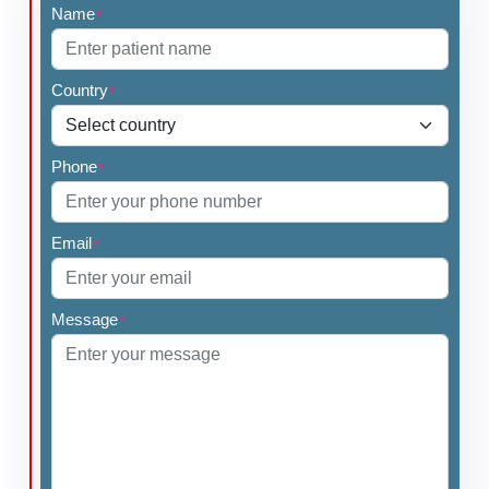
Name
*
Country
*
Phone
*
Email
*
Message
*