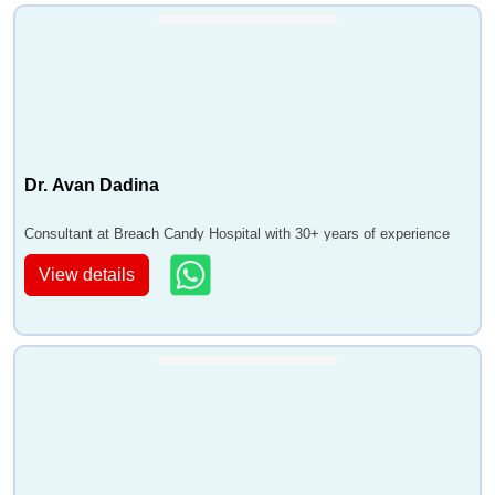
Dr. Avan Dadina
Consultant at Breach Candy Hospital with 30+ years of experience
View details