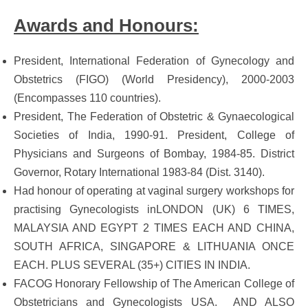
Awards and Honours:
President, International Federation of Gynecology and
Obstetrics (FIGO) (World Presidency), 2000-2003
(Encompasses 110 countries).
President, The Federation of Obstetric & Gynaecological
Societies of India, 1990-91. President, College of
Physicians and Surgeons of Bombay, 1984-85. District
Governor, Rotary International 1983-84 (Dist. 3140).
Had honour of operating at vaginal surgery workshops for
practising Gynecologists inLONDON (UK) 6 TIMES,
MALAYSIA AND EGYPT 2 TIMES EACH AND CHINA,
SOUTH AFRICA, SINGAPORE & LITHUANIA ONCE
EACH. PLUS SEVERAL (35+) CITIES IN INDIA.
FACOG Honorary Fellowship of The American College of
Obstetricians and Gynecologists USA. AND ALSO