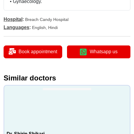
•
Gynaecology.
Hospital
:
Breach Candy Hospital
Languages
:
English, Hindi
Book appointment
Whatsapp us
Similar doctors
Dr. Shirin Shikari