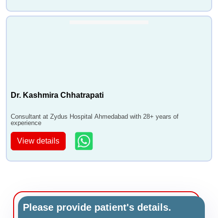
Dr. Kashmira Chhatrapati
Consultant at Zydus Hospital Ahmedabad with 28+ years of
experience
View details
Please provide patient's details.