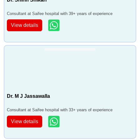
Consultant at Saifee hospital with 39+ years of experience
View details
Dr. M J Jassawalla
Consultant at Saifee hospital with 33+ years of experience
View details