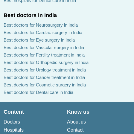
Best hospitals for Dental care in India
Best doctors in India
Best doctors for Neurosurgery in India
Best doctors for Cardiac surgery in India
Best doctors for Eye surgery in India
Best doctors for Vascular surgery in India
Best doctors for Fertility treatment in India
Best doctors for Orthopedic surgery in India
Best doctors for Urology treatment in India
Best doctors for Cancer treatment in India
Best doctors for Cosmetic surgery in India
Best doctors for Dental care in India
Content
Know us
Doctors
About us
Hospitals
Contact