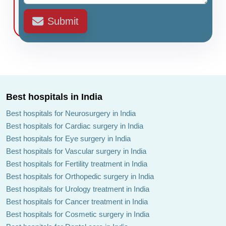
Submit
Best hospitals in India
Best hospitals for Neurosurgery in India
Best hospitals for Cardiac surgery in India
Best hospitals for Eye surgery in India
Best hospitals for Vascular surgery in India
Best hospitals for Fertility treatment in India
Best hospitals for Orthopedic surgery in India
Best hospitals for Urology treatment in India
Best hospitals for Cancer treatment in India
Best hospitals for Cosmetic surgery in India