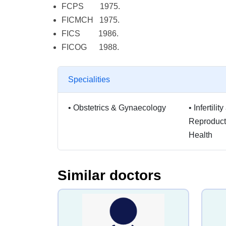
FCPS 1975.
FICMCH 1975.
FICS 1986.
FICOG 1988.
Specialities
•
Obstetrics & Gynaecology
•
Infertili
Reproduc
Health
Similar doctors