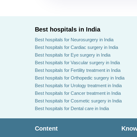
Best hospitals in India
Best hospitals for Neurosurgery in India
Best hospitals for Cardiac surgery in India
Best hospitals for Eye surgery in India
Best hospitals for Vascular surgery in India
Best hospitals for Fertility treatment in India
Best hospitals for Orthopedic surgery in India
Best hospitals for Urology treatment in India
Best hospitals for Cancer treatment in India
Best hospitals for Cosmetic surgery in India
Best hospitals for Dental care in India
Content
Know