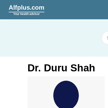
Alfplus.com
Your health advisor
Dr. Duru Shah