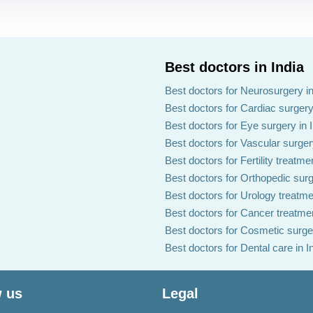
Best doctors in India
Best doctors for Neurosurgery in
Best doctors for Cardiac surgery 
Best doctors for Eye surgery in 
Best doctors for Vascular surgery
Best doctors for Fertility treatmen
Best doctors for Orthopedic surg
Best doctors for Urology treatmen
Best doctors for Cancer treatmen
Best doctors for Cosmetic surger
Best doctors for Dental care in I
 us
Legal