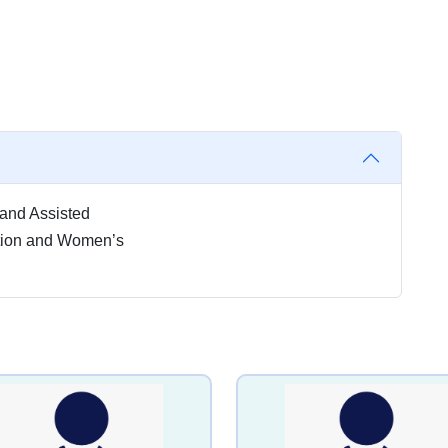
ty and Assisted
tion and Women’s