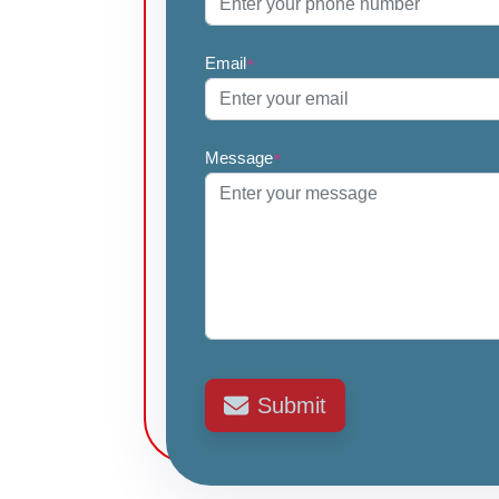
Email
*
Message
*
Submit