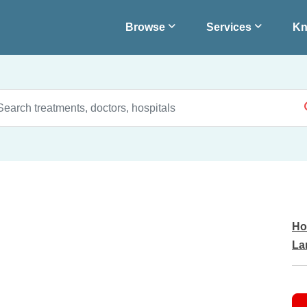
Browse
Services
Kn
Ho
La