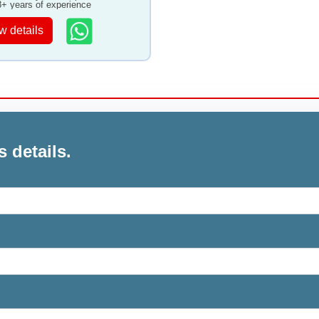
8+ years of experience
w details
s details.