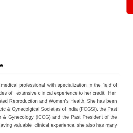
ce
ical professional with specialization in the field of
s of extensive clinical experience to her credit. Her
sisted Reproduction and
Women’s Health
. She has been
tric & Gynecolgical Societies of India (FOGSI), the Past
cs & Gynecology (ICOG) and the Past President of the
having valuable clinical experience, she also has many