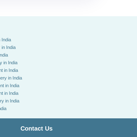
 India
in India
India
 in India
t in India
ery in India
t in India
t in India
y in India
ndia
Contact Us