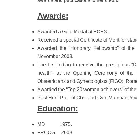
awards and publications to her credit.
Awards:
Awarded a Gold Medal at FCPS.
Received a special Certificate of Merit for st
Awarded the “Honorary Fellowship” of the
November 2008.
The first Indian to receive the prestigious 
health”, at the Opening Ceremony of the W
Obstetricians and Gynecologists (FIGO), Rom
Awarded the “Top 20 women achievers” of the
Past Hon. Prof. of Obst and Gyn, Mumbai Unive
Education:
MD 1975.
FRCOG 2008.