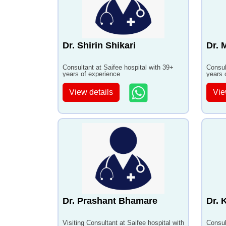
Dr. Shirin Shikari
Dr. 
Consultant at Saifee hospital with 39+
Consul
years of experience
years 
View details
Vie
Dr. Prashant Bhamare
Dr. 
Visiting Consultant at Saifee hospital with
Consul