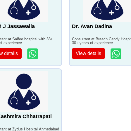
M J Jassawalla
Dr. Avan Dadina
tant at Saifee hospital with 33+
Consultant at Breach Candy Hospit
of experience
30+ years of experience
w details
View details
Kashmira Chhatrapati
tant at Zydus Hospital Ahmedabad