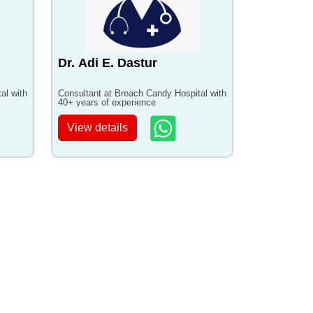
Dr. Adi E. Dastur
al with
Consultant at Breach Candy Hospital with
40+ years of experience
View details