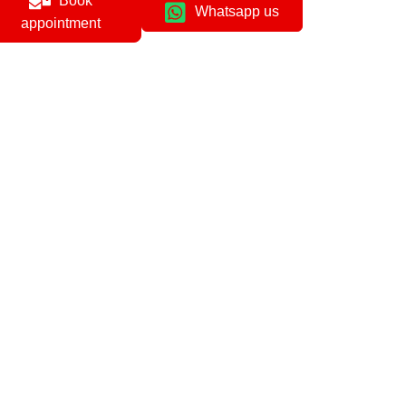
Book
Whatsapp us
appointment