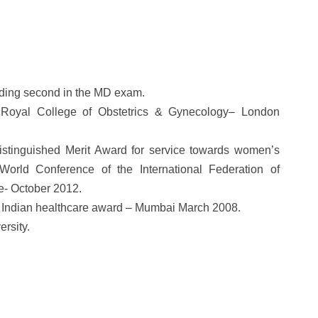
anding second in the MD exam.
 Royal College of Obstetrics & Gynecology– London
“Distinguished Merit Award for service towards women’s
orld Conference of the International Federation of
e- October 2012.
 Indian healthcare award – Mumbai March 2008.
rsity.