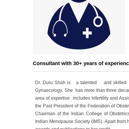
Consultant with 30+ years of experien
Dr. Duru Shah is a talented and skilled med
Gynaecology. She has more than three decade
area of expertise includes
Infertility and As
the Past President of the Federation of Obste
Chairman of the Indian College of Obstetri
Indian Menopause Society (IMS). Apart from 