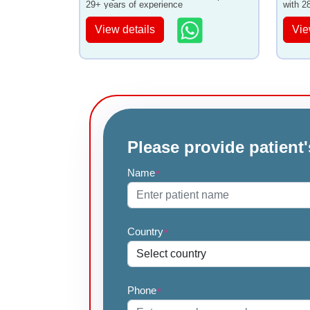
29+ years of experience
with 2
View details
Vie
Please provide patient'
Name
*
Country
*
Phone
*