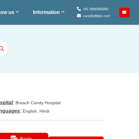
+91-9990085860
ow us
Information
care@alfplus.com
spital
:
Breach Candy Hospital
nguages
:
English, Hindi