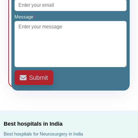
Message
*
Submit
Best hospitals in India
Best hospitals for Neurosurgery in India