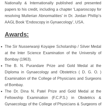
Nationally & Internationally published and presented
papers to his credit, including a chapter ‘Laparoscopy for
resolving Mullerian Abnormalities’ in Dr. Jordan Phillip’s
AAGL Book ‘Endoscopy in Gynaecology’, USA.
Awards:
The Sir Nusserwanji Koyajee Scholarship / Silver Medal
at the Inter Science Examination of the University of
Bombay (1963).
The B. N. Purandare Prize and Gold Medal at the
Diploma in Gynaecology and Obstetrics ( D. G. O. )
Examination of the College of Physicians and Surgeons
of Bombay.
The Dr. Dina N. Patel Prize and Gold Medal at the
Fellowship Examination (F.C.P.S.) in Obstetrics &
Gynaecology of the College of Physicians & Surgeons of