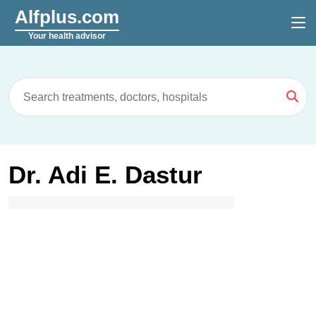
Alfplus.com
Your health advisor
Dr. Adi E. Dastur