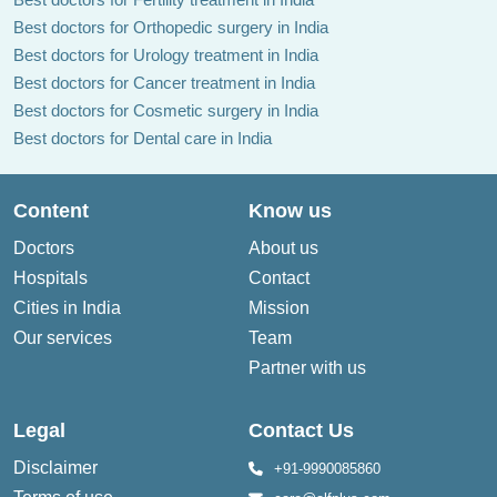
Best doctors for Orthopedic surgery in India
Best doctors for Urology treatment in India
Best doctors for Cancer treatment in India
Best doctors for Cosmetic surgery in India
Best doctors for Dental care in India
Content
Know us
Doctors
About us
Hospitals
Contact
Cities in India
Mission
Our services
Team
Partner with us
Legal
Contact Us
Disclaimer
+91-9990085860