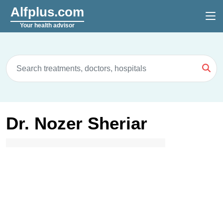
Alfplus.com
Your health advisor
Dr. Nozer Sheriar