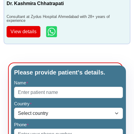
Dr. Kashmira Chhatrapati
Consultant at Zydus Hospital Ahmedabad with 28+ years of
experience
View details
Please provide patient's details.
Name
*
Country
*
Phone
*