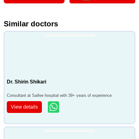
Similar doctors
Dr. Shirin Shikari
Consultant at Saifee hospital with 39+ years of experience
View details