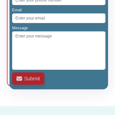
Email
*
Message
*
Submit