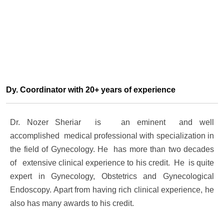
Dy. Coordinator with 20+ years of experience
Dr. Nozer Sheriar is an eminent and well
accomplished medical professional with specialization in
the field of Gynecology. He has more than two decades
of extensive clinical experience to his credit. He is quite
expert in Gynecology, Obstetrics and Gynecological
Endoscopy. Apart from having rich clinical experience, he
also has many awards to his credit.