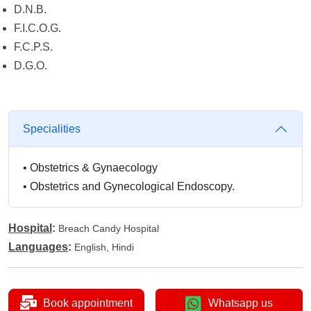
D.N.B.
F.I.C.O.G.
F.C.P.S.
D.G.O.
Specialities
•
Obstetrics & Gynaecology
•
Obstetrics and Gynecological Endoscopy.
Hospital
:
Breach Candy Hospital
Languages
:
English, Hindi
Book appointment
Whatsapp us