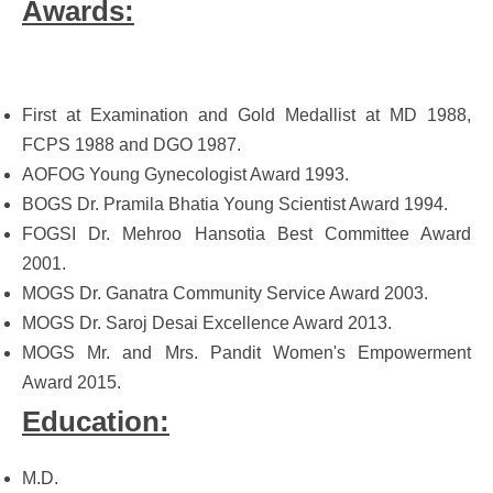
Awards:
First at Examination and Gold Medallist at MD 1988,
FCPS 1988 and DGO 1987.
AOFOG Young Gynecologist Award 1993.
BOGS Dr. Pramila Bhatia Young Scientist Award 1994.
FOGSI Dr. Mehroo Hansotia Best Committee Award
2001.
MOGS Dr. Ganatra Community Service Award 2003.
MOGS Dr. Saroj Desai Excellence Award 2013.
MOGS Mr. and Mrs. Pandit Women's Empowerment
Award 2015.
Education:
M.D.