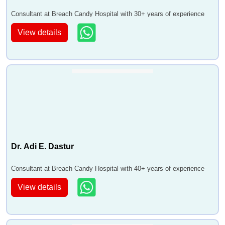
Consultant at Breach Candy Hospital with 30+ years of experience
View details
Dr. Adi E. Dastur
Consultant at Breach Candy Hospital with 40+ years of experience
View details