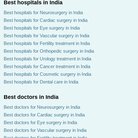
Best hospitals in India
Best hospitals for Neurosurgery in India
Best hospitals for Cardiac surgery in India
Best hospitals for Eye surgery in India
Best hospitals for Vascular surgery in India
Best hospitals for Fertility treatment in India
Best hospitals for Orthopedic surgery in India
Best hospitals for Urology treatment in India
Best hospitals for Cancer treatment in India
Best hospitals for Cosmetic surgery in India
Best hospitals for Dental care in India
Best doctors in India
Best doctors for Neurosurgery in India
Best doctors for Cardiac surgery in India
Best doctors for Eye surgery in India
Best doctors for Vascular surgery in India
Best doctors for Fertility treatment in India