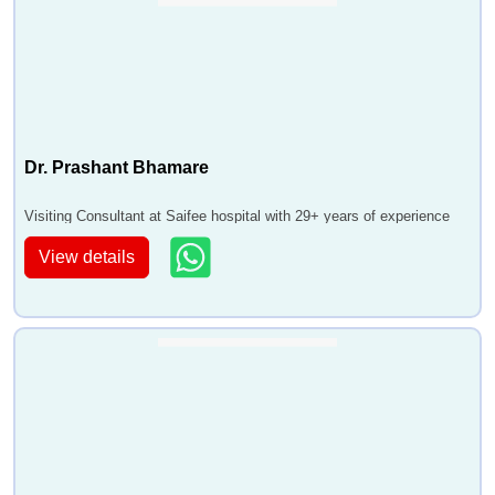
Dr. Prashant Bhamare
Visiting Consultant at Saifee hospital with 29+ years of experience
View details