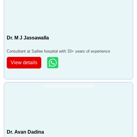
Dr. M J Jassawalla
Consultant at Saifee hospital with 33+ years of experience
View details
Dr. Avan Dadina