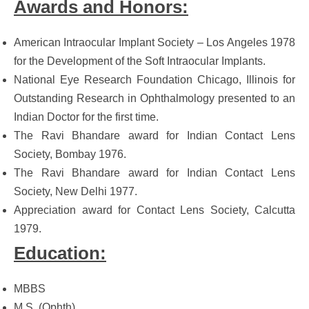
Awards and Honors:
American Intraocular Implant Society – Los Angeles 1978
for the Development of the Soft Intraocular Implants.
National Eye Research Foundation Chicago, Illinois for
Outstanding Research in Ophthalmology presented to an
Indian Doctor for the first time.
The Ravi Bhandare award for Indian Contact Lens
Society, Bombay 1976.
The Ravi Bhandare award for Indian Contact Lens
Society, New Delhi 1977.
Appreciation award for Contact Lens Society, Calcutta
1979.
Education:
MBBS
M.S. (Ophth)