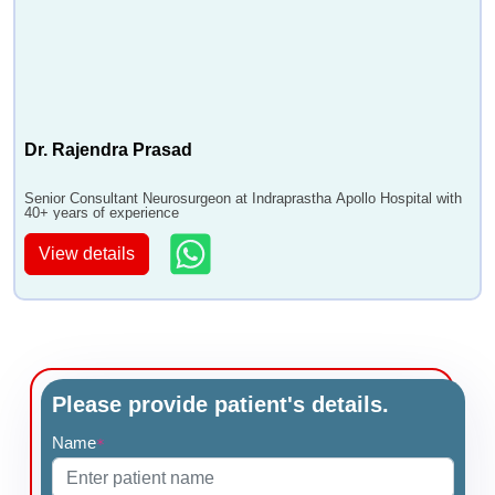
Dr. Rajendra Prasad
Senior Consultant Neurosurgeon at Indraprastha Apollo Hospital with
40+ years of experience
View details
Please provide patient's details.
Name
*