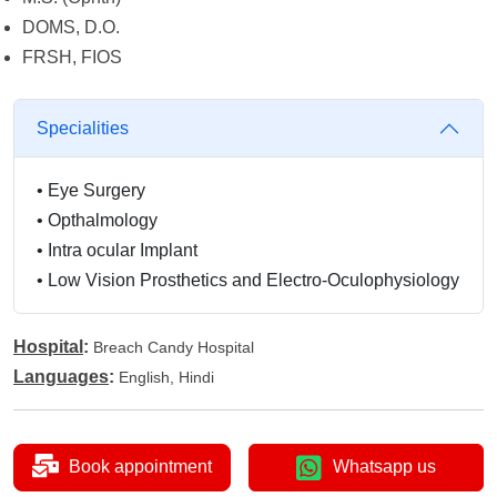
DOMS, D.O.
FRSH, FIOS
Specialities
•
Eye Surgery
•
Opthalmology
•
Intra ocular Implant
•
Low Vision Prosthetics and Electro-Oculophysiology
Hospital
:
Breach Candy Hospital
Languages
:
English, Hindi
Book appointment
Whatsapp us