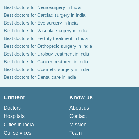
Best doctors for Neurosurgery in India
Best doctors for Cardiac surgery in India
Best doctors for Eye surgery in India
Best doctors for Vascular surgery in India
Best doctors for Fertility treatment in India
Best doctors for Orthopedic surgery in India
Best doctors for Urology treatment in India
Best doctors for Cancer treatment in India
Best doctors for Cosmetic surgery in India
Best doctors for Dental care in India
Content
Know us
Doctors
About us
Hospitals
Contact
Cities in India
Mission
Our services
Team