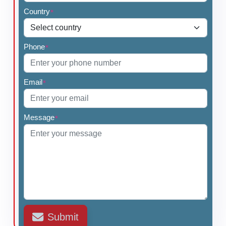
Country
*
Phone
*
Email
*
Message
*
Submit