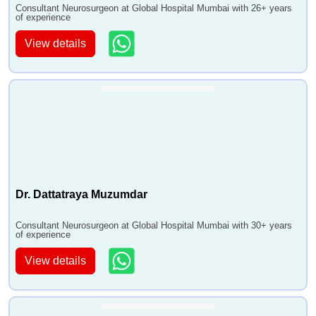
Consultant Neurosurgeon at Global Hospital Mumbai with 26+ years
of experience
View details
Dr. Dattatraya Muzumdar
Consultant Neurosurgeon at Global Hospital Mumbai with 30+ years
of experience
View details