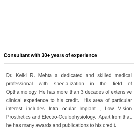
Consultant with 30+ years of experience
Dr. Keiki R. Mehta a dedicated and skilled medical
professional with specialization in the field of
Opthalmology. He has more than 3 decades of extensive
clinical experience to his credit. His area of particular
interest includes Intra ocular Implant , Low Vision
Prosthetics and Electro-Oculophysiology. Apart from that,
he has many awards and publications to his credit.