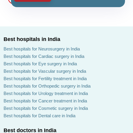
Best hospitals in India
Best hospitals for Neurosurgery in India
Best hospitals for Cardiac surgery in India
Best hospitals for Eye surgery in India
Best hospitals for Vascular surgery in India
Best hospitals for Fertility treatment in India
Best hospitals for Orthopedic surgery in India
Best hospitals for Urology treatment in India
Best hospitals for Cancer treatment in India
Best hospitals for Cosmetic surgery in India
Best hospitals for Dental care in India
Best doctors in India