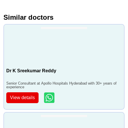
Similar doctors
Dr K Sreekumar Reddy
Senior Consultant at Apollo Hospitals Hyderabad with 30+ years of
experience
View details