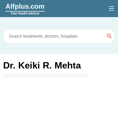
Alfplus.com
Your health advisor
Dr. Keiki R. Mehta