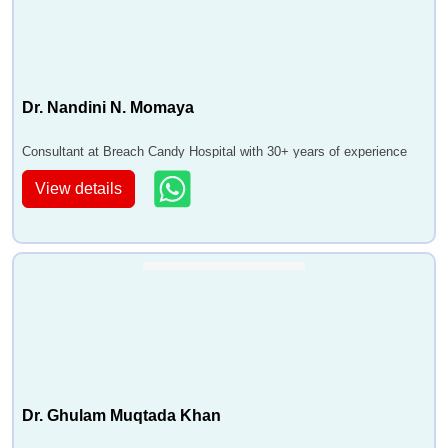
Dr. Nandini N. Momaya
Consultant at Breach Candy Hospital with 30+ years of experience
View details
Dr. Ghulam Muqtada Khan