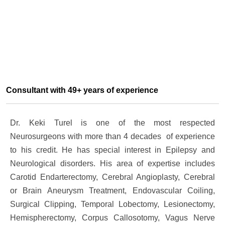
Consultant with 49+ years of experience
Dr. Keki Turel is one of the most respected
Neurosurgeons with more than 4 decades of experience
to his credit. He has special interest in Epilepsy and
Neurological disorders. His area of expertise includes
Carotid Endarterectomy, Cerebral Angioplasty, Cerebral
or Brain Aneurysm Treatment, Endovascular Coiling,
Surgical Clipping, Temporal Lobectomy, Lesionectomy,
Hemispherectomy, Corpus Callosotomy, Vagus Nerve