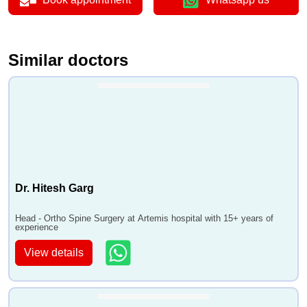
Similar doctors
Dr. Hitesh Garg
Head - Ortho Spine Surgery at Artemis hospital with 15+ years of
experience
View details