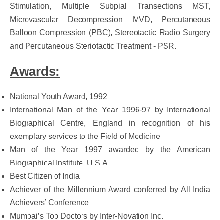
Stimulation, Multiple Subpial Transections MST,
Microvascular Decompression MVD, Percutaneous
Balloon Compression (PBC), Stereotactic Radio Surgery
and Percutaneous Steriotactic Treatment - PSR.
Awards:
National Youth Award, 1992
International Man of the Year 1996-97 by International
Biographical Centre, England in recognition of his
exemplary services to the Field of Medicine
Man of the Year 1997 awarded by the American
Biographical Institute, U.S.A.
Best Citizen of India
Achiever of the Millennium Award conferred by All India
Achievers’ Conference
Mumbai’s Top Doctors by Inter-Novation Inc.