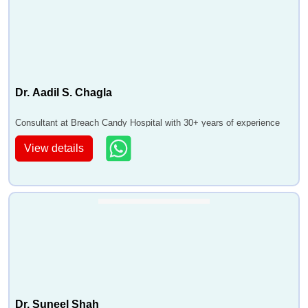
Dr. Aadil S. Chagla
Consultant at Breach Candy Hospital with 30+ years of experience
View details
Dr. Suneel Shah