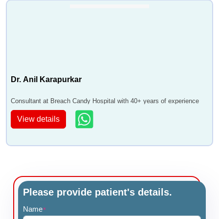
Dr. Anil Karapurkar
Consultant at Breach Candy Hospital with 40+ years of experience
View details
Please provide patient's details.
Name
*