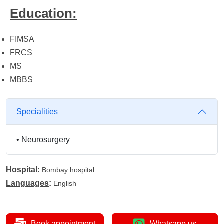
Education:
FIMSA
FRCS
MS
MBBS
Specialities
•
Neurosurgery
Hospital
:
Bombay hospital
Languages
:
English
Book appointment
Whatsapp us