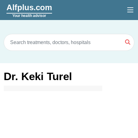
Alfplus.com
Your health advisor
Dr. Keki Turel