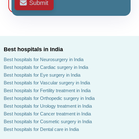
Submit
Best hospitals in India
Best hospitals for Neurosurgery in India
Best hospitals for Cardiac surgery in India
Best hospitals for Eye surgery in India
Best hospitals for Vascular surgery in India
Best hospitals for Fertility treatment in India
Best hospitals for Orthopedic surgery in India
Best hospitals for Urology treatment in India
Best hospitals for Cancer treatment in India
Best hospitals for Cosmetic surgery in India
Best hospitals for Dental care in India