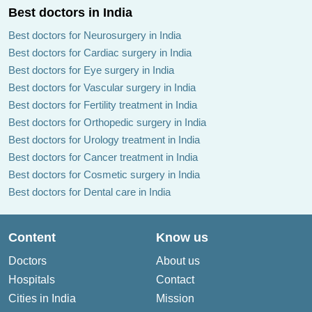
Best doctors in India
Best doctors for Neurosurgery in India
Best doctors for Cardiac surgery in India
Best doctors for Eye surgery in India
Best doctors for Vascular surgery in India
Best doctors for Fertility treatment in India
Best doctors for Orthopedic surgery in India
Best doctors for Urology treatment in India
Best doctors for Cancer treatment in India
Best doctors for Cosmetic surgery in India
Best doctors for Dental care in India
Content
Know us
Doctors
About us
Hospitals
Contact
Cities in India
Mission