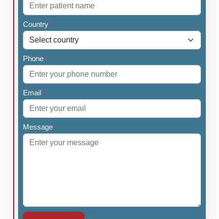
Country
*
Phone
*
Email
*
Message
*