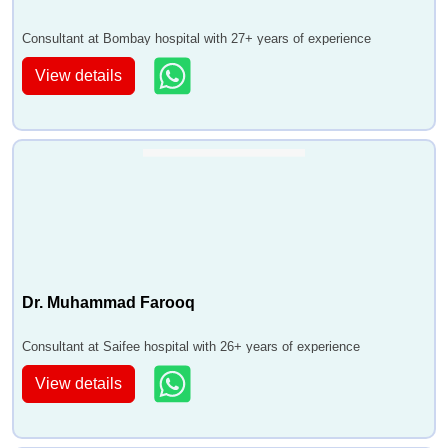
Consultant at Bombay hospital with 27+ years of experience
View details
Dr. Muhammad Farooq
Consultant at Saifee hospital with 26+ years of experience
View details