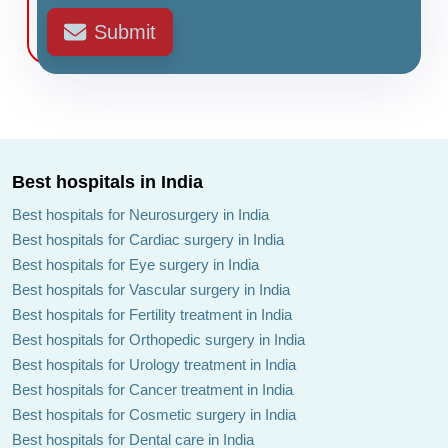
Submit
Best hospitals in India
Best hospitals for Neurosurgery in India
Best hospitals for Cardiac surgery in India
Best hospitals for Eye surgery in India
Best hospitals for Vascular surgery in India
Best hospitals for Fertility treatment in India
Best hospitals for Orthopedic surgery in India
Best hospitals for Urology treatment in India
Best hospitals for Cancer treatment in India
Best hospitals for Cosmetic surgery in India
Best hospitals for Dental care in India