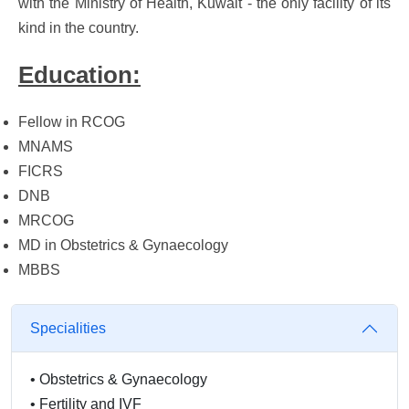
with the Ministry of Health, Kuwait - the only facility of its
kind in the country.
Education:
Fellow in RCOG
MNAMS
FICRS
DNB
MRCOG
MD in Obstetrics & Gynaecology
MBBS
Specialities
•
Obstetrics & Gynaecology
•
Fertility and IVF