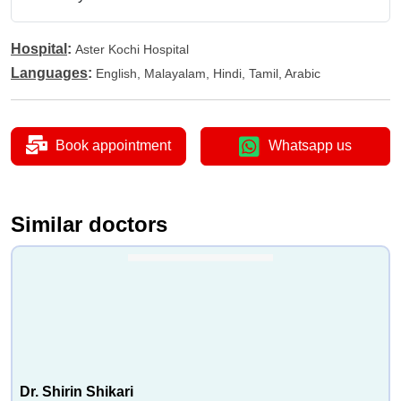
Hospital
:
Aster Kochi Hospital
Languages
:
English, Malayalam, Hindi, Tamil, Arabic
Book appointment
Whatsapp us
Similar doctors
Dr. Shirin Shikari