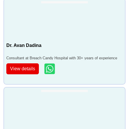
Dr. Avan Dadina
Consultant at Breach Candy Hospital with 30+ years of experience
View details