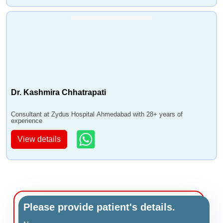
Dr. Kashmira Chhatrapati
Consultant at Zydus Hospital Ahmedabad with 28+ years of
experience
View details
Please provide patient's details.