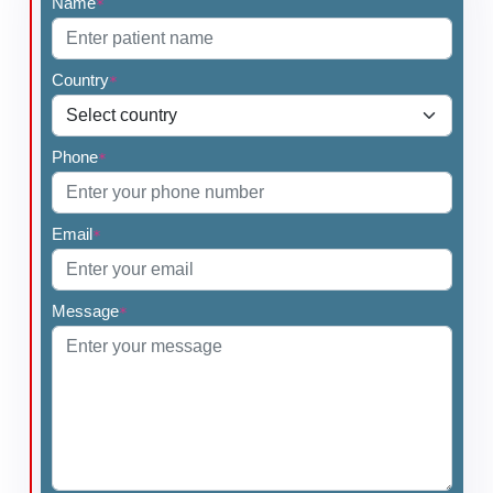
Name
*
Country
*
Phone
*
Email
*
Message
*