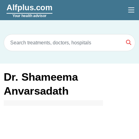
Alfplus.com
Your health advisor
Dr. Shameema
Anvarsadath