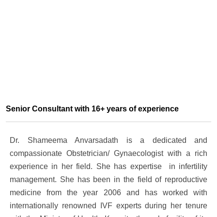
Senior Consultant with 16+ years of experience
Dr. Shameema Anvarsadath is a dedicated and
compassionate Obstetrician/ Gynaecologist with a rich
experience in her field. She has expertise in infertility
management. She has been in the field of reproductive
medicine from the year 2006 and has worked with
internationally renowned IVF experts during her tenure