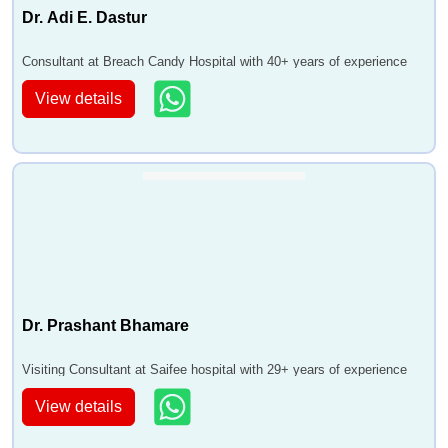
Dr. Adi E. Dastur
Consultant at Breach Candy Hospital with 40+ years of experience
View details
Dr. Prashant Bhamare
Visiting Consultant at Saifee hospital with 29+ years of experience
View details