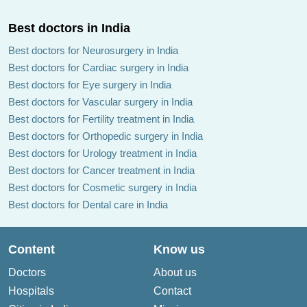
Best doctors in India
Best doctors for Neurosurgery in India
Best doctors for Cardiac surgery in India
Best doctors for Eye surgery in India
Best doctors for Vascular surgery in India
Best doctors for Fertility treatment in India
Best doctors for Orthopedic surgery in India
Best doctors for Urology treatment in India
Best doctors for Cancer treatment in India
Best doctors for Cosmetic surgery in India
Best doctors for Dental care in India
Content
Know us
Doctors
About us
Hospitals
Contact