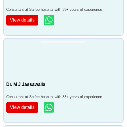
Consultant at Saifee hospital with 39+ years of experience
View details
Dr. M J Jassawalla
Consultant at Saifee hospital with 33+ years of experience
View details