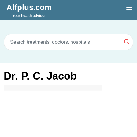
Alfplus.com
Your health advisor
Dr. P. C. Jacob