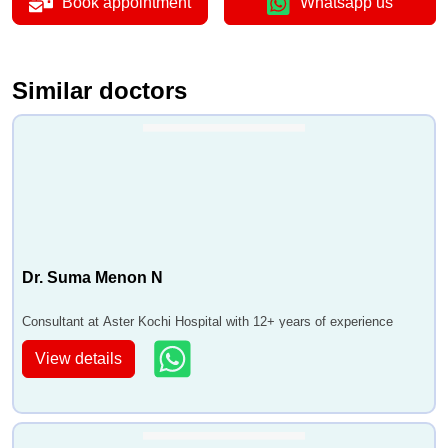
Book appointment
Whatsapp us
Similar doctors
Dr. Suma Menon N
Consultant at Aster Kochi Hospital with 12+ years of experience
View details