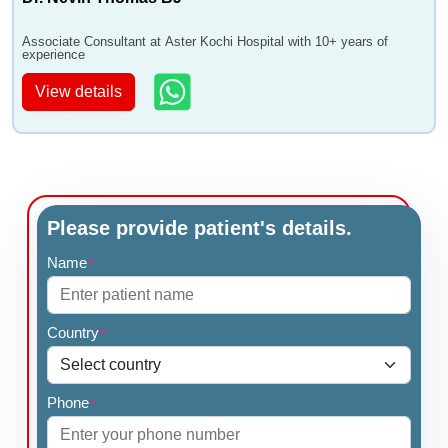
Associate Consultant at Aster Kochi Hospital with 10+ years of
experience
View details
Please provide patient's details.
Name
*
Country
*
Phone
*