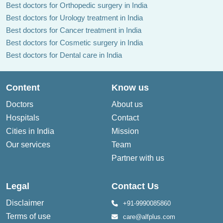
Best doctors for Orthopedic surgery in India
Best doctors for Urology treatment in India
Best doctors for Cancer treatment in India
Best doctors for Cosmetic surgery in India
Best doctors for Dental care in India
Content
Know us
Doctors
About us
Hospitals
Contact
Cities in India
Mission
Our services
Team
Partner with us
Legal
Contact Us
Disclaimer
+91-9990085860
Terms of use
care@alfplus.com