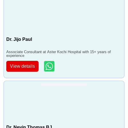
Dr. Jijo Paul
Associate Consultant at Aster Kochi Hospital with 15+ years of
experience
View details
Dr. Nevin Thomas BJ