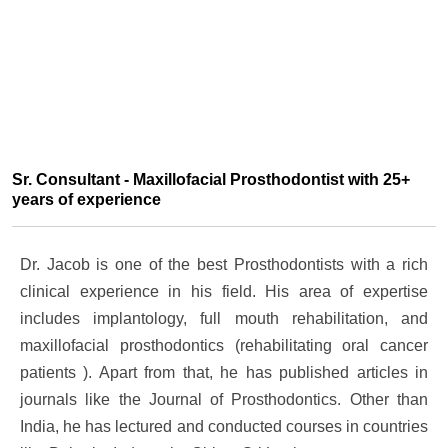
Sr. Consultant - Maxillofacial Prosthodontist with 25+
years of experience
Dr. Jacob is one of the best Prosthodontists with a rich
clinical experience in his field. His area of expertise
includes implantology, full mouth rehabilitation, and
maxillofacial prosthodontics (rehabilitating oral cancer
patients ). Apart from that, he has published articles in
journals like the Journal of Prosthodontics. Other than
India, he has lectured and conducted courses in countries