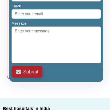
Email
*
Message
*
Submit
Best hospitals in India