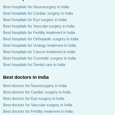
Best hospitals for Neurosurgery in India
Best hospitals for Cardiac surgery in India
Best hospitals for Eye surgery in India
Best hospitals for Vascular surgery in India
Best hospitals for Fertility treatment in India
Best hospitals for Orthopedic surgery in India
Best hospitals for Urology treatment in India
Best hospitals for Cancer treatment in India
Best hospitals for Cosmetic surgery in India
Best hospitals for Dental care in India
Best doctors in India
Best doctors for Neurosurgery in India
Best doctors for Cardiac surgery in India
Best doctors for Eye surgery in India
Best doctors for Vascular surgery in India
Best doctors for Fertility treatment in India