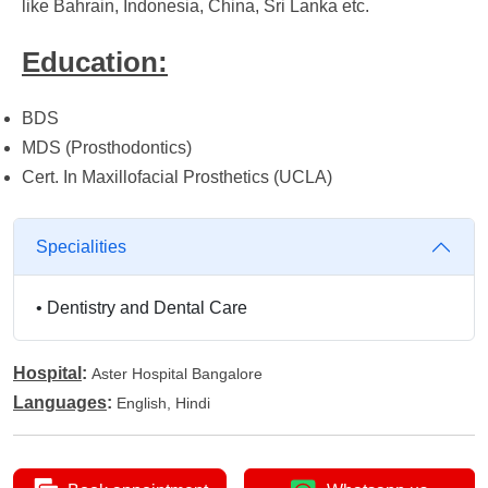
like Bahrain, Indonesia, China, Sri Lanka etc.
Education:
BDS
MDS (Prosthodontics)
Cert. In Maxillofacial Prosthetics (UCLA)
Specialities
•
Dentistry and Dental Care
Hospital
:
Aster Hospital Bangalore
Languages
:
English, Hindi