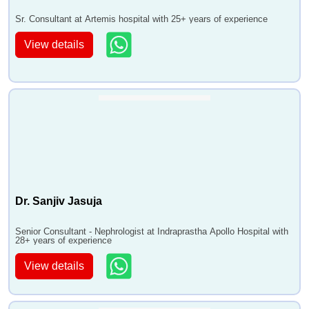
Sr. Consultant at Artemis hospital with 25+ years of experience
View details
Dr. Sanjiv Jasuja
Senior Consultant - Nephrologist at Indraprastha Apollo Hospital with
28+ years of experience
View details