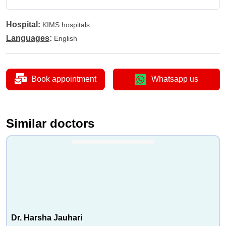
Hospital
:
KIMS hospitals
Languages
:
English
Book appointment
Whatsapp us
Similar doctors
Dr. Harsha Jauhari