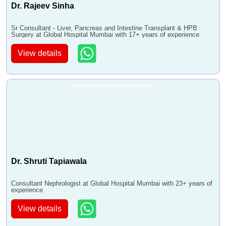
Dr. Rajeev Sinha
Sr Consultant - Liver, Pancreas and Intestine Transplant & HPB
Surgery at Global Hospital Mumbai with 17+ years of experience
View details
Dr. Shruti Tapiawala
Consultant Nephrologist at Global Hospital Mumbai with 23+ years of
experience
View details