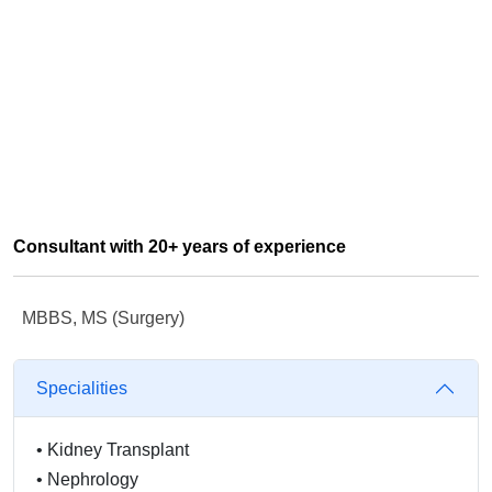
Consultant with 20+ years of experience
MBBS, MS (Surgery)
Specialities
•
Kidney Transplant
•
Nephrology