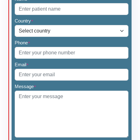
Country
*
Phone
*
Email
*
Message
*