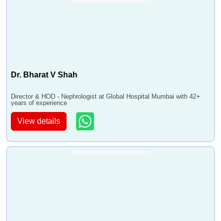
Dr. Bharat V Shah
Director & HOD - Nephrologist at Global Hospital Mumbai with 42+
years of experience
View details