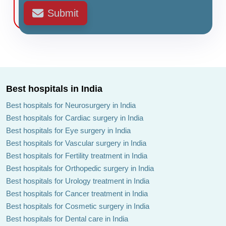
Submit
Best hospitals in India
Best hospitals for Neurosurgery in India
Best hospitals for Cardiac surgery in India
Best hospitals for Eye surgery in India
Best hospitals for Vascular surgery in India
Best hospitals for Fertility treatment in India
Best hospitals for Orthopedic surgery in India
Best hospitals for Urology treatment in India
Best hospitals for Cancer treatment in India
Best hospitals for Cosmetic surgery in India
Best hospitals for Dental care in India