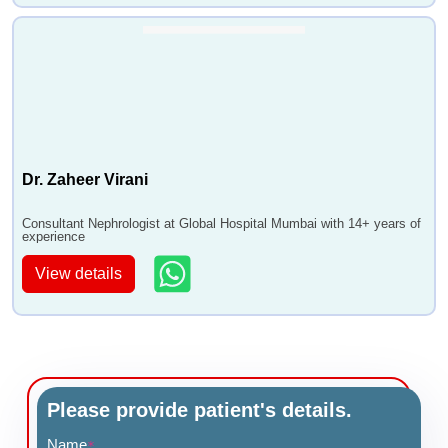
Dr. Zaheer Virani
Consultant Nephrologist at Global Hospital Mumbai with 14+ years of
experience
View details
Please provide patient's details.
Name
*