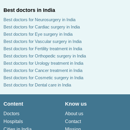
Best doctors in India
Best doctors for Neurosurgery in India
Best doctors for Cardiac surgery in India
Best doctors for Eye surgery in India
Best doctors for Vascular surgery in India
Best doctors for Fertility treatment in India
Best doctors for Orthopedic surgery in India
Best doctors for Urology treatment in India
Best doctors for Cancer treatment in India
Best doctors for Cosmetic surgery in India
Best doctors for Dental care in India
Content
Know us
Doctors
About us
Hospitals
Contact
Cities in India
Mission