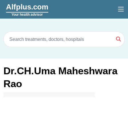
Alfplus.com
Your health advisor
Dr.CH.Uma Maheshwara
Rao