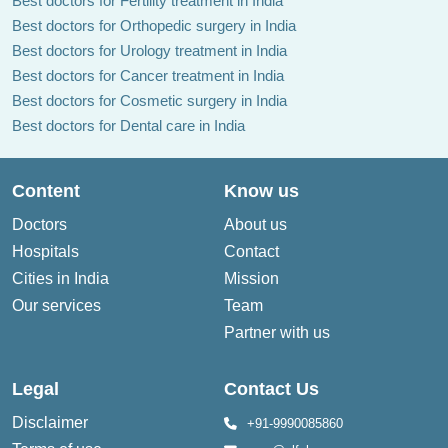
Best doctors for Fertility treatment in India
Best doctors for Orthopedic surgery in India
Best doctors for Urology treatment in India
Best doctors for Cancer treatment in India
Best doctors for Cosmetic surgery in India
Best doctors for Dental care in India
Content
Know us
Doctors
About us
Hospitals
Contact
Cities in India
Mission
Our services
Team
Partner with us
Legal
Contact Us
Disclaimer
+91-9990085860