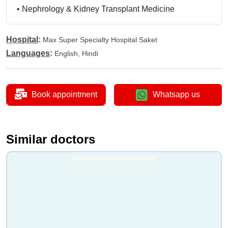
•
Nephrology & Kidney Transplant Medicine
Hospital
:
Max Super Specialty Hospital Saket
Languages
:
English, Hindi
Book appointment
Whatsapp us
Similar doctors