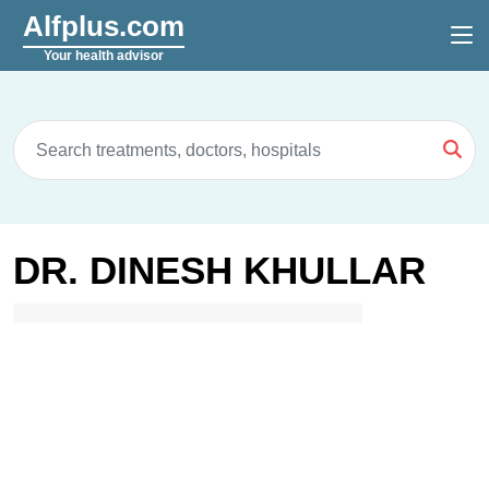
Alfplus.com
Your health advisor
DR. DINESH KHULLAR