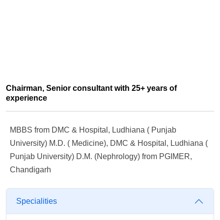
Chairman, Senior consultant with 25+ years of
experience
MBBS from DMC & Hospital, Ludhiana ( Punjab
University) M.D. ( Medicine), DMC & Hospital, Ludhiana (
Punjab University) D.M. (Nephrology) from PGIMER,
Chandigarh
Specialities