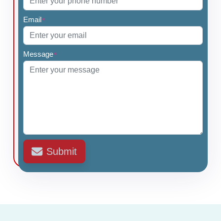
Email
*
Message
*
Submit