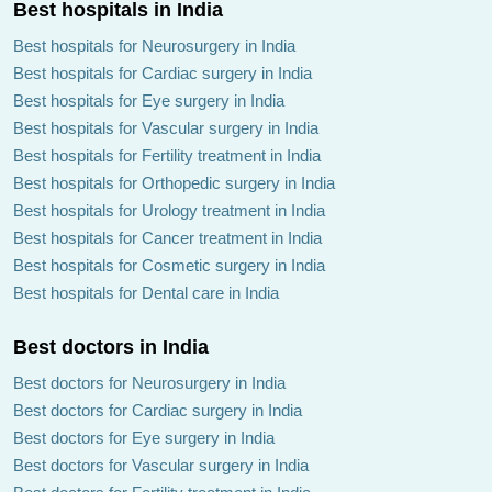
Best hospitals in India
Best hospitals for Neurosurgery in India
Best hospitals for Cardiac surgery in India
Best hospitals for Eye surgery in India
Best hospitals for Vascular surgery in India
Best hospitals for Fertility treatment in India
Best hospitals for Orthopedic surgery in India
Best hospitals for Urology treatment in India
Best hospitals for Cancer treatment in India
Best hospitals for Cosmetic surgery in India
Best hospitals for Dental care in India
Best doctors in India
Best doctors for Neurosurgery in India
Best doctors for Cardiac surgery in India
Best doctors for Eye surgery in India
Best doctors for Vascular surgery in India