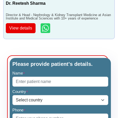
Dr. Reetesh Sharma
Director & Head - Nephrology & Kidney Transplant Medicine at Asian
Institute and Medical Sciences with 10+ years of experience
View details
Please provide patient's details.
Name
*
Country
*
Phone
*