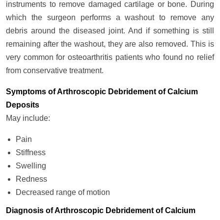
instruments to remove damaged cartilage or bone. During
which the surgeon performs a washout to remove any
debris around the diseased joint. And if something is still
remaining after the washout, they are also removed. This is
very common for osteoarthritis patients who found no relief
from conservative treatment.
Symptoms of Arthroscopic Debridement of Calcium
Deposits
May include:
Pain
Stiffness
Swelling
Redness
Decreased range of motion
Diagnosis of Arthroscopic Debridement of Calcium