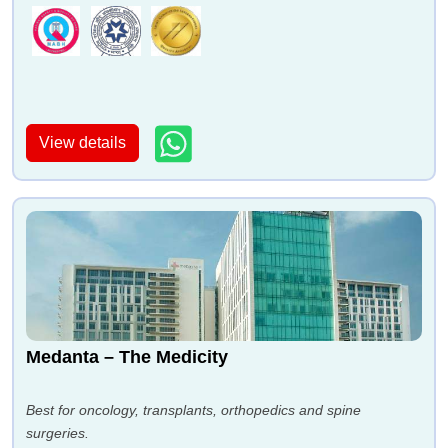
View details
Medanta – The Medicity
Best for oncology, transplants, orthopedics and spine
surgeries.