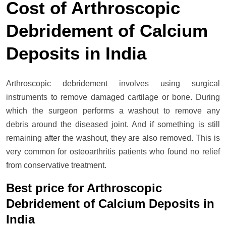
Cost of Arthroscopic
Debridement of Calcium
Deposits in India
Arthroscopic debridement involves using surgical
instruments to remove damaged cartilage or bone. During
which the surgeon performs a washout to remove any
debris around the diseased joint. And if something is still
remaining after the washout, they are also removed. This is
very common for osteoarthritis patients who found no relief
from conservative treatment.
Best price for Arthroscopic
Debridement of Calcium Deposits in
India