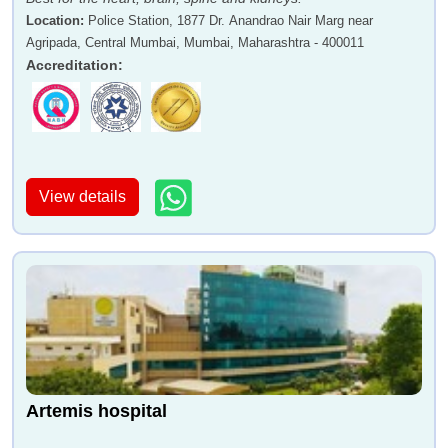
Location
:
Police Station, 1877 Dr. Anandrao Nair Marg near
Agripada, Central Mumbai, Mumbai, Maharashtra - 400011
Accreditation
:
View details
Artemis hospital