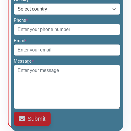
Phone
*
Email
*
Message
*
Submit