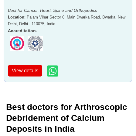
Best for Cancer, Heart, Spine and Orthopedics
Location
:
Palam Vihar Sector 6, Main Dwarka Road, Dwarka, New
Delhi, Delhi - 110075, India
Accreditation
:
View details
Best doctors for Arthroscopic
Debridement of Calcium
Deposits in India