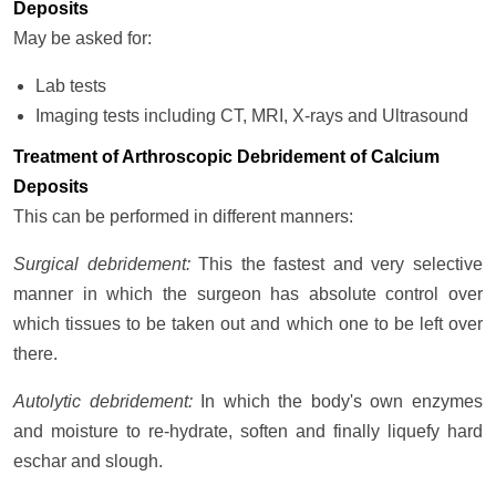
Deposits
May be asked for:
Lab tests
Imaging tests including CT, MRI, X-rays and Ultrasound
Treatment of Arthroscopic Debridement of Calcium
Deposits
This can be performed in different manners:
Surgical debridement:
This the fastest and very selective
manner in which the surgeon has absolute control over
which tissues to be taken out and which one to be left over
there.
Autolytic debridement:
In which the body's own enzymes
and moisture to re-hydrate, soften and finally liquefy hard
eschar and slough.