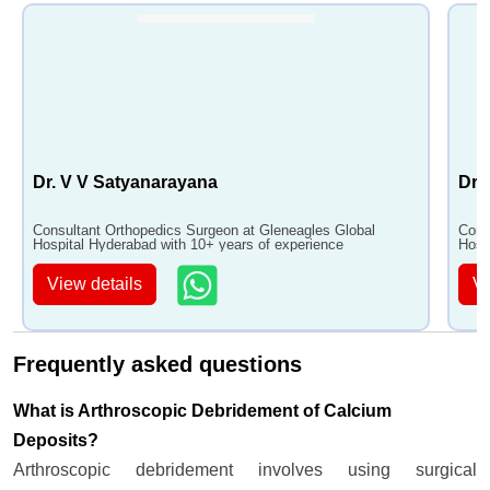
Dr. V V Satyanarayana
Dr.
Consultant Orthopedics Surgeon at Gleneagles Global
Cons
Hospital Hyderabad with 10+ years of experience
Hosp
View details
Vi
Frequently asked questions
What is Arthroscopic Debridement of Calcium
Deposits?
Arthroscopic debridement involves using surgical