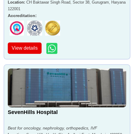
Location
:
CH Baktawar Singh Road, Sector 38, Gurugram, Haryana
122001
Accreditation
:
View details
SevenHills Hospital
Best for oncology, nephrology, orthopedics, IVF