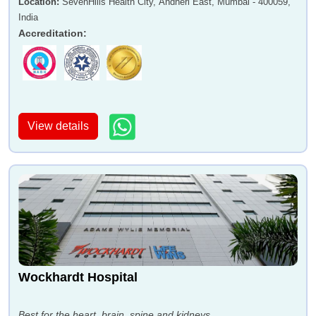
Location
:
SevenHills Health City, Andheri East, Mumbai - 400059,
India
Accreditation
:
View details
Wockhardt Hospital
Best for the heart, brain, spine and kidneys.