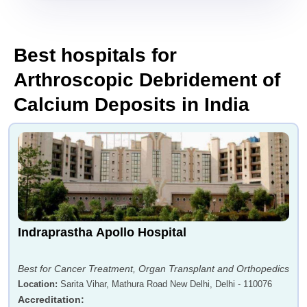
Best hospitals for
Arthroscopic Debridement of
Calcium Deposits in India
Indraprastha Apollo Hospital
Best for Cancer Treatment, Organ Transplant and Orthopedics
Location
:
Sarita Vihar, Mathura Road New Delhi, Delhi - 110076
Accreditation
: