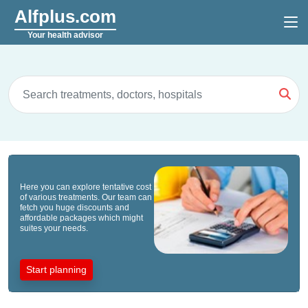
Alfplus.com
Your health advisor
Here you can explore tentative cost
of various treatments. Our team can
fetch you huge discounts and
affordable packages which might
suites your needs.
Start planning