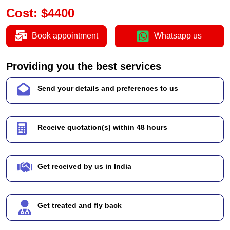
Cost
:
$
4400
Book appointment
Whatsapp us
Providing you the best services
Send your details and preferences to us
Receive quotation(s) within 48 hours
Get received by us in India
Get treated and fly back