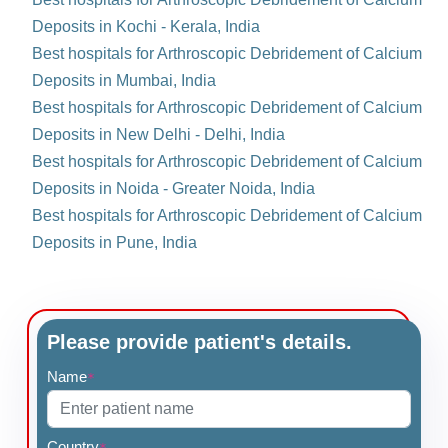
Deposits in Kochi - Kerala, India
Best hospitals for Arthroscopic Debridement of Calcium
Deposits in Mumbai, India
Best hospitals for Arthroscopic Debridement of Calcium
Deposits in New Delhi - Delhi, India
Best hospitals for Arthroscopic Debridement of Calcium
Deposits in Noida - Greater Noida, India
Best hospitals for Arthroscopic Debridement of Calcium
Deposits in Pune, India
Please provide patient's details.
Name
*
Country
*