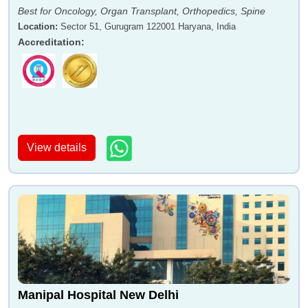
Best for Oncology, Organ Transplant, Orthopedics, Spine
Location
:
Sector 51, Gurugram 122001 Haryana, India
Accreditation
:
View details
Manipal Hospital New Delhi