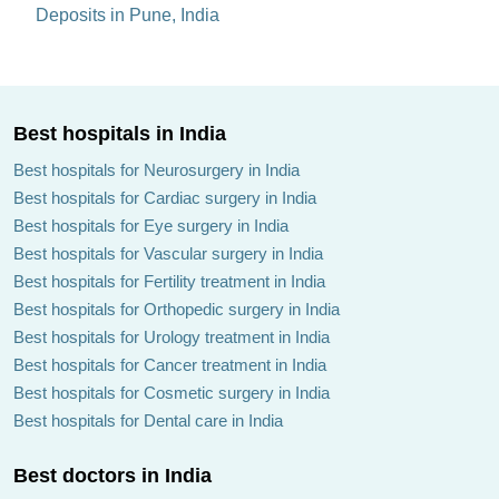
Deposits in Pune, India
Best hospitals in India
Best hospitals for Neurosurgery in India
Best hospitals for Cardiac surgery in India
Best hospitals for Eye surgery in India
Best hospitals for Vascular surgery in India
Best hospitals for Fertility treatment in India
Best hospitals for Orthopedic surgery in India
Best hospitals for Urology treatment in India
Best hospitals for Cancer treatment in India
Best hospitals for Cosmetic surgery in India
Best hospitals for Dental care in India
Best doctors in India