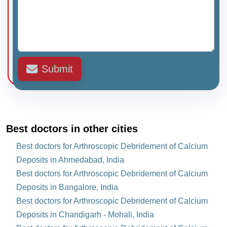
Submit
Best doctors in other cities
Best doctors for Arthroscopic Debridement of Calcium
Deposits in Ahmedabad, India
Best doctors for Arthroscopic Debridement of Calcium
Deposits in Bangalore, India
Best doctors for Arthroscopic Debridement of Calcium
Deposits in Chandigarh - Mohali, India