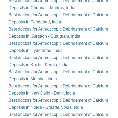
Best doctors for Arthroscopic Debridement of Calcium
Deposits in Chennai - Madras, India
Best doctors for Arthroscopic Debridement of Calcium
Deposits in Faridabad, India
Best doctors for Arthroscopic Debridement of Calcium
Deposits in Gurgaon - Gurugram, India
Best doctors for Arthroscopic Debridement of Calcium
Deposits in Hyderabad, India
Best doctors for Arthroscopic Debridement of Calcium
Deposits in Kochi - Kerala, India
Best doctors for Arthroscopic Debridement of Calcium
Deposits in Mumbai, India
Best doctors for Arthroscopic Debridement of Calcium
Deposits in New Delhi - Delhi, India
Best doctors for Arthroscopic Debridement of Calcium
Deposits in Noida - Greater Noida, India
Best doctors for Arthroscopic Debridement of Calcium