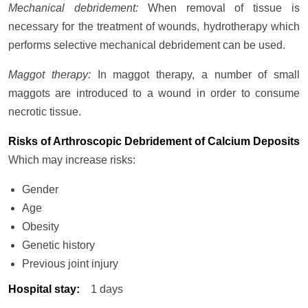
Mechanical debridement:
When removal of tissue is
necessary for the treatment of wounds, hydrotherapy which
performs selective mechanical debridement can be used.
Maggot therapy:
In maggot therapy, a number of small
maggots are introduced to a wound in order to consume
necrotic tissue.
Risks of Arthroscopic Debridement of Calcium Deposits
Which may increase risks:
Gender
Age
Obesity
Genetic history
Previous joint injury
Hospital stay
:
1 days