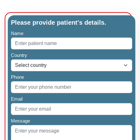
Please provide patient's details.
Name
*
Country
*
Phone
*
Email
*
Message
*