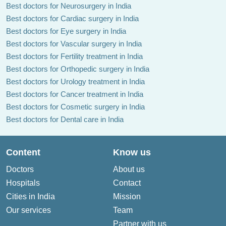
Best doctors for Neurosurgery in India
Best doctors for Cardiac surgery in India
Best doctors for Eye surgery in India
Best doctors for Vascular surgery in India
Best doctors for Fertility treatment in India
Best doctors for Orthopedic surgery in India
Best doctors for Urology treatment in India
Best doctors for Cancer treatment in India
Best doctors for Cosmetic surgery in India
Best doctors for Dental care in India
Content
Know us
Doctors
About us
Hospitals
Contact
Cities in India
Mission
Our services
Team
Partner with us