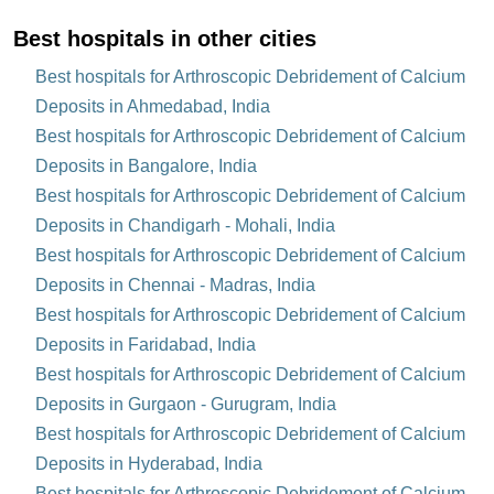
Best hospitals in other cities
Best hospitals for Arthroscopic Debridement of Calcium
Deposits in Ahmedabad, India
Best hospitals for Arthroscopic Debridement of Calcium
Deposits in Bangalore, India
Best hospitals for Arthroscopic Debridement of Calcium
Deposits in Chandigarh - Mohali, India
Best hospitals for Arthroscopic Debridement of Calcium
Deposits in Chennai - Madras, India
Best hospitals for Arthroscopic Debridement of Calcium
Deposits in Faridabad, India
Best hospitals for Arthroscopic Debridement of Calcium
Deposits in Gurgaon - Gurugram, India
Best hospitals for Arthroscopic Debridement of Calcium
Deposits in Hyderabad, India
Best hospitals for Arthroscopic Debridement of Calcium