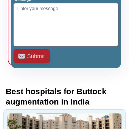
Submit
Best hospitals for Buttock
augmentation in India