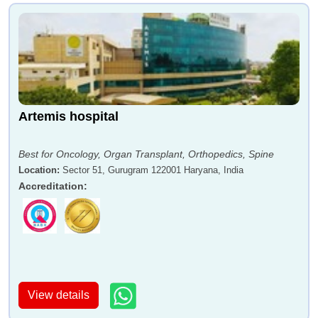
Artemis hospital
Best for Oncology, Organ Transplant, Orthopedics, Spine
Location
:
Sector 51, Gurugram 122001 Haryana, India
Accreditation
:
View details