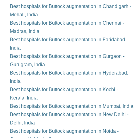
Best hospitals for Buttock augmentation in Chandigarh -
Mohali, India
Best hospitals for Buttock augmentation in Chennai -
Madras, India
Best hospitals for Buttock augmentation in Faridabad,
India
Best hospitals for Buttock augmentation in Gurgaon -
Gurugram, India
Best hospitals for Buttock augmentation in Hyderabad,
India
Best hospitals for Buttock augmentation in Kochi -
Kerala, India
Best hospitals for Buttock augmentation in Mumbai, India
Best hospitals for Buttock augmentation in New Delhi -
Delhi, India
Best hospitals for Buttock augmentation in Noida -