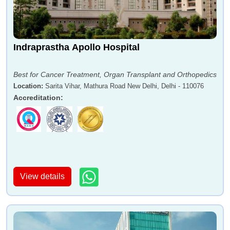
Indraprastha Apollo Hospital
Best for Cancer Treatment, Organ Transplant and Orthopedics
Location
:
Sarita Vihar, Mathura Road New Delhi, Delhi - 110076
Accreditation
:
View details