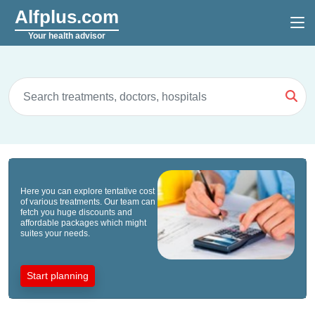
Alfplus.com
Your health advisor
Here you can explore tentative cost
of various treatments. Our team can
fetch you huge discounts and
affordable packages which might
suites your needs.
Start planning