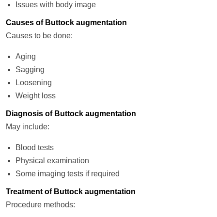
Issues with body image
Causes of Buttock augmentation
Causes to be done:
Aging
Sagging
Loosening
Weight loss
Diagnosis of Buttock augmentation
May include:
Blood tests
Physical examination
Some imaging tests if required
Treatment of Buttock augmentation
Procedure methods: