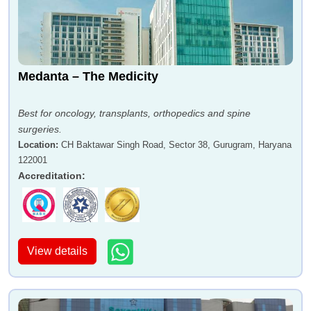
Medanta – The Medicity
Best for oncology, transplants, orthopedics and spine
surgeries.
Location
:
CH Baktawar Singh Road, Sector 38, Gurugram, Haryana
122001
Accreditation
:
View details