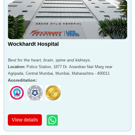
Wockhardt Hospital
Best for the heart, brain, spine and kidneys.
Location
:
Police Station, 1877 Dr. Anandrao Nair Marg near
Agripada, Central Mumbai, Mumbai, Maharashtra - 400011
Accreditation
:
View details