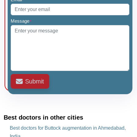
Message
*
Submit
Best doctors in other cities
Best doctors for Buttock augmentation in Ahmedabad,
India