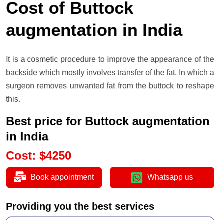
Cost of Buttock
augmentation in India
It is a cosmetic procedure to improve the appearance of the
backside which mostly involves transfer of the fat. In which a
surgeon removes unwanted fat from the buttock to reshape
this.
Best price for Buttock augmentation
in India
Cost
:
$
4250
Book appointment
Whatsapp us
Providing you the best services