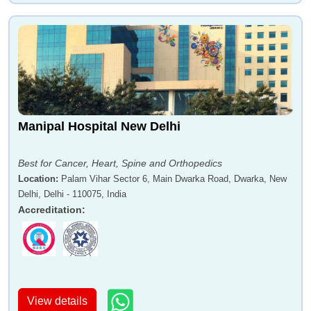
Manipal Hospital New Delhi
Best for Cancer, Heart, Spine and Orthopedics
Location
:
Palam Vihar Sector 6, Main Dwarka Road, Dwarka, New
Delhi, Delhi - 110075, India
Accreditation
:
View details