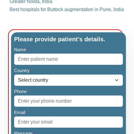
Greater Noida, India
Best hospitals for Buttock augmentation in Pune, India
Please provide patient's details.
Name
*
Country
*
Phone
*
Email
*
Message
*