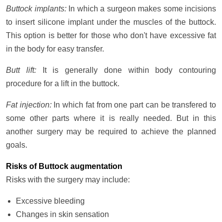
Buttock implants:
In which a surgeon makes some incisions
to insert silicone implant under the muscles of the buttock.
This option is better for those who don't have excessive fat
in the body for easy transfer.
Butt lift:
It is generally done within body contouring
procedure for a lift in the buttock.
Fat injection:
In which fat from one part can be transfered to
some other parts where it is really needed. But in this
another surgery may be required to achieve the planned
goals.
Risks of Buttock augmentation
Risks with the surgery may include:
Excessive bleeding
Changes in skin sensation