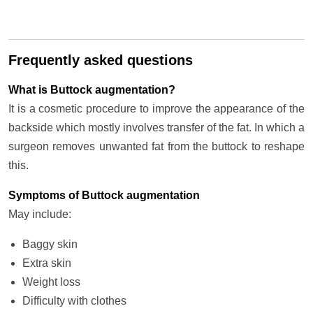
Frequently asked questions
What is Buttock augmentation?
It is a cosmetic procedure to improve the appearance of the
backside which mostly involves transfer of the fat. In which a
surgeon removes unwanted fat from the buttock to reshape
this.
Symptoms of Buttock augmentation
May include:
Baggy skin
Extra skin
Weight loss
Difficulty with clothes