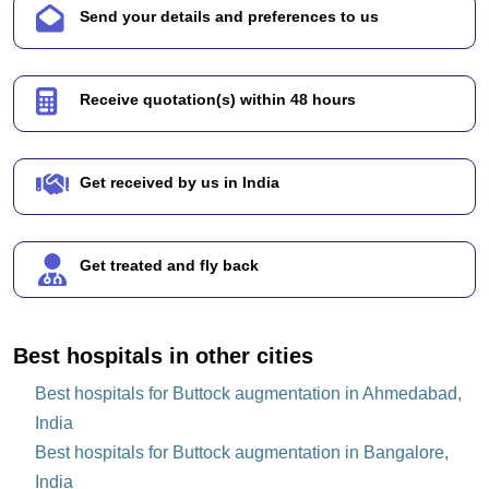
Send your details and preferences to us
Receive quotation(s) within 48 hours
Get received by us in India
Get treated and fly back
Best hospitals in other cities
Best hospitals for Buttock augmentation in Ahmedabad,
India
Best hospitals for Buttock augmentation in Bangalore,
India