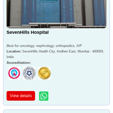
SevenHills Hospital
Best for oncology, nephrology, orthopedics, IVF
Location
:
SevenHills Health City, Andheri East, Mumbai - 400059,
India
Accreditation
:
View details