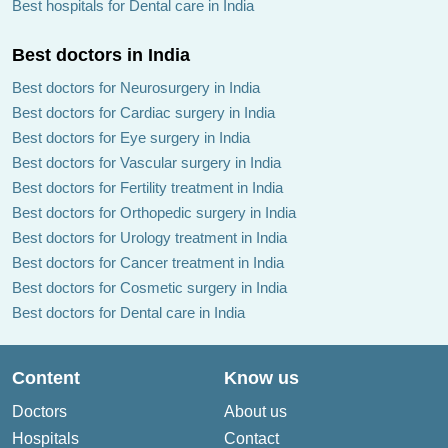
Best hospitals for Dental care in India
Best doctors in India
Best doctors for Neurosurgery in India
Best doctors for Cardiac surgery in India
Best doctors for Eye surgery in India
Best doctors for Vascular surgery in India
Best doctors for Fertility treatment in India
Best doctors for Orthopedic surgery in India
Best doctors for Urology treatment in India
Best doctors for Cancer treatment in India
Best doctors for Cosmetic surgery in India
Best doctors for Dental care in India
Content
Know us
Doctors
About us
Hospitals
Contact