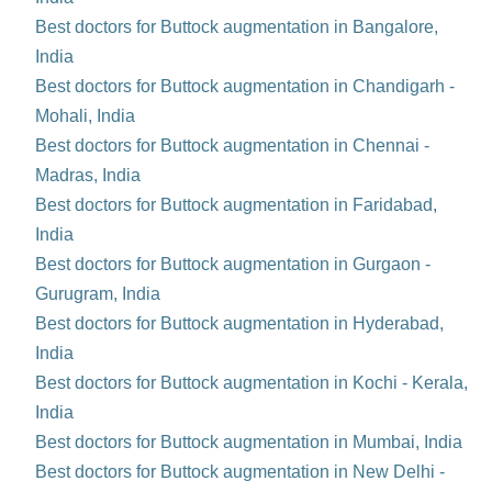
Best doctors for Buttock augmentation in Bangalore,
India
Best doctors for Buttock augmentation in Chandigarh -
Mohali, India
Best doctors for Buttock augmentation in Chennai -
Madras, India
Best doctors for Buttock augmentation in Faridabad,
India
Best doctors for Buttock augmentation in Gurgaon -
Gurugram, India
Best doctors for Buttock augmentation in Hyderabad,
India
Best doctors for Buttock augmentation in Kochi - Kerala,
India
Best doctors for Buttock augmentation in Mumbai, India
Best doctors for Buttock augmentation in New Delhi -