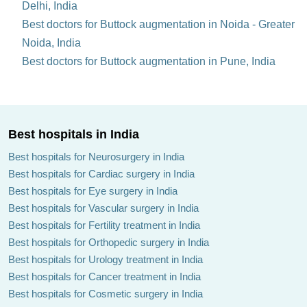
Delhi, India
Best doctors for Buttock augmentation in Noida - Greater
Noida, India
Best doctors for Buttock augmentation in Pune, India
Best hospitals in India
Best hospitals for Neurosurgery in India
Best hospitals for Cardiac surgery in India
Best hospitals for Eye surgery in India
Best hospitals for Vascular surgery in India
Best hospitals for Fertility treatment in India
Best hospitals for Orthopedic surgery in India
Best hospitals for Urology treatment in India
Best hospitals for Cancer treatment in India
Best hospitals for Cosmetic surgery in India