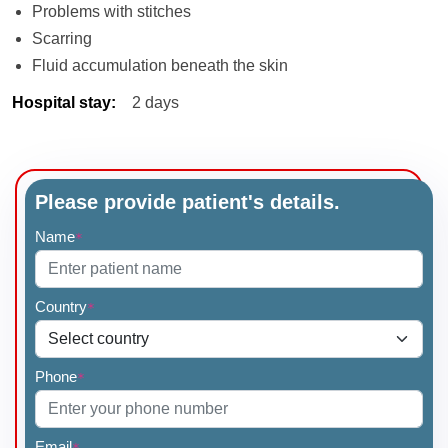
Problems with stitches
Scarring
Fluid accumulation beneath the skin
Hospital stay
:
2 days
Please provide patient's details.
Name
*
Country
*
Phone
*
Email
*