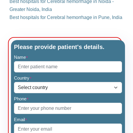
Best hospitals for Cerebral hemorrhage in Noida -
Greater Noida, India
Best hospitals for Cerebral hemorrhage in Pune, India
Please provide patient's details.
Name
*
Country
*
Phone
*
Email
*