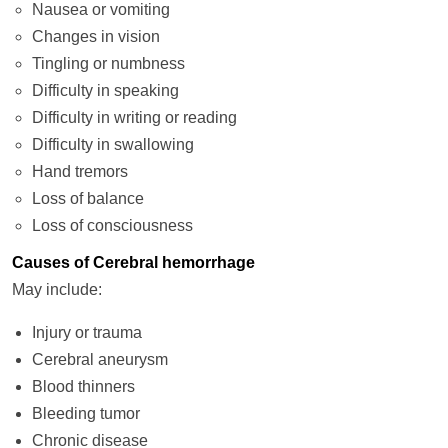
Nausea or vomiting
Changes in vision
Tingling or numbness
Difficulty in speaking
Difficulty in writing or reading
Difficulty in swallowing
Hand tremors
Loss of balance
Loss of consciousness
Causes of Cerebral hemorrhage
May include:
Injury or trauma
Cerebral aneurysm
Blood thinners
Bleeding tumor
Chronic disease