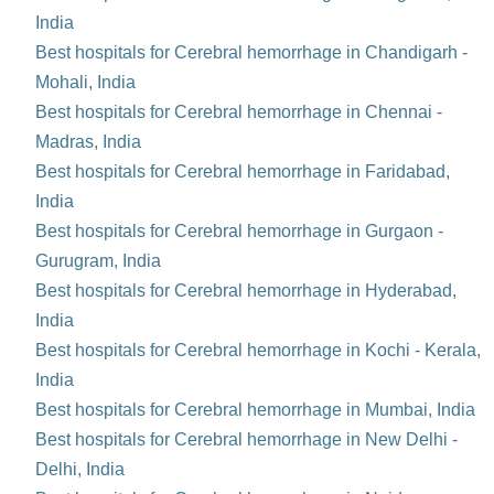
India
Best hospitals for Cerebral hemorrhage in Chandigarh -
Mohali, India
Best hospitals for Cerebral hemorrhage in Chennai -
Madras, India
Best hospitals for Cerebral hemorrhage in Faridabad,
India
Best hospitals for Cerebral hemorrhage in Gurgaon -
Gurugram, India
Best hospitals for Cerebral hemorrhage in Hyderabad,
India
Best hospitals for Cerebral hemorrhage in Kochi - Kerala,
India
Best hospitals for Cerebral hemorrhage in Mumbai, India
Best hospitals for Cerebral hemorrhage in New Delhi -
Delhi, India