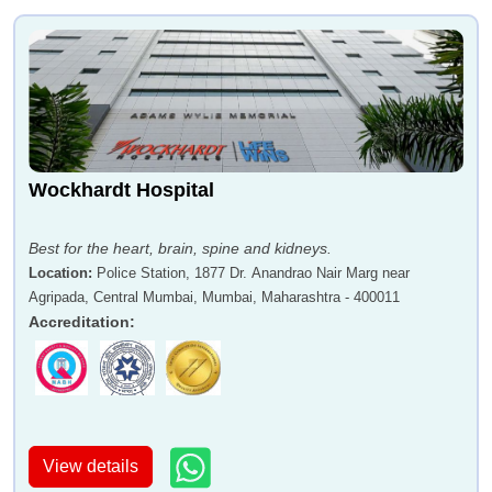
Wockhardt Hospital
Best for the heart, brain, spine and kidneys.
Location
:
Police Station, 1877 Dr. Anandrao Nair Marg near
Agripada, Central Mumbai, Mumbai, Maharashtra - 400011
Accreditation
:
View details