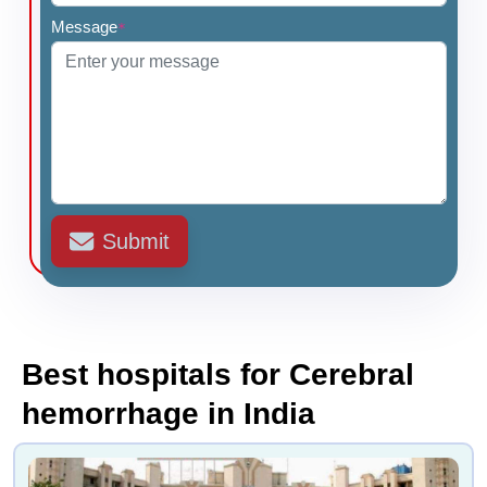
Message
*
Submit
Best hospitals for Cerebral
hemorrhage in India