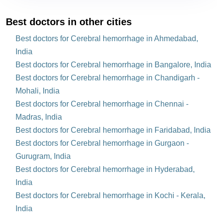
Best doctors in other cities
Best doctors for Cerebral hemorrhage in Ahmedabad,
India
Best doctors for Cerebral hemorrhage in Bangalore, India
Best doctors for Cerebral hemorrhage in Chandigarh -
Mohali, India
Best doctors for Cerebral hemorrhage in Chennai -
Madras, India
Best doctors for Cerebral hemorrhage in Faridabad, India
Best doctors for Cerebral hemorrhage in Gurgaon -
Gurugram, India
Best doctors for Cerebral hemorrhage in Hyderabad,
India
Best doctors for Cerebral hemorrhage in Kochi - Kerala,
India