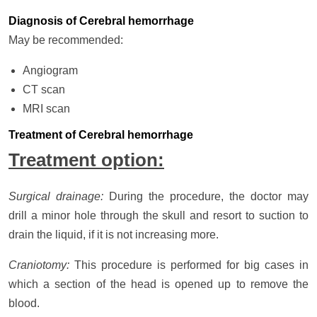
Diagnosis of Cerebral hemorrhage
May be recommended:
Angiogram
CT scan
MRI scan
Treatment of Cerebral hemorrhage
Treatment option:
Surgical drainage:
During the procedure, the doctor may
drill a minor hole through the skull and resort to suction to
drain the liquid, if it is not increasing more.
Craniotomy:
This procedure is performed for big cases in
which a section of the head is opened up to remove the
blood.