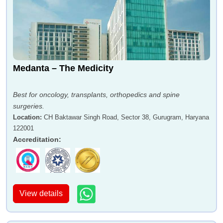
Medanta – The Medicity
Best for oncology, transplants, orthopedics and spine
surgeries.
Location
:
CH Baktawar Singh Road, Sector 38, Gurugram, Haryana
122001
Accreditation
:
View details