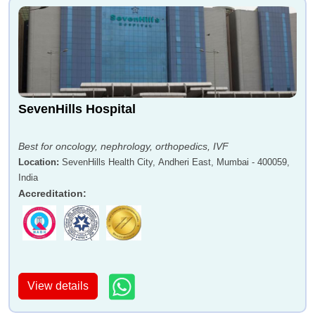
SevenHills Hospital
Best for oncology, nephrology, orthopedics, IVF
Location
:
SevenHills Health City, Andheri East, Mumbai - 400059,
India
Accreditation
:
View details