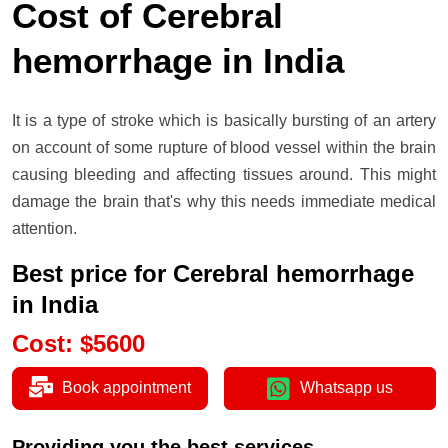
Cost of Cerebral
hemorrhage in India
It is a type of stroke which is basically bursting of an artery
on account of some rupture of blood vessel within the brain
causing bleeding and affecting tissues around. This might
damage the brain that's why this needs immediate medical
attention.
Best price for Cerebral hemorrhage
in India
Cost
:
$
5600
Book appointment
Whatsapp us
Providing you the best services