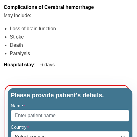
Complications of Cerebral hemorrhage
May include:
Loss of brain function
Stroke
Death
Paralysis
Hospital stay
:
6 days
Please provide patient's details.
Name
*
Country
*