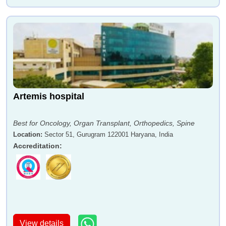
Artemis hospital
Best for Oncology, Organ Transplant, Orthopedics, Spine
Location
:
Sector 51, Gurugram 122001 Haryana, India
Accreditation
:
View details