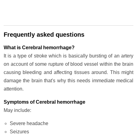
Frequently asked questions
What is Cerebral hemorrhage?
It is a type of stroke which is basically bursting of an artery
on account of some rupture of blood vessel within the brain
causing bleeding and affecting tissues around. This might
damage the brain that's why this needs immediate medical
attention.
Symptoms of Cerebral hemorrhage
May include:
Severe headache
Seizures