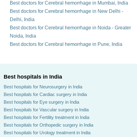
Best doctors for Cerebral hemorrhage in Mumbai, India
Best doctors for Cerebral hemorrhage in New Delhi -
Delhi, India
Best doctors for Cerebral hemorrhage in Noida - Greater
Noida, India
Best doctors for Cerebral hemorrhage in Pune, India
Best hospitals in India
Best hospitals for Neurosurgery in India
Best hospitals for Cardiac surgery in India
Best hospitals for Eye surgery in India
Best hospitals for Vascular surgery in India
Best hospitals for Fertility treatment in India
Best hospitals for Orthopedic surgery in India
Best hospitals for Urology treatment in India