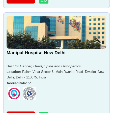
Manipal Hospital New Delhi
Best for Cancer, Heart, Spine and Orthopedics
Location
:
Palam Vihar Sector 6, Main Dwarka Road, Dwarka, New
Delhi, Delhi - 110075, India
Accreditation
: