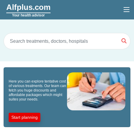
Alfplus.com
Your health advisor
Here you can explore tentative cost
of various treatments. Our team can
fetch you huge discounts and
affordable packages which might
suites your needs.
Start planning