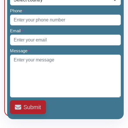
Phone
*
Email
*
Message
*
Submit