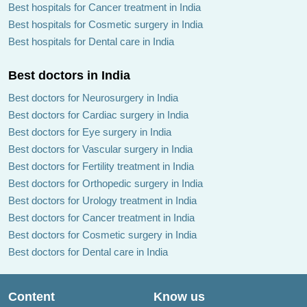
Best hospitals for Cancer treatment in India
Best hospitals for Cosmetic surgery in India
Best hospitals for Dental care in India
Best doctors in India
Best doctors for Neurosurgery in India
Best doctors for Cardiac surgery in India
Best doctors for Eye surgery in India
Best doctors for Vascular surgery in India
Best doctors for Fertility treatment in India
Best doctors for Orthopedic surgery in India
Best doctors for Urology treatment in India
Best doctors for Cancer treatment in India
Best doctors for Cosmetic surgery in India
Best doctors for Dental care in India
Content
Know us