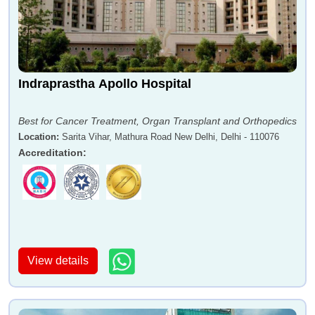
Indraprastha Apollo Hospital
Best for Cancer Treatment, Organ Transplant and Orthopedics
Location
:
Sarita Vihar, Mathura Road New Delhi, Delhi - 110076
Accreditation
:
View details