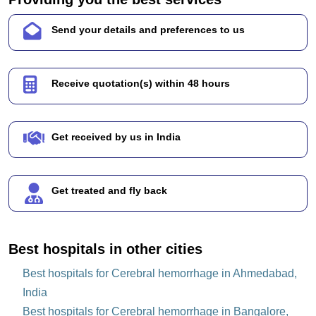
Send your details and preferences to us
Receive quotation(s) within 48 hours
Get received by us in India
Get treated and fly back
Best hospitals in other cities
Best hospitals for Cerebral hemorrhage in Ahmedabad,
India
Best hospitals for Cerebral hemorrhage in Bangalore,