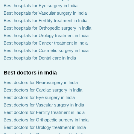
Best hospitals for Eye surgery in India
Best hospitals for Vascular surgery in India
Best hospitals for Fertility treatment in India
Best hospitals for Orthopedic surgery in India
Best hospitals for Urology treatment in India
Best hospitals for Cancer treatment in India
Best hospitals for Cosmetic surgery in India
Best hospitals for Dental care in India
Best doctors in India
Best doctors for Neurosurgery in India
Best doctors for Cardiac surgery in India
Best doctors for Eye surgery in India
Best doctors for Vascular surgery in India
Best doctors for Fertility treatment in India
Best doctors for Orthopedic surgery in India
Best doctors for Urology treatment in India