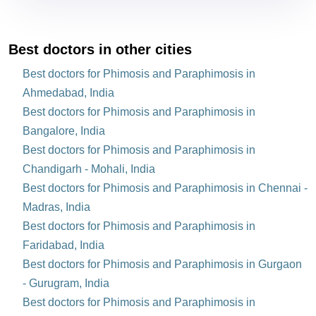
Best doctors in other cities
Best doctors for Phimosis and Paraphimosis in
Ahmedabad, India
Best doctors for Phimosis and Paraphimosis in
Bangalore, India
Best doctors for Phimosis and Paraphimosis in
Chandigarh - Mohali, India
Best doctors for Phimosis and Paraphimosis in Chennai -
Madras, India
Best doctors for Phimosis and Paraphimosis in
Faridabad, India
Best doctors for Phimosis and Paraphimosis in Gurgaon
- Gurugram, India
Best doctors for Phimosis and Paraphimosis in