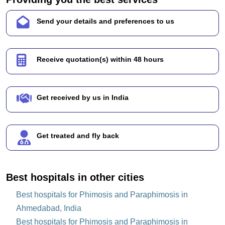
Send your details and preferences to us
Receive quotation(s) within 48 hours
Get received by us in India
Get treated and fly back
Best hospitals in other cities
Best hospitals for Phimosis and Paraphimosis in
Ahmedabad, India
Best hospitals for Phimosis and Paraphimosis in