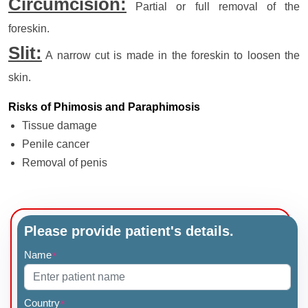
Circumcision:
Partial or full removal of the
foreskin.
Slit:
A narrow cut is made in the foreskin to loosen the
skin.
Risks of Phimosis and Paraphimosis
Tissue damage
Penile cancer
Removal of penis
Please provide patient's details.
Name
*
Country
*