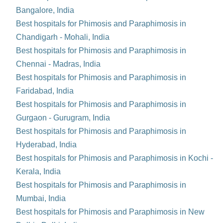
Bangalore, India
Best hospitals for Phimosis and Paraphimosis in
Chandigarh - Mohali, India
Best hospitals for Phimosis and Paraphimosis in
Chennai - Madras, India
Best hospitals for Phimosis and Paraphimosis in
Faridabad, India
Best hospitals for Phimosis and Paraphimosis in
Gurgaon - Gurugram, India
Best hospitals for Phimosis and Paraphimosis in
Hyderabad, India
Best hospitals for Phimosis and Paraphimosis in Kochi -
Kerala, India
Best hospitals for Phimosis and Paraphimosis in
Mumbai, India
Best hospitals for Phimosis and Paraphimosis in New