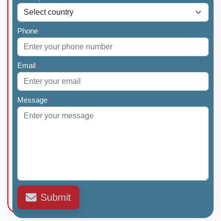
Phone
*
Email
*
Message
*
Submit