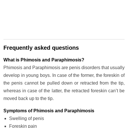
Frequently asked questions
What is Phimosis and Paraphimosis?
Phimosis and Paraphimosis are penis disorders that usually
develop in young boys. In case of the former, the foreskin of
the penis cannot be pulled down or retracted from the tip,
whereas in case of the latter, the retracted foreskin can’t be
moved back up to the tip.
Symptoms of Phimosis and Paraphimosis
Swelling of penis
Foreskin pain