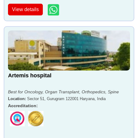
View details
Artemis hospital
Best for Oncology, Organ Transplant, Orthopedics, Spine
Location
:
Sector 51, Gurugram 122001 Haryana, India
Accreditation
: