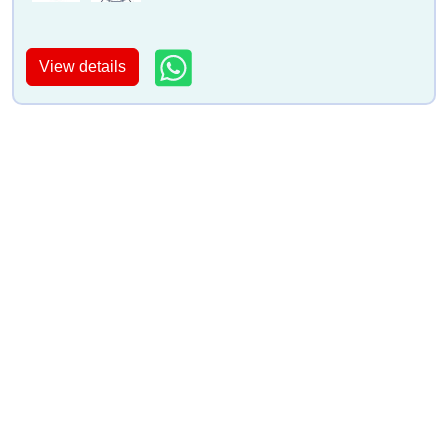
View details