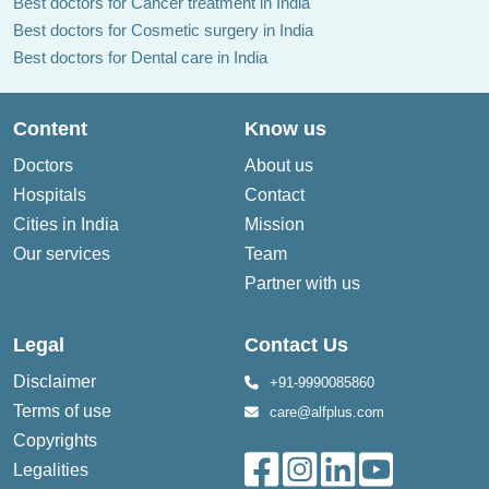
Best doctors for Cancer treatment in India
Best doctors for Cosmetic surgery in India
Best doctors for Dental care in India
Content
Know us
Doctors
About us
Hospitals
Contact
Cities in India
Mission
Our services
Team
Partner with us
Legal
Contact Us
Disclaimer
+91-9990085860
Terms of use
care@alfplus.com
Copyrights
Legalities