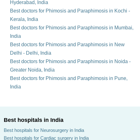
Hyderabad, India
Best doctors for Phimosis and Paraphimosis in Kochi -
Kerala, India
Best doctors for Phimosis and Paraphimosis in Mumbai,
India
Best doctors for Phimosis and Paraphimosis in New
Delhi - Delhi, India
Best doctors for Phimosis and Paraphimosis in Noida -
Greater Noida, India
Best doctors for Phimosis and Paraphimosis in Pune,
India
Best hospitals in India
Best hospitals for Neurosurgery in India
Best hospitals for Cardiac surgery in India