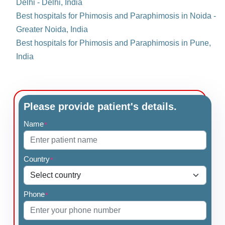
Delhi - Delhi, India
Best hospitals for Phimosis and Paraphimosis in Noida -
Greater Noida, India
Best hospitals for Phimosis and Paraphimosis in Pune,
India
Please provide patient's details.
Name
*
Country
*
Phone
*