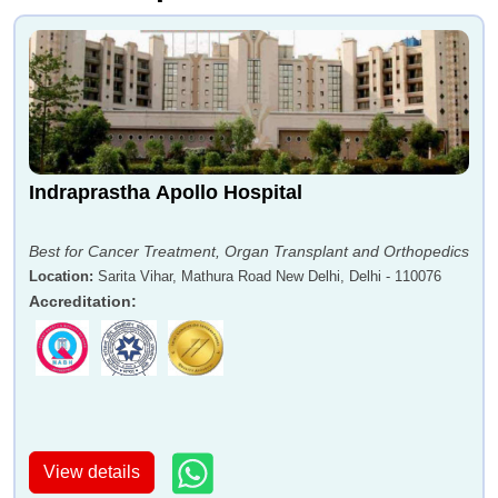
Indraprastha Apollo Hospital
Best for Cancer Treatment, Organ Transplant and Orthopedics
Location
:
Sarita Vihar, Mathura Road New Delhi, Delhi - 110076
Accreditation
:
View details