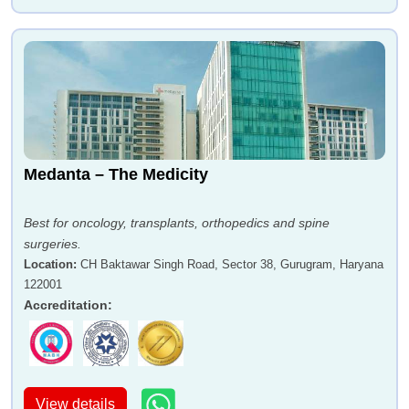
Medanta – The Medicity
Best for oncology, transplants, orthopedics and spine
surgeries.
Location
:
CH Baktawar Singh Road, Sector 38, Gurugram, Haryana
122001
Accreditation
:
View details