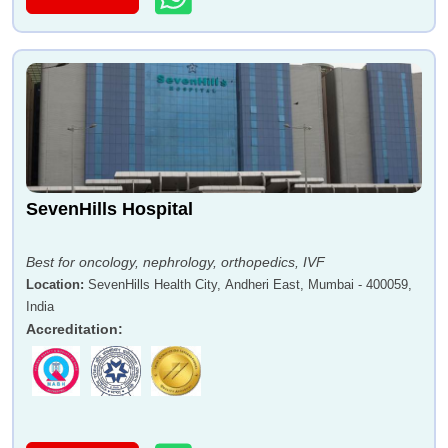
SevenHills Hospital
Best for oncology, nephrology, orthopedics, IVF
Location
:
SevenHills Health City, Andheri East, Mumbai - 400059,
India
Accreditation
: