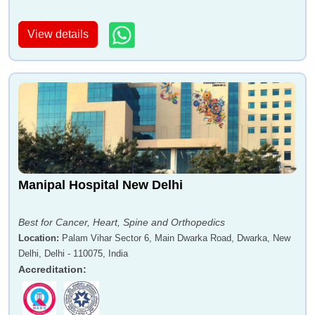
View details
Manipal Hospital New Delhi
Best for Cancer, Heart, Spine and Orthopedics
Location
:
Palam Vihar Sector 6, Main Dwarka Road, Dwarka, New
Delhi, Delhi - 110075, India
Accreditation
: