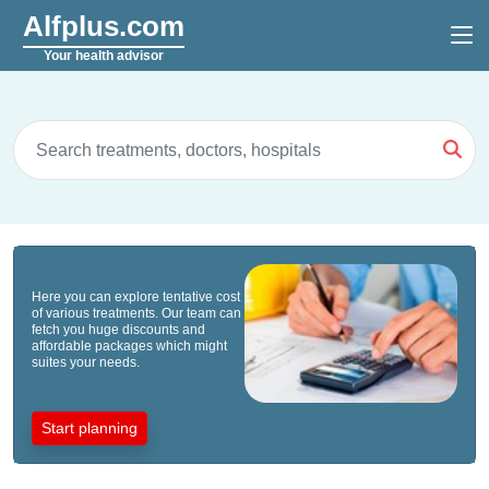
Alfplus.com
Your health advisor
Here you can explore tentative cost
of various treatments. Our team can
fetch you huge discounts and
affordable packages which might
suites your needs.
Start planning