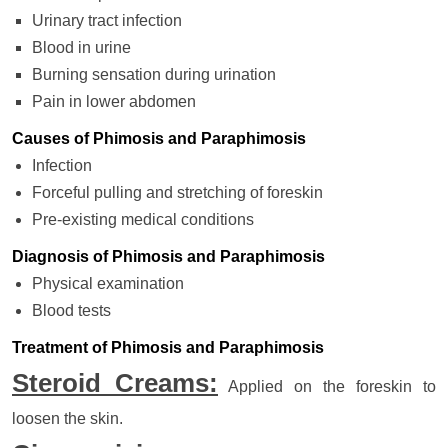
Urinary tract infection
Blood in urine
Burning sensation during urination
Pain in lower abdomen
Causes of Phimosis and Paraphimosis
Infection
Forceful pulling and stretching of foreskin
Pre-existing medical conditions
Diagnosis of Phimosis and Paraphimosis
Physical examination
Blood tests
Treatment of Phimosis and Paraphimosis
Steroid Creams:
Applied on the foreskin to
loosen the skin.