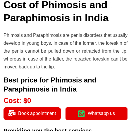
Cost of Phimosis and
Paraphimosis in India
Phimosis and Paraphimosis are penis disorders that usually
develop in young boys. In case of the former, the foreskin of
the penis cannot be pulled down or retracted from the tip,
whereas in case of the latter, the retracted foreskin can’t be
moved back up to the tip.
Best price for Phimosis and
Paraphimosis in India
Cost
:
$
0
Book appointment
Whatsapp us
Providing you the best services