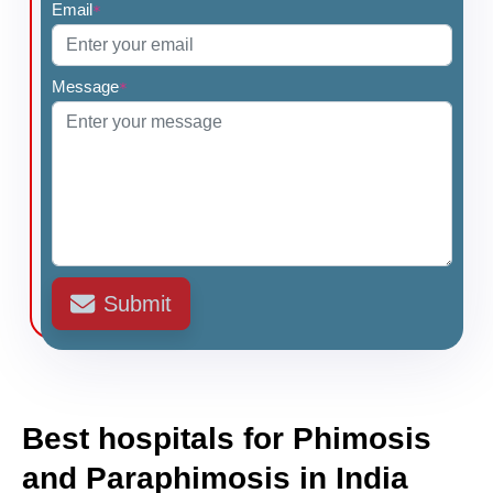
Email
*
Message
*
Submit
Best hospitals for Phimosis
and Paraphimosis in India