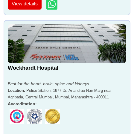
View details
Wockhardt Hospital
Best for the heart, brain, spine and kidneys.
Location
:
Police Station, 1877 Dr. Anandrao Nair Marg near
Agripada, Central Mumbai, Mumbai, Maharashtra - 400011
Accreditation
: