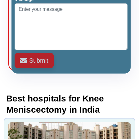
Submit
Best hospitals for Knee
Meniscectomy in India