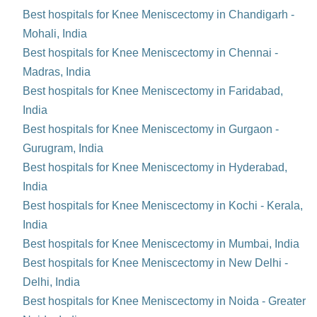
Best hospitals for Knee Meniscectomy in Chandigarh -
Mohali, India
Best hospitals for Knee Meniscectomy in Chennai -
Madras, India
Best hospitals for Knee Meniscectomy in Faridabad,
India
Best hospitals for Knee Meniscectomy in Gurgaon -
Gurugram, India
Best hospitals for Knee Meniscectomy in Hyderabad,
India
Best hospitals for Knee Meniscectomy in Kochi - Kerala,
India
Best hospitals for Knee Meniscectomy in Mumbai, India
Best hospitals for Knee Meniscectomy in New Delhi -
Delhi, India
Best hospitals for Knee Meniscectomy in Noida - Greater