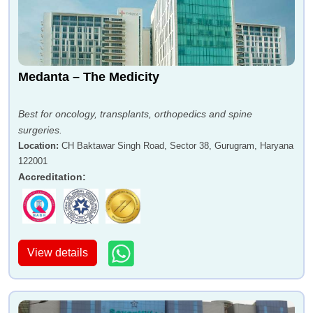
Medanta – The Medicity
Best for oncology, transplants, orthopedics and spine
surgeries.
Location
:
CH Baktawar Singh Road, Sector 38, Gurugram, Haryana
122001
Accreditation
:
View details