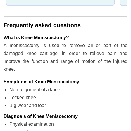
Frequently asked questions
What is Knee Meniscectomy?
A meniscectomy is used to remove all or part of the
damaged knee cartilage, in order to relieve pain and
improve the function and range of motion of the injured
knee.
Symptoms of Knee Meniscectomy
Non-alignment of a knee
Locked knee
Big wear and tear
Diagnosis of Knee Meniscectomy
Physical examination