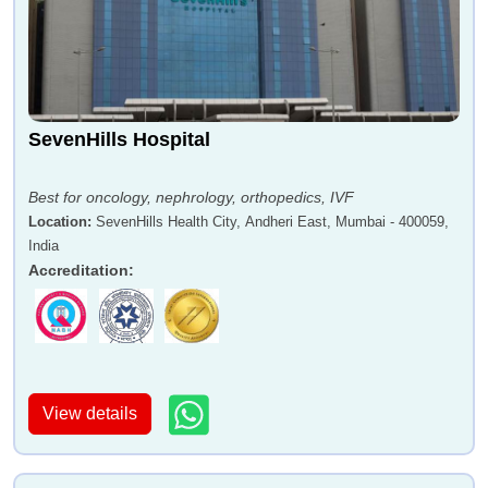
SevenHills Hospital
Best for oncology, nephrology, orthopedics, IVF
Location
:
SevenHills Health City, Andheri East, Mumbai - 400059,
India
Accreditation
:
View details