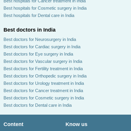
Best hospitals for Cancer treatment in India
Best hospitals for Cosmetic surgery in India
Best hospitals for Dental care in India
Best doctors in India
Best doctors for Neurosurgery in India
Best doctors for Cardiac surgery in India
Best doctors for Eye surgery in India
Best doctors for Vascular surgery in India
Best doctors for Fertility treatment in India
Best doctors for Orthopedic surgery in India
Best doctors for Urology treatment in India
Best doctors for Cancer treatment in India
Best doctors for Cosmetic surgery in India
Best doctors for Dental care in India
Content
Know us