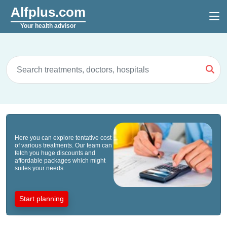
Alfplus.com
Your health advisor
Here you can explore tentative cost
of various treatments. Our team can
fetch you huge discounts and
affordable packages which might
suites your needs.
Start planning