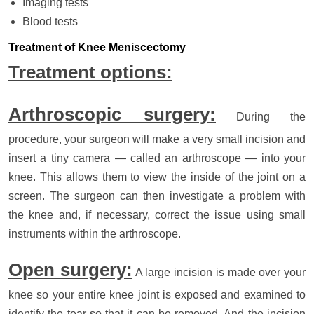
Imaging tests
Blood tests
Treatment of Knee Meniscectomy
Treatment options:
Arthroscopic surgery:
During the
procedure, your surgeon will make a very small incision and
insert a tiny camera — called an arthroscope — into your
knee. This allows them to view the inside of the joint on a
screen. The surgeon can then investigate a problem with
the knee and, if necessary, correct the issue using small
instruments within the arthroscope.
Open surgery:
A large incision is made over your
knee so your entire knee joint is exposed and examined to
identify the tear so that it can be removed. And the incision