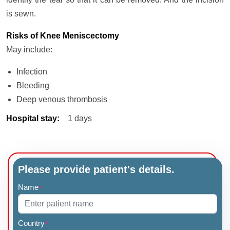
is sewn.
Risks of Knee Meniscectomy
May include:
Infection
Bleeding
Deep venous thrombosis
Hospital stay
:
1 days
Please provide patient's details.
Name
*
Country
*