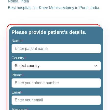
Noida, India
Best hospitals for Knee Meniscectomy in Pune, India
Please provide patient's details.
Name
*
Country
*
Phone
*
Email
*
Message
*