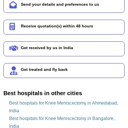
Send your details and preferences to us
Receive quotation(s) within 48 hours
Get received by us in India
Get treated and fly back
Best hospitals in other cities
Best hospitals for Knee Meniscectomy in Ahmedabad,
India
Best hospitals for Knee Meniscectomy in Bangalore,
India