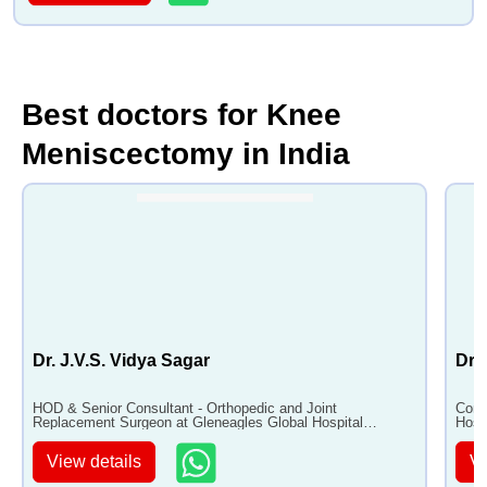
Best doctors for Knee
Meniscectomy in India
Dr. J.V.S. Vidya Sagar
Dr.
HOD & Senior Consultant - Orthopedic and Joint
Cons
Replacement Surgeon at Gleneagles Global Hospital
Hosp
Hyderabad with 40+ years of experience
View details
Vi