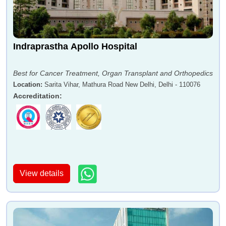
Indraprastha Apollo Hospital
Best for Cancer Treatment, Organ Transplant and Orthopedics
Location
:
Sarita Vihar, Mathura Road New Delhi, Delhi - 110076
Accreditation
:
View details