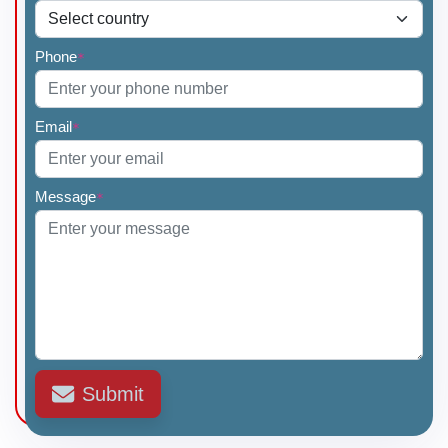
Phone
*
Email
*
Message
*
Submit