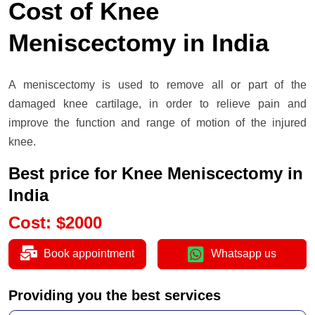
Cost of Knee
Meniscectomy in India
A meniscectomy is used to remove all or part of the
damaged knee cartilage, in order to relieve pain and
improve the function and range of motion of the injured
knee.
Best price for Knee Meniscectomy in
India
Cost
:
$
2000
Book appointment
Whatsapp us
Providing you the best services