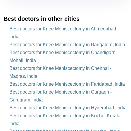
Best doctors in other cities
Best doctors for Knee Meniscectomy in Ahmedabad,
India
Best doctors for Knee Meniscectomy in Bangalore, India
Best doctors for Knee Meniscectomy in Chandigarh -
Mohali, India
Best doctors for Knee Meniscectomy in Chennai -
Madras, India
Best doctors for Knee Meniscectomy in Faridabad, India
Best doctors for Knee Meniscectomy in Gurgaon -
Gurugram, India
Best doctors for Knee Meniscectomy in Hyderabad, India
Best doctors for Knee Meniscectomy in Kochi - Kerala,
India