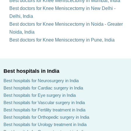
Best doctors for Knee Meniscectomy in Mumbai, India
Best doctors for Knee Meniscectomy in New Delhi -
Delhi, India
Best doctors for Knee Meniscectomy in Noida - Greater
Noida, India
Best doctors for Knee Meniscectomy in Pune, India
Best hospitals in India
Best hospitals for Neurosurgery in India
Best hospitals for Cardiac surgery in India
Best hospitals for Eye surgery in India
Best hospitals for Vascular surgery in India
Best hospitals for Fertility treatment in India
Best hospitals for Orthopedic surgery in India
Best hospitals for Urology treatment in India