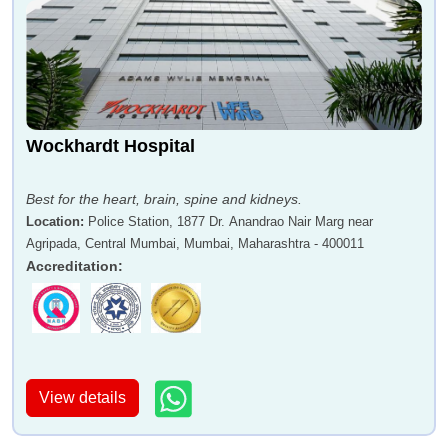
Wockhardt Hospital
Best for the heart, brain, spine and kidneys.
Location
:
Police Station, 1877 Dr. Anandrao Nair Marg near
Agripada, Central Mumbai, Mumbai, Maharashtra - 400011
Accreditation
:
View details