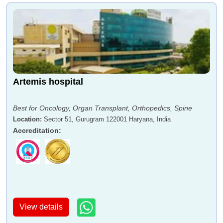
Artemis hospital
Best for Oncology, Organ Transplant, Orthopedics, Spine
Location
:
Sector 51, Gurugram 122001 Haryana, India
Accreditation
:
View details