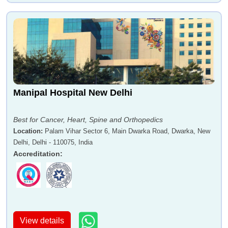
Manipal Hospital New Delhi
Best for Cancer, Heart, Spine and Orthopedics
Location
:
Palam Vihar Sector 6, Main Dwarka Road, Dwarka, New
Delhi, Delhi - 110075, India
Accreditation
:
View details