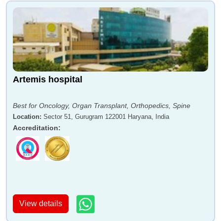
Artemis hospital
Best for Oncology, Organ Transplant, Orthopedics, Spine
Location
:
Sector 51, Gurugram 122001 Haryana, India
Accreditation
:
View details