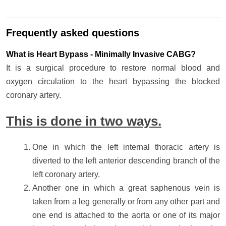
Frequently asked questions
What is Heart Bypass - Minimally Invasive CABG?
It is a surgical procedure to restore normal blood and
oxygen circulation to the heart bypassing the blocked
coronary artery.
This is done in two ways.
One in which the left internal thoracic artery is
diverted to the left anterior descending branch of the
left coronary artery.
Another one in which a great saphenous vein is
taken from a leg generally or from any other part and
one end is attached to the aorta or one of its major