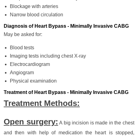
Blockage with arteries
Narrow blood circulation
Diagnosis of Heart Bypass - Minimally Invasive CABG
May be asked for:
Blood tests
Imaging tests including chest X-ray
Electrocardiogram
Angiogram
Physical examination
Treatment of Heart Bypass - Minimally Invasive CABG
Treatment Methods:
Open surgery:
A big incision is made in the chest
and then with help of medication the heart is stopped,