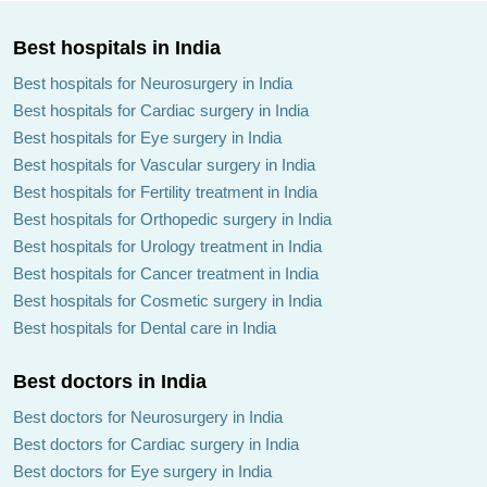
Best hospitals in India
Best hospitals for Neurosurgery in India
Best hospitals for Cardiac surgery in India
Best hospitals for Eye surgery in India
Best hospitals for Vascular surgery in India
Best hospitals for Fertility treatment in India
Best hospitals for Orthopedic surgery in India
Best hospitals for Urology treatment in India
Best hospitals for Cancer treatment in India
Best hospitals for Cosmetic surgery in India
Best hospitals for Dental care in India
Best doctors in India
Best doctors for Neurosurgery in India
Best doctors for Cardiac surgery in India
Best doctors for Eye surgery in India