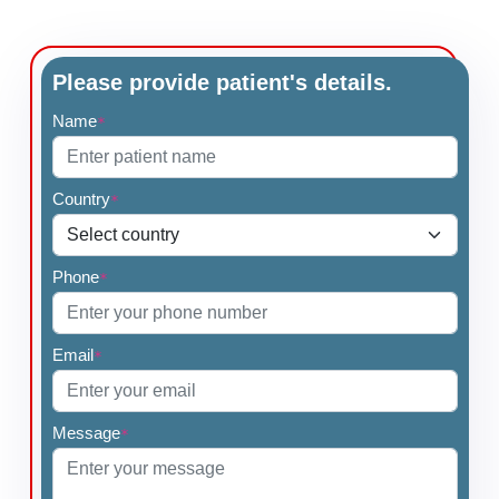
Please provide patient's details.
Name
*
Country
*
Phone
*
Email
*
Message
*