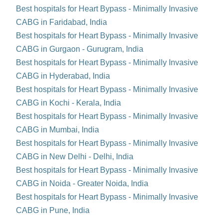
Best hospitals for Heart Bypass - Minimally Invasive
CABG in Faridabad, India
Best hospitals for Heart Bypass - Minimally Invasive
CABG in Gurgaon - Gurugram, India
Best hospitals for Heart Bypass - Minimally Invasive
CABG in Hyderabad, India
Best hospitals for Heart Bypass - Minimally Invasive
CABG in Kochi - Kerala, India
Best hospitals for Heart Bypass - Minimally Invasive
CABG in Mumbai, India
Best hospitals for Heart Bypass - Minimally Invasive
CABG in New Delhi - Delhi, India
Best hospitals for Heart Bypass - Minimally Invasive
CABG in Noida - Greater Noida, India
Best hospitals for Heart Bypass - Minimally Invasive
CABG in Pune, India