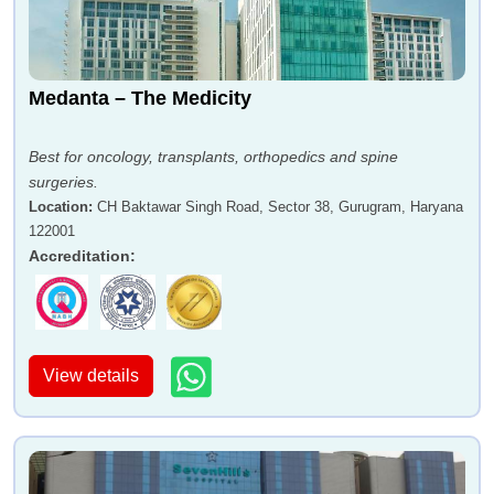
Medanta – The Medicity
Best for oncology, transplants, orthopedics and spine
surgeries.
Location
:
CH Baktawar Singh Road, Sector 38, Gurugram, Haryana
122001
Accreditation
:
View details