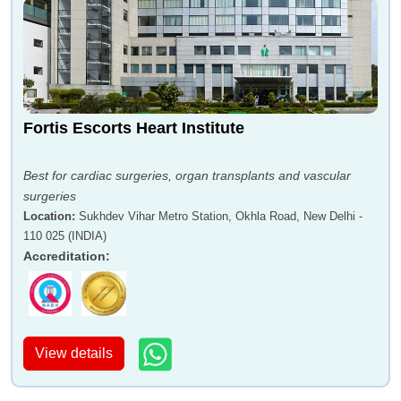
Fortis Escorts Heart Institute
Best for cardiac surgeries, organ transplants and vascular
surgeries
Location
:
Sukhdev Vihar Metro Station, Okhla Road, New Delhi -
110 025 (INDIA)
Accreditation
:
View details