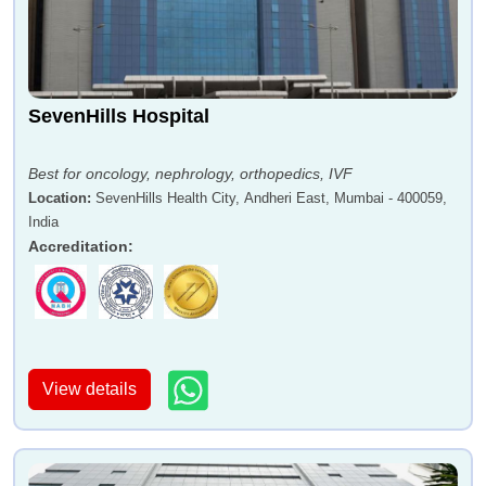
SevenHills Hospital
Best for oncology, nephrology, orthopedics, IVF
Location
:
SevenHills Health City, Andheri East, Mumbai - 400059,
India
Accreditation
:
View details