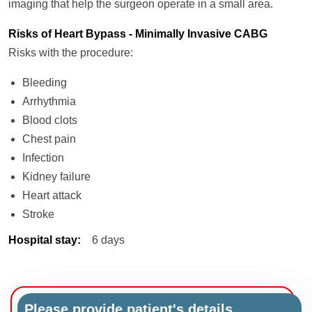
imaging that help the surgeon operate in a small area.
Risks of Heart Bypass - Minimally Invasive CABG
Risks with the procedure:
Bleeding
Arrhythmia
Blood clots
Chest pain
Infection
Kidney failure
Heart attack
Stroke
Hospital stay
:
6 days
Please provide patient's details.