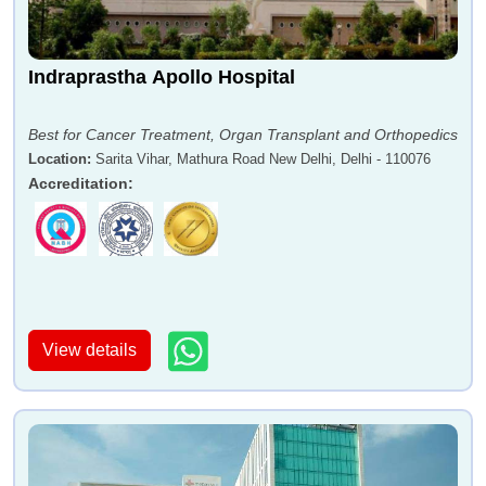
Indraprastha Apollo Hospital
Best for Cancer Treatment, Organ Transplant and Orthopedics
Location
:
Sarita Vihar, Mathura Road New Delhi, Delhi - 110076
Accreditation
:
View details