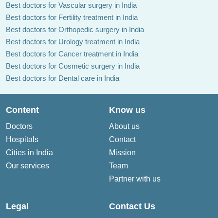
Best doctors for Vascular surgery in India
Best doctors for Fertility treatment in India
Best doctors for Orthopedic surgery in India
Best doctors for Urology treatment in India
Best doctors for Cancer treatment in India
Best doctors for Cosmetic surgery in India
Best doctors for Dental care in India
Content
Know us
Doctors
About us
Hospitals
Contact
Cities in India
Mission
Our services
Team
Partner with us
Legal
Contact Us