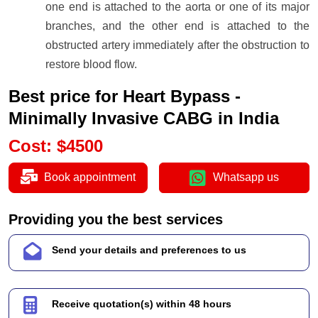
one end is attached to the aorta or one of its major
branches, and the other end is attached to the
obstructed artery immediately after the obstruction to
restore blood flow.
Best price for Heart Bypass -
Minimally Invasive CABG in India
Cost
:
$
4500
Book appointment
Whatsapp us
Providing you the best services
Send your details and preferences to us
Receive quotation(s) within 48 hours