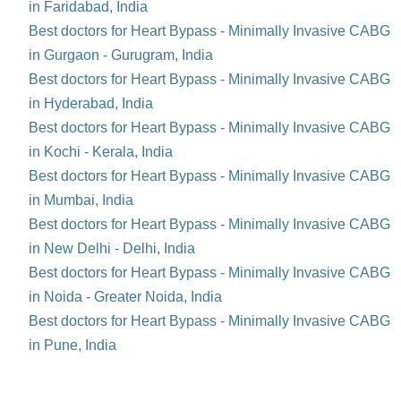
in Faridabad, India
Best doctors for Heart Bypass - Minimally Invasive CABG
in Gurgaon - Gurugram, India
Best doctors for Heart Bypass - Minimally Invasive CABG
in Hyderabad, India
Best doctors for Heart Bypass - Minimally Invasive CABG
in Kochi - Kerala, India
Best doctors for Heart Bypass - Minimally Invasive CABG
in Mumbai, India
Best doctors for Heart Bypass - Minimally Invasive CABG
in New Delhi - Delhi, India
Best doctors for Heart Bypass - Minimally Invasive CABG
in Noida - Greater Noida, India
Best doctors for Heart Bypass - Minimally Invasive CABG
in Pune, India