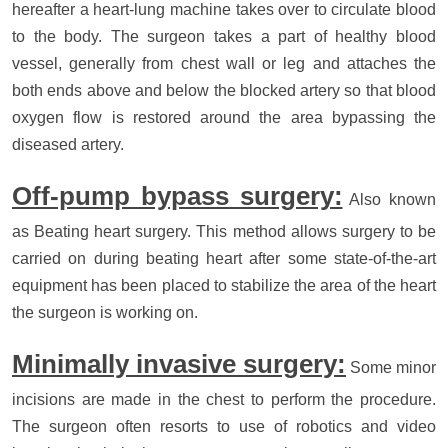
hereafter a heart-lung machine takes over to circulate blood
to the body. The surgeon takes a part of healthy blood
vessel, generally from chest wall or leg and attaches the
both ends above and below the blocked artery so that blood
oxygen flow is restored around the area bypassing the
diseased artery.
Off-pump bypass surgery:
Also known
as Beating heart surgery. This method allows surgery to be
carried on during beating heart after some state-of-the-art
equipment has been placed to stabilize the area of the heart
the surgeon is working on.
Minimally invasive surgery:
Some minor
incisions are made in the chest to perform the procedure.
The surgeon often resorts to use of robotics and video