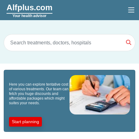
Alfplus.com
Your health advisor
Here you can explore tentative cost
of various treatments. Our team can
fetch you huge discounts and
affordable packages which might
suites your needs.
Start planning