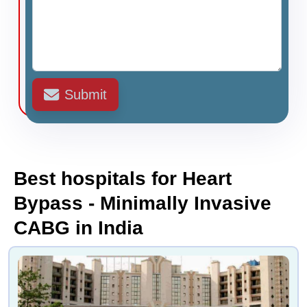
Submit
Best hospitals for Heart
Bypass - Minimally Invasive
CABG in India