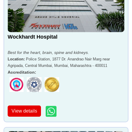
Wockhardt Hospital
Best for the heart, brain, spine and kidneys.
Location
:
Police Station, 1877 Dr. Anandrao Nair Marg near
Agripada, Central Mumbai, Mumbai, Maharashtra - 400011
Accreditation
:
View details