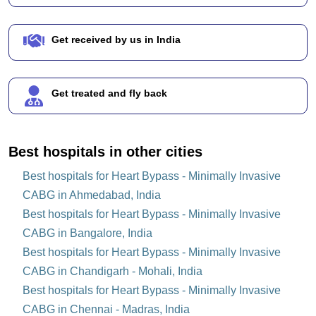
Get received by us in India
Get treated and fly back
Best hospitals in other cities
Best hospitals for Heart Bypass - Minimally Invasive
CABG in Ahmedabad, India
Best hospitals for Heart Bypass - Minimally Invasive
CABG in Bangalore, India
Best hospitals for Heart Bypass - Minimally Invasive
CABG in Chandigarh - Mohali, India
Best hospitals for Heart Bypass - Minimally Invasive
CABG in Chennai - Madras, India