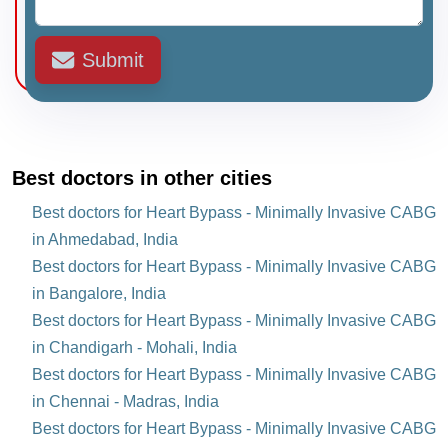
Submit
Best doctors in other cities
Best doctors for Heart Bypass - Minimally Invasive CABG
in Ahmedabad, India
Best doctors for Heart Bypass - Minimally Invasive CABG
in Bangalore, India
Best doctors for Heart Bypass - Minimally Invasive CABG
in Chandigarh - Mohali, India
Best doctors for Heart Bypass - Minimally Invasive CABG
in Chennai - Madras, India
Best doctors for Heart Bypass - Minimally Invasive CABG