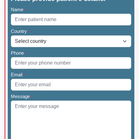
Name
*
Country
*
Phone
*
Email
*
Message
*