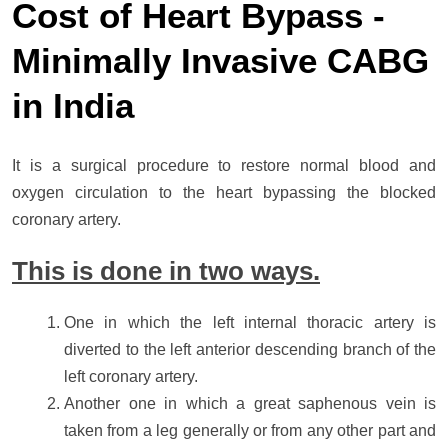
Cost of Heart Bypass -
Minimally Invasive CABG
in India
It is a surgical procedure to restore normal blood and
oxygen circulation to the heart bypassing the blocked
coronary artery.
This is done in two ways.
One in which the left internal thoracic artery is
diverted to the left anterior descending branch of the
left coronary artery.
Another one in which a great saphenous vein is
taken from a leg generally or from any other part and