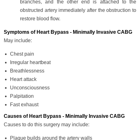
branches, and the other end is attached to the
obstructed artery immediately after the obstruction to
restore blood flow.
Symptoms of Heart Bypass - Minimally Invasive CABG
May include:
Chest pain
Irregular heartbeat
Breathlessness
Heart attack
Unconsciousness
Palpitation
Fast exhaust
Causes of Heart Bypass - Minimally Invasive CABG
Causes to do this surgery may include:
Plaque builds around the artery walls