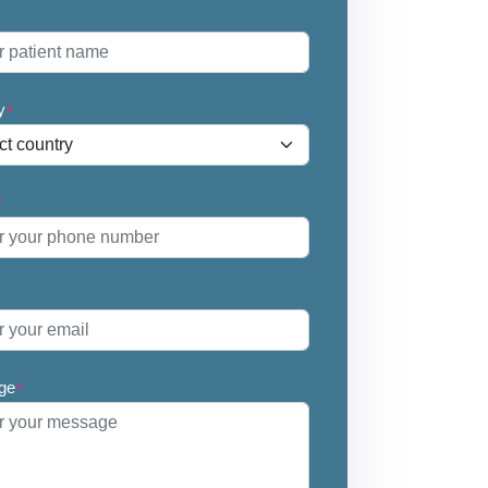
*
y
*
*
ge
*