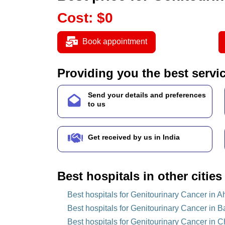
Cost
:
$
0
Book appointment
Providing you the best servi
Send your details and preferences
to us
Get received by us in India
Best hospitals in other cities
Best hospitals for Genitourinary Cancer in 
Best hospitals for Genitourinary Cancer in B
Best hospitals for Genitourinary Cancer in C