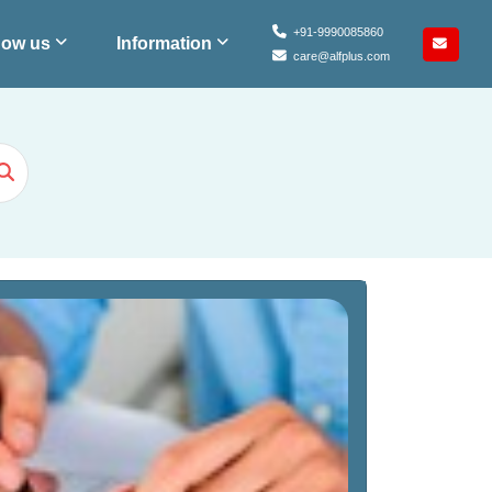
+91-9990085860
ow us
Information
care@alfplus.com