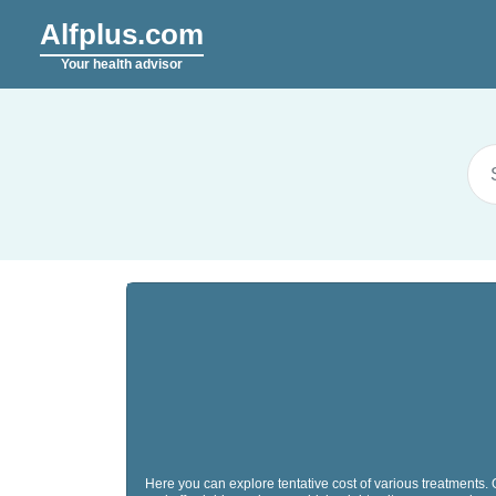
Alfplus.com
Your health advisor
Here you can explore tentative cost of various treatments.