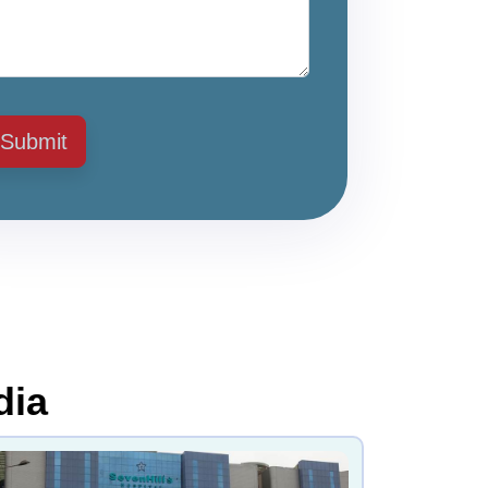
Submit
dia