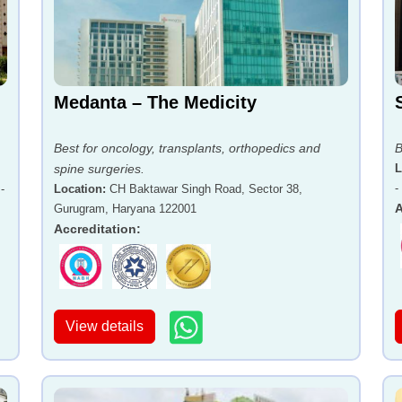
Medanta – The Medicity
Best for oncology, transplants, orthopedics and
B
spine surgeries.
L
-
-
Location
:
CH Baktawar Singh Road, Sector 38,
A
Gurugram, Haryana 122001
Accreditation
:
View details