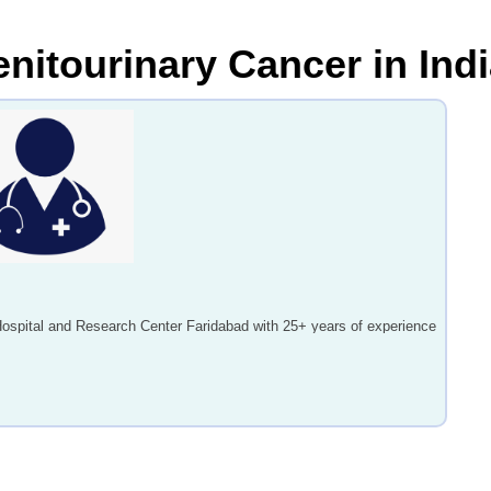
enitourinary Cancer in Ind
Hospital and Research Center Faridabad with 25+ years of experience