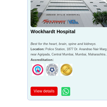
Wockhardt Hospital
Best for the heart, brain, spine and kidneys.
Location
:
Police Station, 1877 Dr. Anandrao Nair Marg
near Agripada, Central Mumbai, Mumbai, Maharashtra 
400011
Accreditation
:
View details