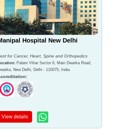
Manipal Hospital New Delhi
est for Cancer, Heart, Spine and Orthopedics
ocation
:
Palam Vihar Sector 6, Main Dwarka Road,
warka, New Delhi, Delhi - 110075, India
ccreditation
:
View details