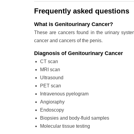
Frequently asked questions
What is Genitourinary Cancer?
These are cancers found in the urinary system
cancer and cancers of the penis.
Diagnosis of Genitourinary Cancer
CT scan
MRI scan
Ultrasound
PET scan
Intravenous pyelogram
Angioraphy
Endoscopy
Biopsies and body-fluid samples
Molecular tissue testing