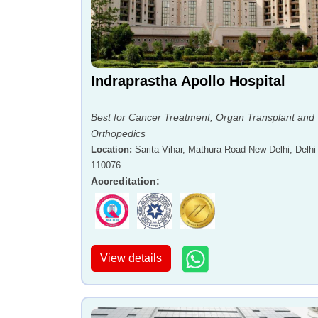
Indraprastha Apollo Hospital
Best for Cancer Treatment, Organ Transplant and
Orthopedics
Location
:
Sarita Vihar, Mathura Road New Delhi, Delhi 
110076
Accreditation
:
View details