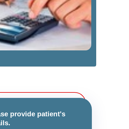
se provide patient's
ils.