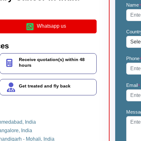
Name
Whatsapp us
Countr
ces
Phone
Receive quotation(s) within 48
hours
Email
*
Get treated and fly back
Messa
Ahmedabad, India
angalore, India
handigarh - Mohali, India