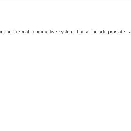
 and the mal reproductive system. These include prostate can