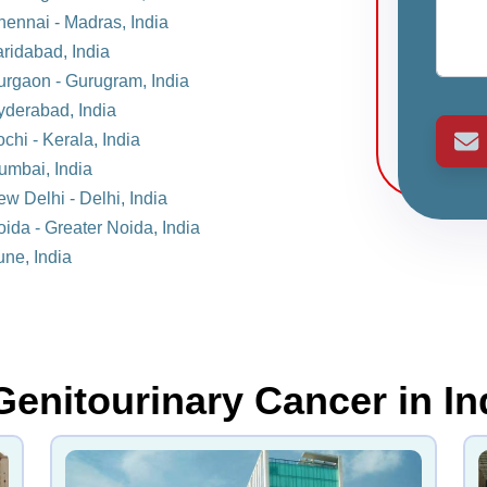
hennai - Madras, India
aridabad, India
Gurgaon - Gurugram, India
yderabad, India
chi - Kerala, India
umbai, India
ew Delhi - Delhi, India
oida - Greater Noida, India
une, India
Genitourinary Cancer in In