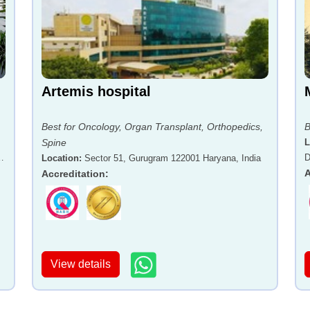
Artemis hospital
Best for Oncology, Organ Transplant, Orthopedics,
B
Spine
L
-
D
Location
:
Sector 51, Gurugram 122001 Haryana, India
A
Accreditation
:
View details