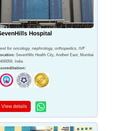
SevenHills Hospital
est for oncology, nephrology, orthopedics, IVF
ocation
:
SevenHills Health City, Andheri East, Mumbai
 400059, India
ccreditation
:
View details