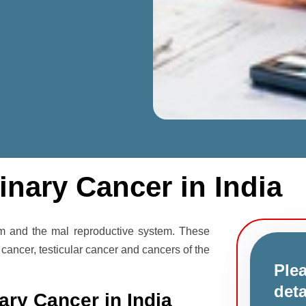
inary Cancer in India
em and the mal reproductive system. These
 cancer, testicular cancer and cancers of the
Plea
deta
ary Cancer in India