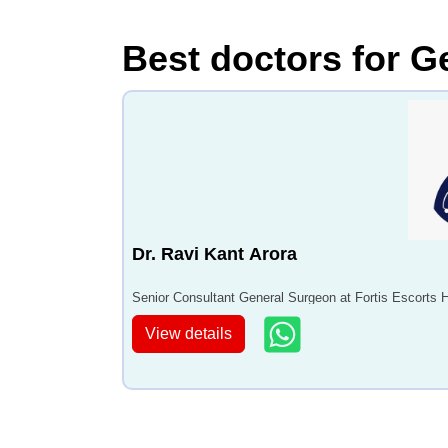
Best doctors for G
Dr. Ravi Kant Arora
Senior Consultant General Surgeon at Fortis Escorts 
View details