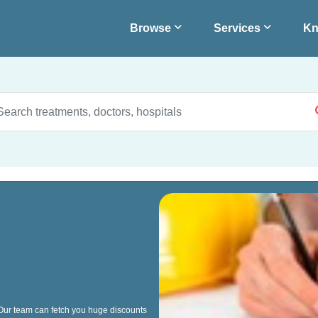
Browse
Services
Kn
 Our team can fetch you huge discounts