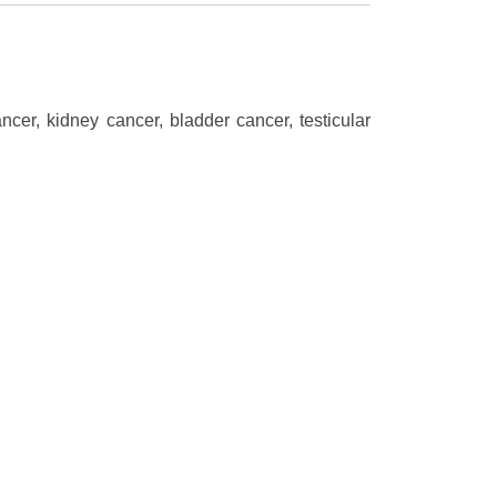
cer, kidney cancer, bladder cancer, testicular