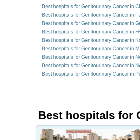
Best hospitals for Genitourinary Cancer in C
Best hospitals for Genitourinary Cancer in F
Best hospitals for Genitourinary Cancer in 
Best hospitals for Genitourinary Cancer in H
Best hospitals for Genitourinary Cancer in Ko
Best hospitals for Genitourinary Cancer in M
Best hospitals for Genitourinary Cancer in N
Best hospitals for Genitourinary Cancer in N
Best hospitals for Genitourinary Cancer in P
Best hospitals for 