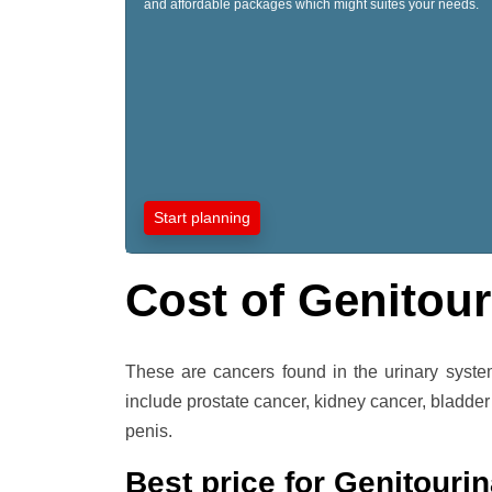
and affordable packages which might suites your needs.
Start planning
Cost of Genitour
These are cancers found in the urinary syst
include prostate cancer, kidney cancer, bladder
penis.
Best price for Genitourin