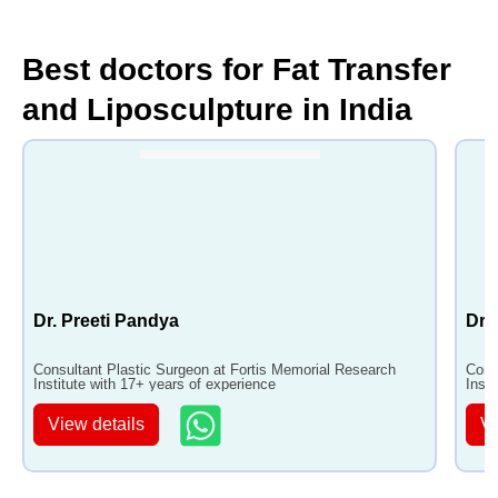
Best doctors for Fat Transfer
and Liposculpture in India
Dr. Preeti Pandya
Dr.
Consultant Plastic Surgeon at Fortis Memorial Research
Cons
Institute with 17+ years of experience
Insti
View details
Vi