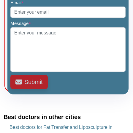
Email
*
Message
*
Submit
Best doctors in other cities
Best doctors for Fat Transfer and Liposculpture in