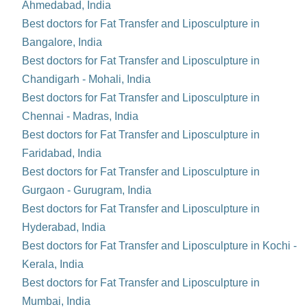
Ahmedabad, India
Best doctors for Fat Transfer and Liposculpture in
Bangalore, India
Best doctors for Fat Transfer and Liposculpture in
Chandigarh - Mohali, India
Best doctors for Fat Transfer and Liposculpture in
Chennai - Madras, India
Best doctors for Fat Transfer and Liposculpture in
Faridabad, India
Best doctors for Fat Transfer and Liposculpture in
Gurgaon - Gurugram, India
Best doctors for Fat Transfer and Liposculpture in
Hyderabad, India
Best doctors for Fat Transfer and Liposculpture in Kochi -
Kerala, India
Best doctors for Fat Transfer and Liposculpture in
Mumbai, India