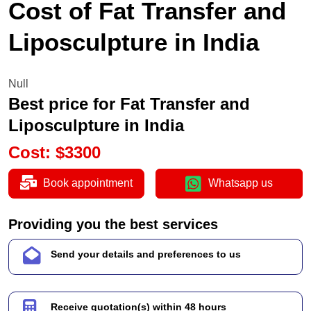
Cost of Fat Transfer and
Liposculpture in India
Null
Best price for Fat Transfer and
Liposculpture in India
Cost
:
$
3300
Book appointment
Whatsapp us
Providing you the best services
Send your details and preferences to us
Receive quotation(s) within 48 hours