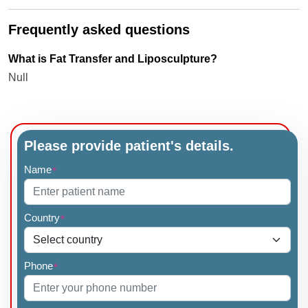
Frequently asked questions
What is Fat Transfer and Liposculpture?
Null
Please provide patient's details.
Name
*
Country
*
Phone
*