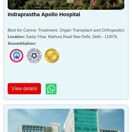
Indraprastha Apollo Hospital
Best for Cancer Treatment, Organ Transplant and Orthopedics
Location
:
Sarita Vihar, Mathura Road New Delhi, Delhi - 110076
Accreditation
:
View details