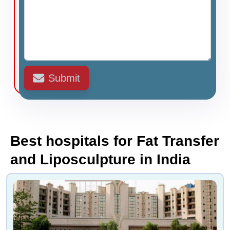
Submit
Best hospitals for Fat Transfer
and Liposculpture in India