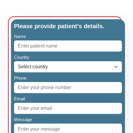
Please provide patient's details.
Name
*
Country
*
Phone
*
Email
*
Message
*