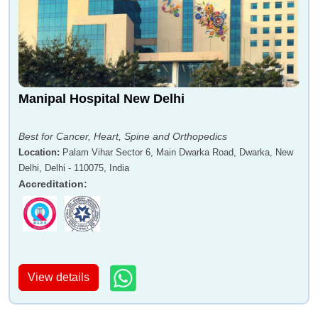
Manipal Hospital New Delhi
Best for Cancer, Heart, Spine and Orthopedics
Location
:
Palam Vihar Sector 6, Main Dwarka Road, Dwarka, New
Delhi, Delhi - 110075, India
Accreditation
:
View details