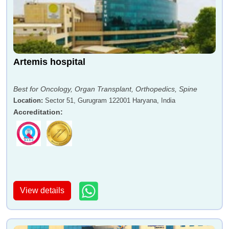
Artemis hospital
Best for Oncology, Organ Transplant, Orthopedics, Spine
Location
:
Sector 51, Gurugram 122001 Haryana, India
Accreditation
:
View details