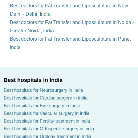
Best doctors for Fat Transfer and Liposculpture in New
Delhi - Delhi, India
Best doctors for Fat Transfer and Liposculpture in Noida -
Greater Noida, India
Best doctors for Fat Transfer and Liposculpture in Pune,
India
Best hospitals in India
Best hospitals for Neurosurgery in India
Best hospitals for Cardiac surgery in India
Best hospitals for Eye surgery in India
Best hospitals for Vascular surgery in India
Best hospitals for Fertility treatment in India
Best hospitals for Orthopedic surgery in India
Best hospitals for Urology treatment in India