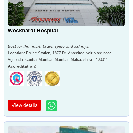
Wockhardt Hospital
Best for the heart, brain, spine and kidneys.
Location
:
Police Station, 1877 Dr. Anandrao Nair Marg near
Agripada, Central Mumbai, Mumbai, Maharashtra - 400011
Accreditation
:
View details