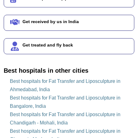
Get received by us in India
Get treated and fly back
Best hospitals in other cities
Best hospitals for Fat Transfer and Liposculpture in
Ahmedabad, India
Best hospitals for Fat Transfer and Liposculpture in
Bangalore, India
Best hospitals for Fat Transfer and Liposculpture in
Chandigarh - Mohali, India
Best hospitals for Fat Transfer and Liposculpture in