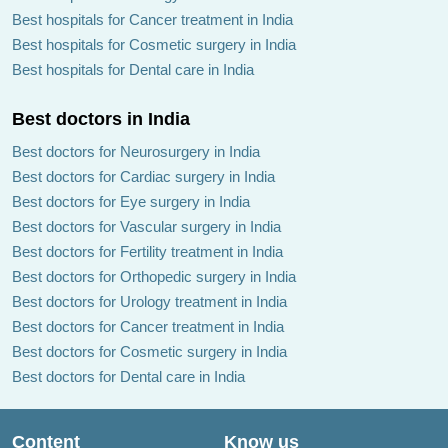
Best hospitals for Cancer treatment in India
Best hospitals for Cosmetic surgery in India
Best hospitals for Dental care in India
Best doctors in India
Best doctors for Neurosurgery in India
Best doctors for Cardiac surgery in India
Best doctors for Eye surgery in India
Best doctors for Vascular surgery in India
Best doctors for Fertility treatment in India
Best doctors for Orthopedic surgery in India
Best doctors for Urology treatment in India
Best doctors for Cancer treatment in India
Best doctors for Cosmetic surgery in India
Best doctors for Dental care in India
Content
Know us