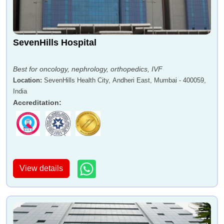
SevenHills Hospital
Best for oncology, nephrology, orthopedics, IVF
Location
:
SevenHills Health City, Andheri East, Mumbai - 400059,
India
Accreditation
:
View details