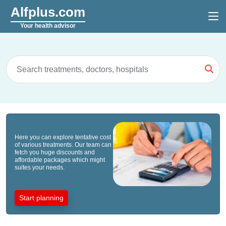
Alfplus.com
Your health advisor
Here you can explore tentative cost
of various treatments. Our team can
fetch you huge discounts and
affordable packages which might
suites your needs.
Start planning