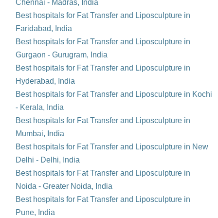
Chennai - Madras, India
Best hospitals for Fat Transfer and Liposculpture in
Faridabad, India
Best hospitals for Fat Transfer and Liposculpture in
Gurgaon - Gurugram, India
Best hospitals for Fat Transfer and Liposculpture in
Hyderabad, India
Best hospitals for Fat Transfer and Liposculpture in Kochi
- Kerala, India
Best hospitals for Fat Transfer and Liposculpture in
Mumbai, India
Best hospitals for Fat Transfer and Liposculpture in New
Delhi - Delhi, India
Best hospitals for Fat Transfer and Liposculpture in
Noida - Greater Noida, India
Best hospitals for Fat Transfer and Liposculpture in
Pune, India