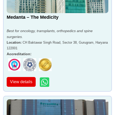
Medanta – The Medicity
Best for oncology, transplants, orthopedics and spine
surgeries.
Location
:
CH Baktawar Singh Road, Sector 38, Gurugram, Haryana
122001
Accreditation
:
View details