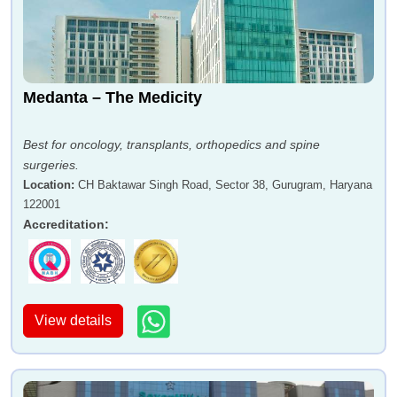
Medanta – The Medicity
Best for oncology, transplants, orthopedics and spine
surgeries.
Location
:
CH Baktawar Singh Road, Sector 38, Gurugram, Haryana
122001
Accreditation
:
View details