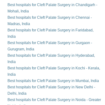
Best hospitals for Cleft Palate Surgery in Chandigarh -
Mohali, India
Best hospitals for Cleft Palate Surgery in Chennai -
Madras, India
Best hospitals for Cleft Palate Surgery in Faridabad,
India
Best hospitals for Cleft Palate Surgery in Gurgaon -
Gurugram, India
Best hospitals for Cleft Palate Surgery in Hyderabad,
India
Best hospitals for Cleft Palate Surgery in Kochi - Kerala,
India
Best hospitals for Cleft Palate Surgery in Mumbai, India
Best hospitals for Cleft Palate Surgery in New Delhi -
Delhi, India
Best hospitals for Cleft Palate Surgery in Noida - Greater