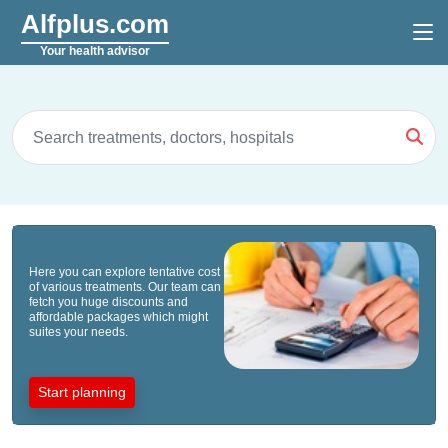
Alfplus.com
Your health advisor
Here you can explore tentative cost
of various treatments. Our team can
fetch you huge discounts and
affordable packages which might
suites your needs.
Start planning