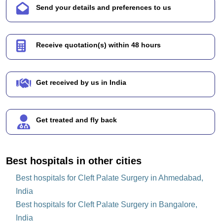
Send your details and preferences to us
Receive quotation(s) within 48 hours
Get received by us in India
Get treated and fly back
Best hospitals in other cities
Best hospitals for Cleft Palate Surgery in Ahmedabad,
India
Best hospitals for Cleft Palate Surgery in Bangalore,
India