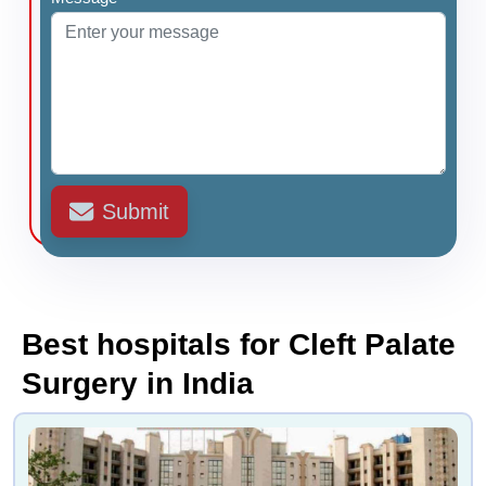
Submit
Best hospitals for Cleft Palate
Surgery in India