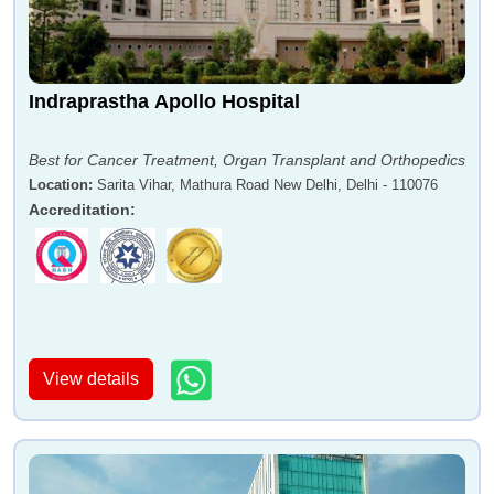
Indraprastha Apollo Hospital
Best for Cancer Treatment, Organ Transplant and Orthopedics
Location
:
Sarita Vihar, Mathura Road New Delhi, Delhi - 110076
Accreditation
:
View details