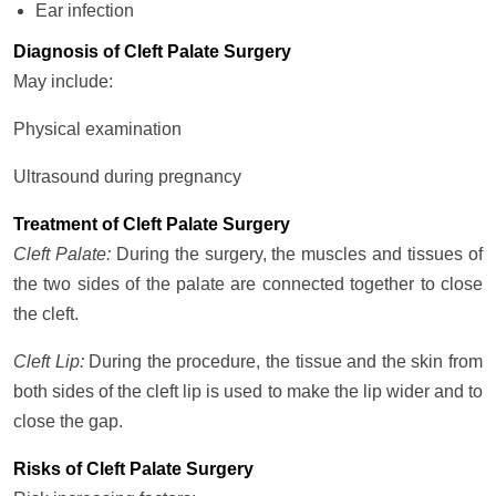
Ear infection
Diagnosis of Cleft Palate Surgery
May include:
Physical examination
Ultrasound during pregnancy
Treatment of Cleft Palate Surgery
Cleft Palate:
During the surgery, the muscles and tissues of
the two sides of the palate are connected together to close
the cleft.
Cleft Lip:
During the procedure, the tissue and the skin from
both sides of the cleft lip is used to make the lip wider and to
close the gap.
Risks of Cleft Palate Surgery