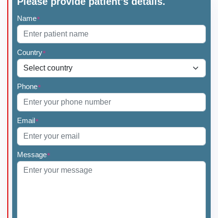
Please provide patient's details.
Name
*
Country
*
Phone
*
Email
*
Message
*