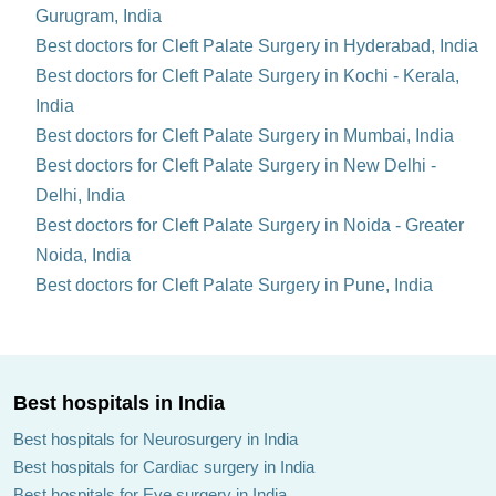
Gurugram, India
Best doctors for Cleft Palate Surgery in Hyderabad, India
Best doctors for Cleft Palate Surgery in Kochi - Kerala,
India
Best doctors for Cleft Palate Surgery in Mumbai, India
Best doctors for Cleft Palate Surgery in New Delhi -
Delhi, India
Best doctors for Cleft Palate Surgery in Noida - Greater
Noida, India
Best doctors for Cleft Palate Surgery in Pune, India
Best hospitals in India
Best hospitals for Neurosurgery in India
Best hospitals for Cardiac surgery in India
Best hospitals for Eye surgery in India