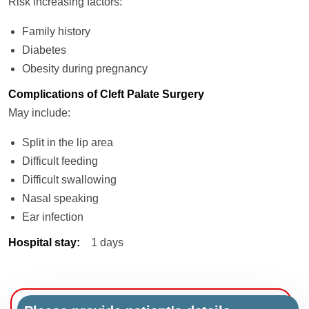
Risk increasing factors:
Family history
Diabetes
Obesity during pregnancy
Complications of Cleft Palate Surgery
May include:
Split in the lip area
Difficult feeding
Difficult swallowing
Nasal speaking
Ear infection
Hospital stay
:
1 days