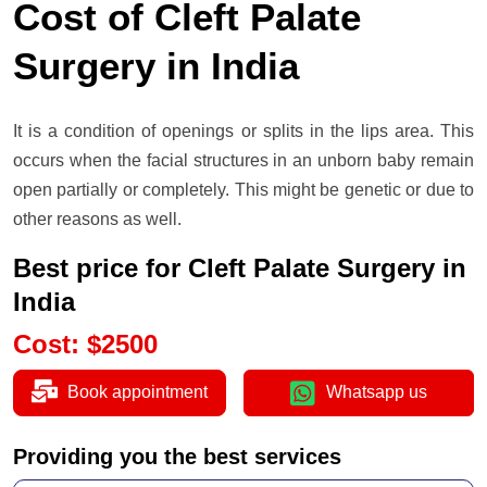
Cost of Cleft Palate
Surgery in India
It is a condition of openings or splits in the lips area. This
occurs when the facial structures in an unborn baby remain
open partially or completely. This might be genetic or due to
other reasons as well.
Best price for Cleft Palate Surgery in
India
Cost
:
$
2500
Book appointment
Whatsapp us
Providing you the best services