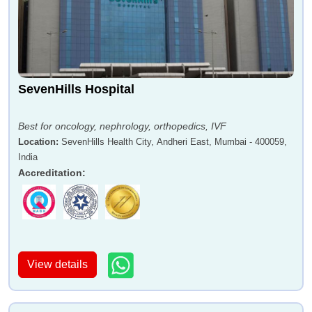
SevenHills Hospital
Best for oncology, nephrology, orthopedics, IVF
Location
:
SevenHills Health City, Andheri East, Mumbai - 400059,
India
Accreditation
:
View details