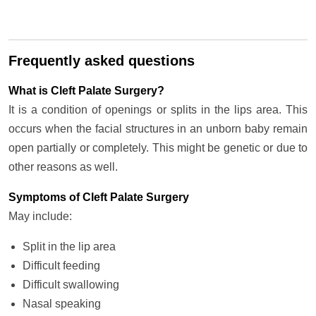
Frequently asked questions
What is Cleft Palate Surgery?
It is a condition of openings or splits in the lips area. This
occurs when the facial structures in an unborn baby remain
open partially or completely. This might be genetic or due to
other reasons as well.
Symptoms of Cleft Palate Surgery
May include:
Split in the lip area
Difficult feeding
Difficult swallowing
Nasal speaking