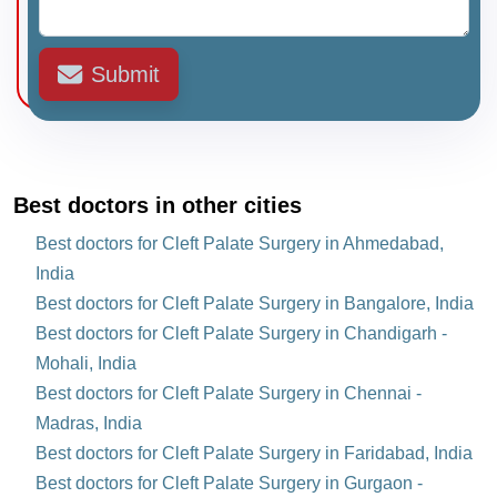
Submit
Best doctors in other cities
Best doctors for Cleft Palate Surgery in Ahmedabad,
India
Best doctors for Cleft Palate Surgery in Bangalore, India
Best doctors for Cleft Palate Surgery in Chandigarh -
Mohali, India
Best doctors for Cleft Palate Surgery in Chennai -
Madras, India
Best doctors for Cleft Palate Surgery in Faridabad, India
Best doctors for Cleft Palate Surgery in Gurgaon -