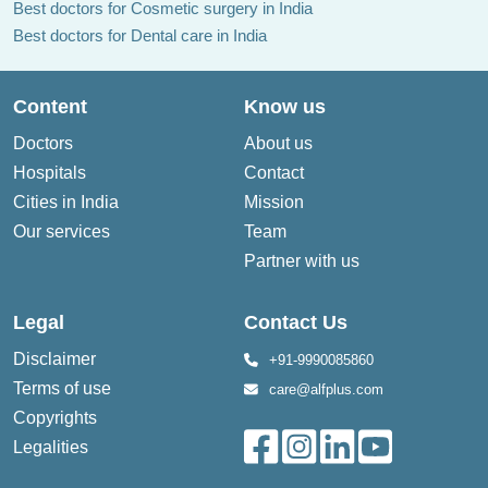
Best doctors for Cosmetic surgery in India
Best doctors for Dental care in India
Content
Know us
Doctors
About us
Hospitals
Contact
Cities in India
Mission
Our services
Team
Partner with us
Legal
Contact Us
Disclaimer
+91-9990085860
Terms of use
care@alfplus.com
Copyrights
Legalities