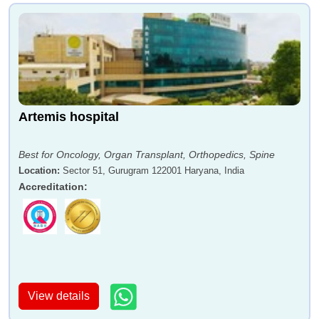
Artemis hospital
Best for Oncology, Organ Transplant, Orthopedics, Spine
Location
:
Sector 51, Gurugram 122001 Haryana, India
Accreditation
:
View details