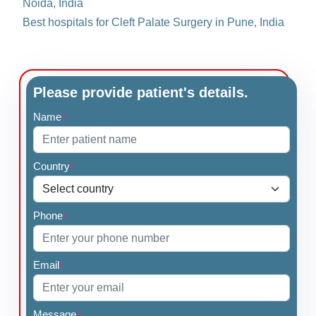
Noida, India
Best hospitals for Cleft Palate Surgery in Pune, India
Please provide patient's details.
Name
*
Country
*
Phone
*
Email
*
Message
*