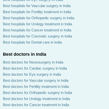
Best hospitals for Vascular surgery in India
Best hospitals for Fertility treatment in India
Best hospitals for Orthopedic surgery in India
Best hospitals for Urology treatment in India
Best hospitals for Cancer treatment in India
Best hospitals for Cosmetic surgery in India
Best hospitals for Dental care in India
Best doctors in India
Best doctors for Neurosurgery in India
Best doctors for Cardiac surgery in India
Best doctors for Eye surgery in India
Best doctors for Vascular surgery in India
Best doctors for Fertility treatment in India
Best doctors for Orthopedic surgery in India
Best doctors for Urology treatment in India
Best doctors for Cancer treatment in India