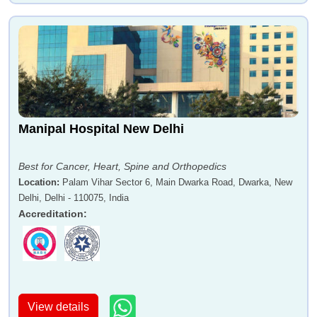
Manipal Hospital New Delhi
Best for Cancer, Heart, Spine and Orthopedics
Location
:
Palam Vihar Sector 6, Main Dwarka Road, Dwarka, New
Delhi, Delhi - 110075, India
Accreditation
:
View details