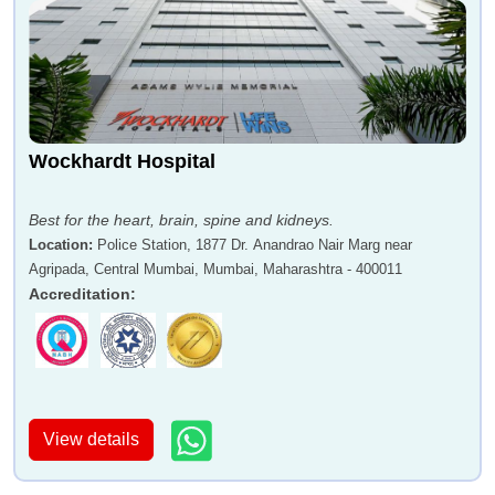
Wockhardt Hospital
Best for the heart, brain, spine and kidneys.
Location
:
Police Station, 1877 Dr. Anandrao Nair Marg near
Agripada, Central Mumbai, Mumbai, Maharashtra - 400011
Accreditation
:
View details