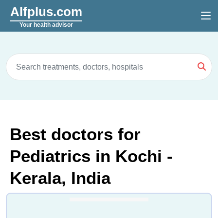
Alfplus.com
Your health advisor
Best doctors for
Pediatrics in Kochi -
Kerala, India