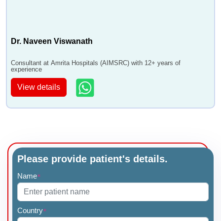
Dr. Naveen Viswanath
Consultant at Amrita Hospitals (AIMSRC) with 12+ years of
experience
View details
Please provide patient's details.
Name
*
Country
*