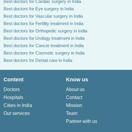
Best doctors for Cardiac surgery in India
Best doctors for Eye surgery in India
Best doctors for Vascular surgery in India
Best doctors for Fertility treatment in India
Best doctors for Orthopedic surgery in India
Best doctors for Urology treatment in India
Best doctors for Cancer treatment in India
Best doctors for Cosmetic surgery in India
Best doctors for Dental care in India
Content
Know us
Doctors
About us
Hospitals
Contact
Cities in India
Mission
Our services
Team
Partner with us