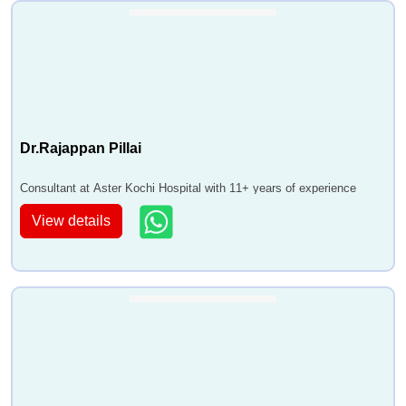
Dr.Rajappan Pillai
Consultant at Aster Kochi Hospital with 11+ years of experience
View details