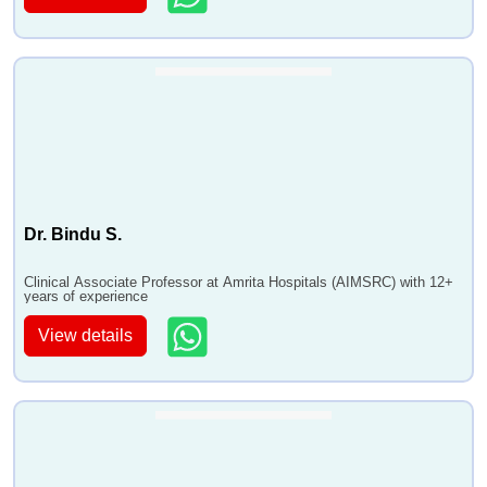
Dr. Bindu S.
Clinical Associate Professor at Amrita Hospitals (AIMSRC) with 12+
years of experience
View details