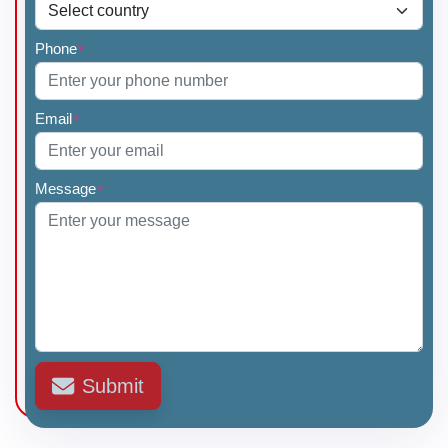
Phone
*
Email
*
Message
*
Submit