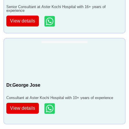
Senior Consultant at Aster Kochi Hospital with 16+ years of
experience
View details
Dr.George Jose
Consultant at Aster Kochi Hospital with 10+ years of experience
View details