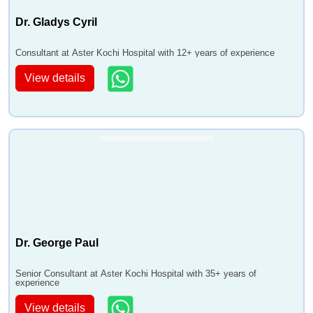
Dr. Gladys Cyril
Consultant at Aster Kochi Hospital with 12+ years of experience
View details
Dr. George Paul
Senior Consultant at Aster Kochi Hospital with 35+ years of
experience
View details