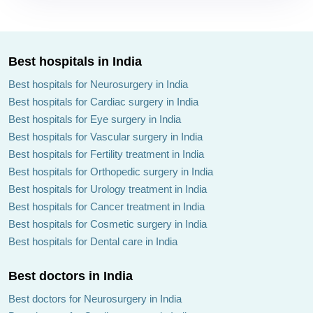
Best hospitals in India
Best hospitals for Neurosurgery in India
Best hospitals for Cardiac surgery in India
Best hospitals for Eye surgery in India
Best hospitals for Vascular surgery in India
Best hospitals for Fertility treatment in India
Best hospitals for Orthopedic surgery in India
Best hospitals for Urology treatment in India
Best hospitals for Cancer treatment in India
Best hospitals for Cosmetic surgery in India
Best hospitals for Dental care in India
Best doctors in India
Best doctors for Neurosurgery in India