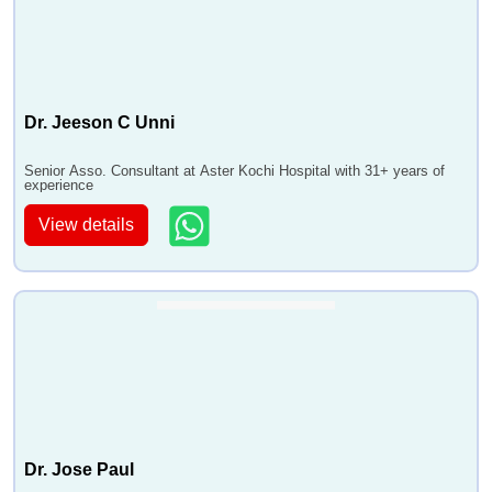
Dr. Jeeson C Unni
Senior Asso. Consultant at Aster Kochi Hospital with 31+ years of
experience
View details
Dr. Jose Paul