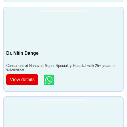
Dr. Nitin Dange
Consultant at Nanavati Super-Speciality Hospital with 25+ years of
experience
View details