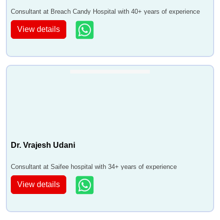
Consultant at Breach Candy Hospital with 40+ years of experience
View details
Dr. Vrajesh Udani
Consultant at Saifee hospital with 34+ years of experience
View details