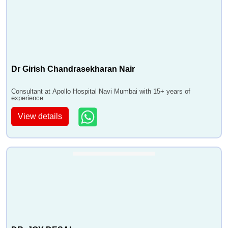
Dr Girish Chandrasekharan Nair
Consultant at Apollo Hospital Navi Mumbai with 15+ years of
experience
View details