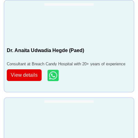
Dr. Anaita Udwadia Hegde (Paed)
Consultant at Breach Candy Hospital with 20+ years of experience
View details