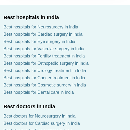
Best hospitals in India
Best hospitals for Neurosurgery in India
Best hospitals for Cardiac surgery in India
Best hospitals for Eye surgery in India
Best hospitals for Vascular surgery in India
Best hospitals for Fertility treatment in India
Best hospitals for Orthopedic surgery in India
Best hospitals for Urology treatment in India
Best hospitals for Cancer treatment in India
Best hospitals for Cosmetic surgery in India
Best hospitals for Dental care in India
Best doctors in India
Best doctors for Neurosurgery in India
Best doctors for Cardiac surgery in India