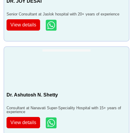
DR. JOY DESAI
Senior Consultant at Jaslok hospital with 20+ years of experience
View details
Dr. Ashutosh N. Shetty
Consultant at Nanavati Super-Speciality Hospital with 15+ years of
experience
View details