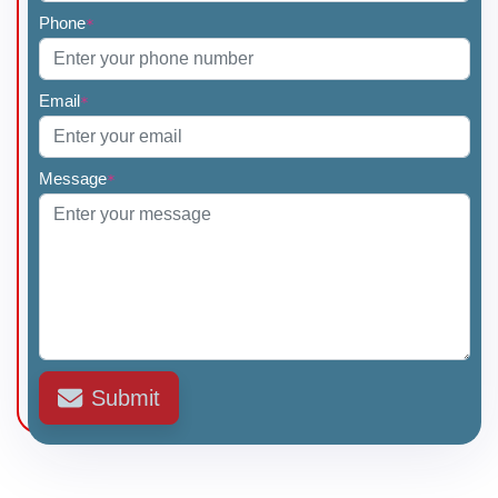
Phone
*
Email
*
Message
*
Submit