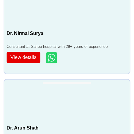
Dr. Nirmal Surya
Consultant at Saifee hospital with 29+ years of experience
View details
Dr. Arun Shah