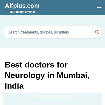
Alfplus.com
Your health advisor
Best doctors for
Neurology in Mumbai,
India