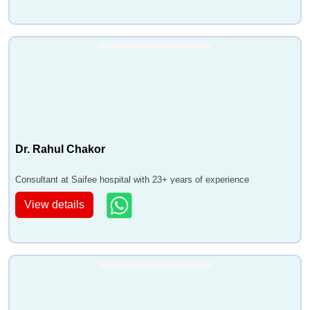
Dr. Rahul Chakor
Consultant at Saifee hospital with 23+ years of experience
View details