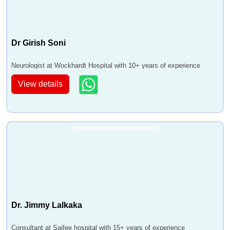
Dr Girish Soni
Neurologist at Wockhardt Hospital with 10+ years of experience
View details
Dr. Jimmy Lalkaka
Consultant at Saifee hospital with 15+ years of experience