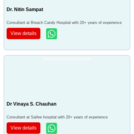
Dr. Nitin Sampat
Consultant at Breach Candy Hospital with 20+ years of experience
View details
Dr Vinaya S. Chauhan
Consultant at Saifee hospital with 20+ years of experience
View details