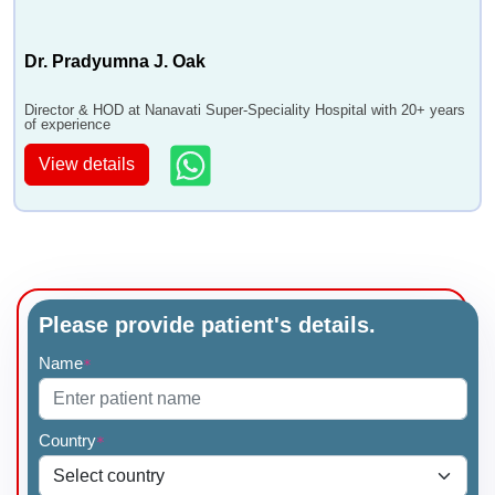
Dr. Pradyumna J. Oak
Director & HOD at Nanavati Super-Speciality Hospital with 20+ years
of experience
View details
Please provide patient's details.
Name
*
Country
*