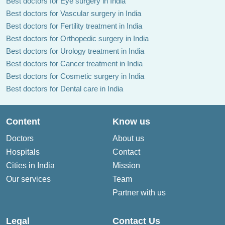
Best doctors for Eye surgery in India
Best doctors for Vascular surgery in India
Best doctors for Fertility treatment in India
Best doctors for Orthopedic surgery in India
Best doctors for Urology treatment in India
Best doctors for Cancer treatment in India
Best doctors for Cosmetic surgery in India
Best doctors for Dental care in India
Content
Know us
Doctors
About us
Hospitals
Contact
Cities in India
Mission
Our services
Team
Partner with us
Legal
Contact Us