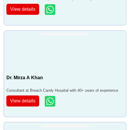
View details
Dr. Mirza A Khan
Consultant at Breach Candy Hospital with 40+ years of experience
View details