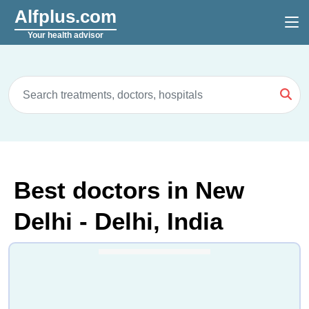
Alfplus.com
Your health advisor
Best doctors in New
Delhi - Delhi, India