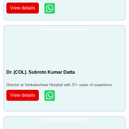
of experience
View details
Dr. (COL). Subroto Kumar Datta
Director at Venkateshwar Hospital with 37+ years of experience
View details