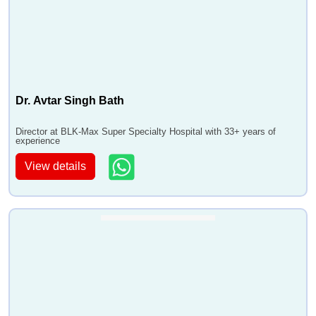
Dr. Avtar Singh Bath
Director at BLK-Max Super Specialty Hospital with 33+ years of
experience
View details