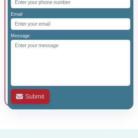
Email
*
Message
*
Submit