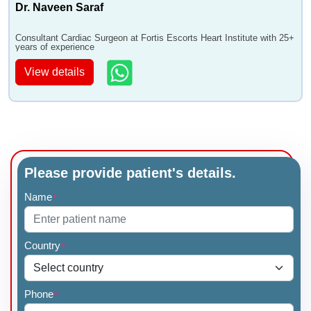
Dr. Naveen Saraf
Consultant Cardiac Surgeon at Fortis Escorts Heart Institute with 25+
years of experience
View details
Please provide patient's details.
Name
*
Country
*
Phone
*