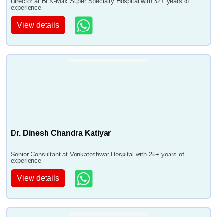
Director at BLK-Max Super Specialty Hospital with 32+ years of
experience
View details
Dr. Dinesh Chandra Katiyar
Senior Consultant at Venkateshwar Hospital with 25+ years of
experience
View details