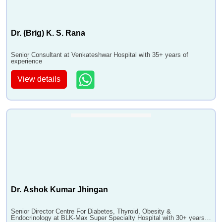
Dr. (Brig) K. S. Rana
Senior Consultant at Venkateshwar Hospital with 35+ years of
experience
View details
Dr. Ashok Kumar Jhingan
Senior Director Centre For Diabetes, Thyroid, Obesity &
Endocrinology at BLK-Max Super Specialty Hospital with 30+ years