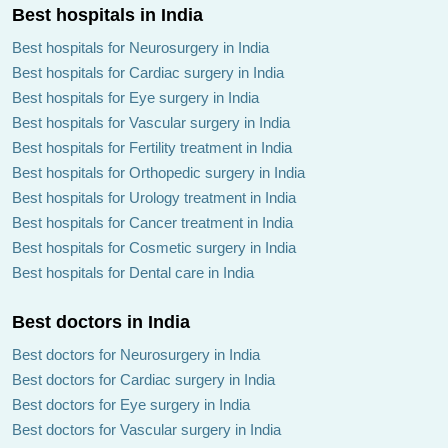
Best hospitals in India
Best hospitals for Neurosurgery in India
Best hospitals for Cardiac surgery in India
Best hospitals for Eye surgery in India
Best hospitals for Vascular surgery in India
Best hospitals for Fertility treatment in India
Best hospitals for Orthopedic surgery in India
Best hospitals for Urology treatment in India
Best hospitals for Cancer treatment in India
Best hospitals for Cosmetic surgery in India
Best hospitals for Dental care in India
Best doctors in India
Best doctors for Neurosurgery in India
Best doctors for Cardiac surgery in India
Best doctors for Eye surgery in India
Best doctors for Vascular surgery in India