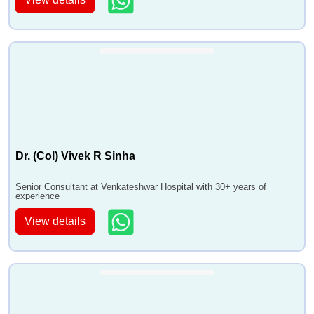
Dr. (Col) Vivek R Sinha
Senior Consultant at Venkateshwar Hospital with 30+ years of
experience
View details