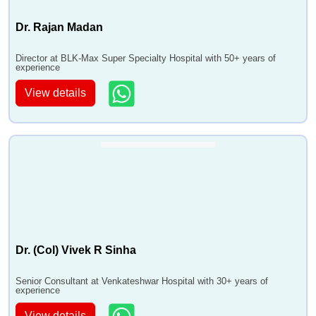
Dr. Rajan Madan
Director at BLK-Max Super Specialty Hospital with 50+ years of
experience
View details
Dr. (Col) Vivek R Sinha
Senior Consultant at Venkateshwar Hospital with 30+ years of
experience
View details