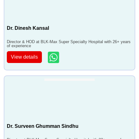
Dr. Dinesh Kansal
Director & HOD at BLK-Max Super Specialty Hospital with 26+ years
of experience
View details
Dr. Surveen Ghumman Sindhu