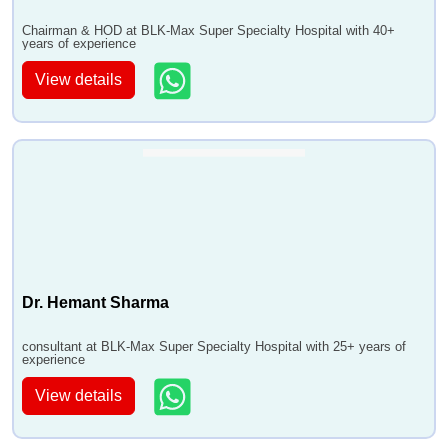
Chairman & HOD at BLK-Max Super Specialty Hospital with 40+
years of experience
View details
Dr. Hemant Sharma
consultant at BLK-Max Super Specialty Hospital with 25+ years of
experience
View details