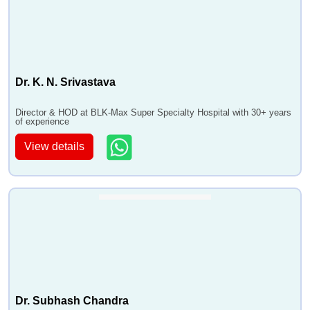
Dr. K. N. Srivastava
Director & HOD at BLK-Max Super Specialty Hospital with 30+ years
of experience
View details
Dr. Subhash Chandra