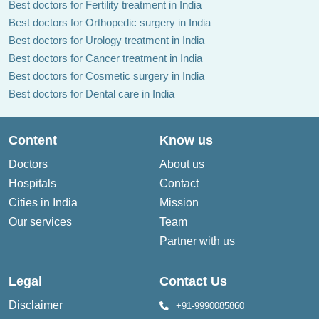
Best doctors for Fertility treatment in India
Best doctors for Orthopedic surgery in India
Best doctors for Urology treatment in India
Best doctors for Cancer treatment in India
Best doctors for Cosmetic surgery in India
Best doctors for Dental care in India
Content
Know us
Doctors
About us
Hospitals
Contact
Cities in India
Mission
Our services
Team
Partner with us
Legal
Contact Us
Disclaimer
+91-9990085860