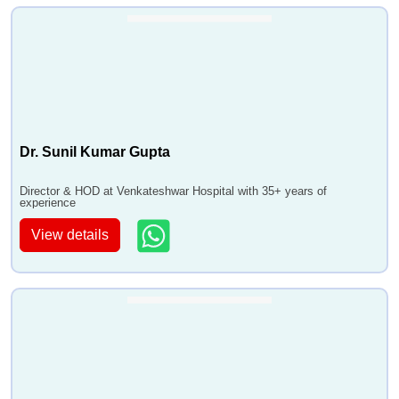
Dr. Sunil Kumar Gupta
Director & HOD at Venkateshwar Hospital with 35+ years of
experience
View details